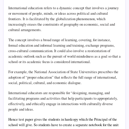
International education refers to a dynamic concept that involves a journey
or movement of people, minds, or ideas across political and cultural
frontiers.
It is facilitated by the globalization phenomenon, which
increasingly erases the constraints of geography on economic, social and
cultural arrangements.
The concept involves a broad range of learning, covering, for instance,
formal education and informal learning and training, exchange programs,
cross-cultural communication. It could also involve a reorientation of
academic outlook such as the pursuit of world mindedness as a goal so that a
school or its academic focus is considered international.
For example, the National Association of State Universities prescribes the
adoption of “proper education” that reflects the full range of international,
social, political, cultural, and economic dialogue.
International educators are responsible for “designing, managing, and
facilitating programs and activities that help participants to appropriately,
effectively, and ethically engage in interactions with culturally diverse
people and ideas.
Hence test paper gives the students in hardcopy which the Principal of the
school will give. So students have to create a separate notebook for the unit