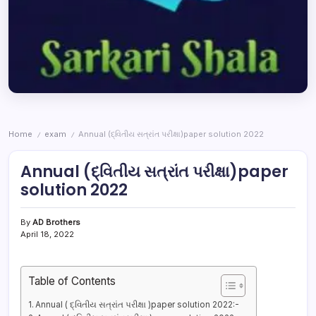
Home
exam
Annual (દ્વિતીય સત્રાંત પરીક્ષા)paper solution 2022
/
/
Annual (દ્વિતીય સત્રાંત પરીક્ષા)paper
solution 2022
By
AD Brothers
April 18, 2022
Table of Contents
Annual ( દ્વિતીય સત્રાંત પરીક્ષા )paper solution 2022:-