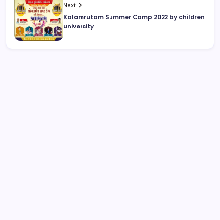
Next
Kalamrutam Summer Camp 2022 by children
university
August 2026
M
T
W
T
F
S
S
1
2
3
4
5
6
7
8
9
10
11
12
13
14
15
16
17
18
19
20
21
22
23