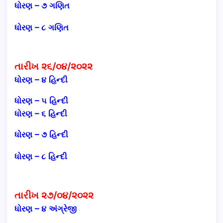
ધોરણ – ૭
ગણિત
ધોરણ – ૮
ગણિત
તારીખ ૨૬/૦૪/૨૦૨૨
ધોરણ – ૪ હિન્દી
ધોરણ – ૫
હિન્દી
ધોરણ – ૬ હિન્દી
ધોરણ – ૭
હિન્દી
ધોરણ – ૮
હિન્દી
તારીખ ૨૭/૦૪/૨૦૨૨
ધોરણ – ૪ અંગ્રેજી