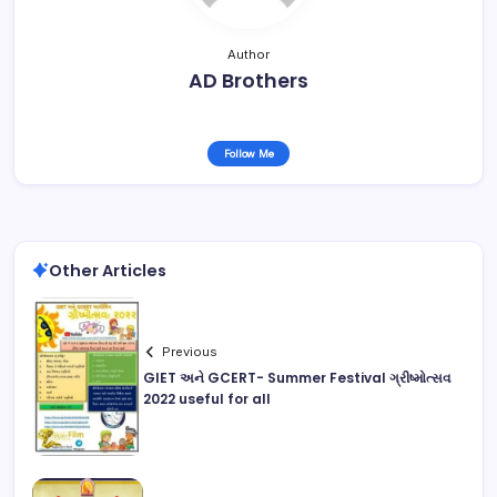
Author
AD Brothers
Follow Me
Other Articles
Previous
GIET અને GCERT- Summer Festival ગ્રીષ્મોત્સવ
2022 useful for all