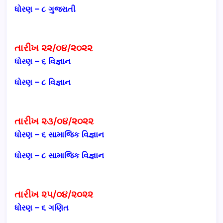
ધોરણ – ૮ ગુજરાતી
તારીખ ૨૨/૦૪/૨૦૨૨
ધોરણ – ૬ વિજ્ઞાન
ધોરણ – ૮ વિજ્ઞાન
તારીખ ૨૩/૦૪/૨૦૨૨
ધોરણ – ૬ સામાજિક વિજ્ઞાન
ધોરણ – ૮ સામાજિક વિજ્ઞાન
તારીખ ૨૫/૦૪/૨૦૨૨
ધોરણ – ૬ ગણિત