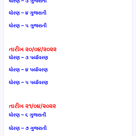
ધોરણ – ૩ ગુજરાતી
ધોરણ – ૪ ગુજરાતી
ધોરણ – ૫ ગુજરાતી
તારીખ ૨૦/૦૪/૨૦૨૨
ધોરણ – ૩ પર્યાવરણ
ધોરણ – ૪ પર્યાવરણ
ધોરણ – ૫
પર્યાવરણ
તારીખ ૨૧/૦૪/૨૦૨૨
ધોરણ – ૬
ગુજરાતી
ધોરણ – ૭
ગુજરાતી