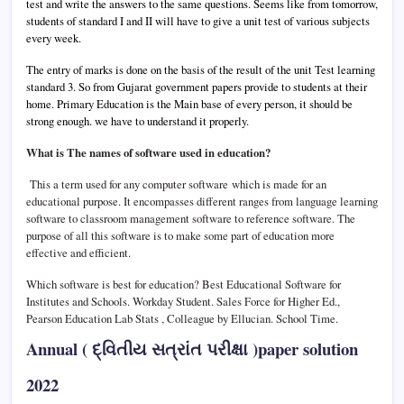
test and write the answers to the same questions. Seems like from tomorrow,
students of standard I and II will have to give a unit test of various subjects
every week.
The entry of marks is done on the basis of the result of the unit Test learning
standard 3.
So from Gujarat government papers provide to students at their
home.
Primary Education is the Main base of every person, it should be
strong enough. we have to understand it properly.
What is The names of software used in education?
This a term used for any computer software which is made for an
educational purpose. It encompasses different ranges from language learning
software to classroom management software to reference software. The
purpose of all this software is to make some part of education more
effective and efficient.
Which software is best for education?
Best Educational Software for
Institutes and Schools.
Workday Student. Sales Force for Higher Ed.,
Pearson Education Lab Stats , Colleague by Ellucian. School Time.
Annual ( દ્વિતીય સત્રાંત પરીક્ષા )paper solution
2022