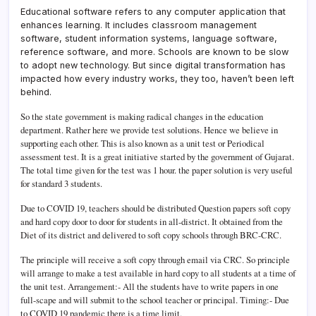
Educational software refers to any computer application that
enhances learning. It includes classroom management
software, student information systems, language software,
reference software, and more. Schools are known to be slow
to adopt new technology. But since digital transformation has
impacted how every industry works, they too, haven’t been left
behind.
So the state government is making radical changes in the education
department. Rather here we provide test solutions. Hence we believe in
supporting each other. This is also known as a unit test or Periodical
assessment test. It is a great initiative started by the government of Gujarat.
The total time given for the test was 1 hour. the paper solution is very useful
for standard 3 students.
Due to COVID 19, teachers should be distributed Question papers soft copy
and hard copy door to door for students in all-district. It obtained from the
Diet of its district and delivered to soft copy schools through BRC-CRC.
The principle will receive a soft copy through email via CRC. So principle
will arrange to make a test available in hard copy to all students at a time of
the unit test. Arrangement:- All the students have to write papers in one
full-scape and will submit to the school teacher or principal. Timing:- Due
to COVID 19 pandemic there is a time limit.