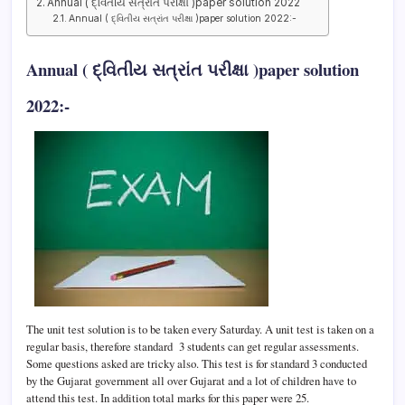
Annual ( દ્વિતીય સત્રાંત પરીક્ષા )paper solution 2022
Annual ( દ્વિતીય સત્રાંત પરીક્ષા )paper solution 2022:-
Annual ( દ્વિતીય સત્રાંત પરીક્ષા )paper solution
2022:-
The unit test solution is to be taken every Saturday. A unit test is taken on a
regular basis, therefore standard 3 students can get regular assessments.
Some questions asked are tricky also. This test is for standard 3 conducted
by the Gujarat government all over Gujarat and a lot of children have to
attend this test. In addition total marks for this paper were 25.