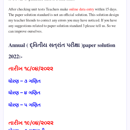
After checking unit tests Teachers make
online data entry
within 15 days.
The paper solution standard is not an official solution. This solution design
my teacher friends to correct any errors you may have noticed. If you have
any suggestions related to paper solution standard 3 please tell us. So we
can improve ourselves.
Annual ( દ્વિતીય સત્રાંત પરીક્ષા )paper solution
2022:-
તારીખ ૧૮/૦૪/૨૦૨૨
ધોરણ – ૩ ગણિત
ધોરણ – ૪ ગણિત
ધોરણ – ૫ ગણિત
તારીખ ૧૯/૦૪/૨૦૨૨