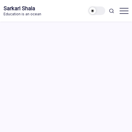
Skip
Sarkari Shala
to
Education is an ocean
content