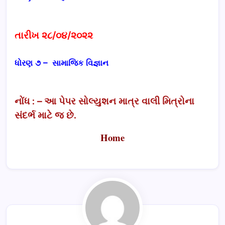
તારીખ ૨૮/૦૪/૨૦૨૨
ધોરણ ૭ – સામાજિક વિજ્ઞાન
નોંધ : – આ પેપર સોલ્યુશન માત્ર વાલી મિત્રોના
સંદર્ભ માટે જ છે.
Home