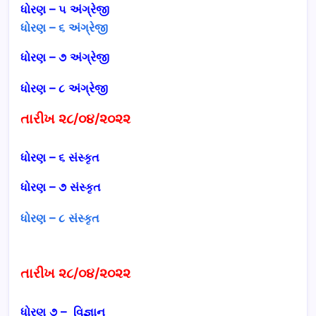
ધોરણ – ૫
અંગ્રેજી
ધોરણ – ૬ અંગ્રેજી
ધોરણ – ૭
અંગ્રેજી
ધોરણ – ૮
અંગ્રેજી
તારીખ ૨૮/૦૪/૨૦૨૨
ધોરણ – ૬ સંસ્કૃત
ધોરણ – ૭ સંસ્કૃત
ધોરણ – ૮ સંસ્કૃત
તારીખ ૨૮/૦૪/૨૦૨૨
ધોરણ ૭ – વિજ્ઞાન