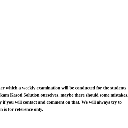
r which a weekly examination will be conducted for the students
kam Kasoti
Solution
ourselves
, maybe there should some mistakes
y if you will contact and comment on that. We will always try to
 is for reference only.