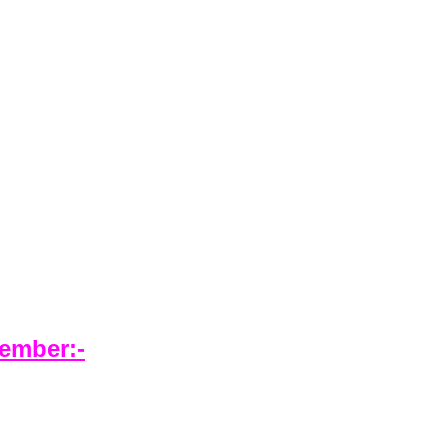
ember:-