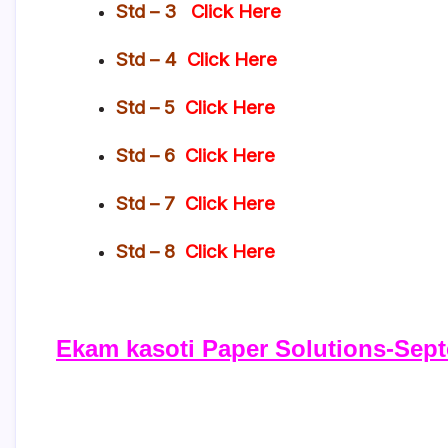
Std – 3
Click Here
Std – 4
Click Here
Std – 5
Click Here
Std – 6
Click Here
Std – 7
Click Here
Std – 8
Click Here
Ekam kasoti Paper Solutions-Sept