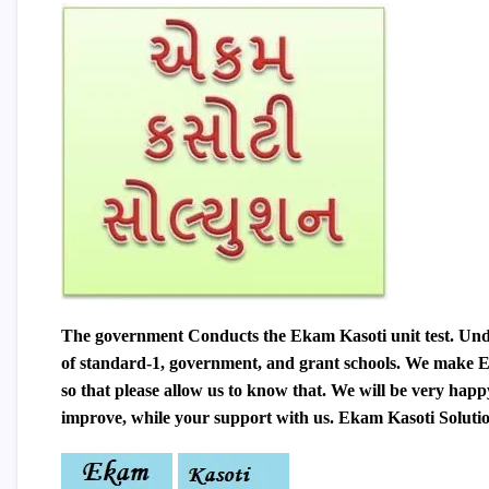
The government Conducts the Ekam Kasoti unit test. Unde
of standard-1, government, and grant schools. We make
E
so that please allow us to know that. We will be very happ
improve, while your support with us. Ekam Kasoti Solution