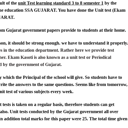
ult of the
unit Test learning standard 3 to 8 semester 1
by the
he education
SSA GUJARAT
. You have done the Unit test (Ekam
JARAT.
om Gujarat government papers provide to students at their home.
on, it should be strong enough. we have to understand it properly.
s in the education department. Rather here we provide test
her. Ekam Kasoti is also known as a unit test or Periodical
rted by the government of Gujarat.
 which the Principal of the school will give. So students have to
write the answers to the same questions. Seems like from tomorrow,
nit test of various subjects every week.
 tests is taken on a regular basis, therefore students can get
also. Unit tests conducted by the Gujarat government all over
 In addition total marks for this paper were 25. The total time given