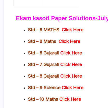
Ekam kasoti Paper Solutions-July
Std – 6 MATHS
Click Here
Std – 8 Maths
Click Here
Std – 6 Gujarati
Click Here
Std – 7 Gujarati
Click Here
Std – 8 Gujarati
Click Here
Std – 9 Science
Click Here
Std – 10 Maths
Click Here