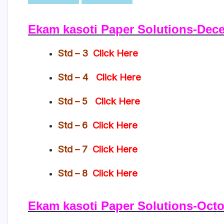
Ekam kasoti Paper Solutions-Dec
Std – 3
Click Here
Std – 4
Click Here
Std – 5
Click Here
Std – 6
Click Here
Std – 7
Click Here
Std – 8
Click Here
Ekam kasoti Paper Solutions-Octo