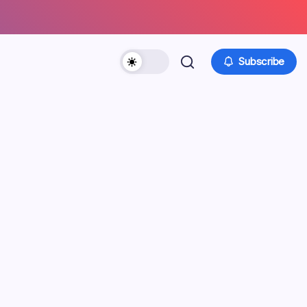
Subscribe