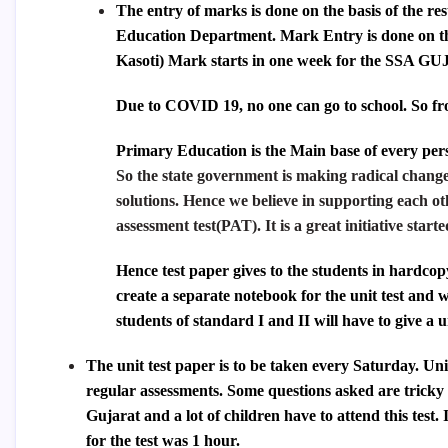
The entry of marks is done on the basis of the res
Education Department. Mark Entry is done on t
Kasoti) Mark starts in one week for the
SSA GU
Due to COVID 19, no one can go to school. So fr
Primary Education is the Main base of every pers
So the state government is making radical change
solutions. Hence we believe in supporting each ot
assessment test(PAT). It is a great initiative sta
Hence test paper gives to the students in hardcopy
create a separate notebook for the unit test and 
students of standard I and II will have to give a u
The unit test paper is to be taken every Saturday. Unit
regular assessments. Some questions asked are tricky 
Gujarat and a lot of children have to attend this test.
for the test was 1 hour.