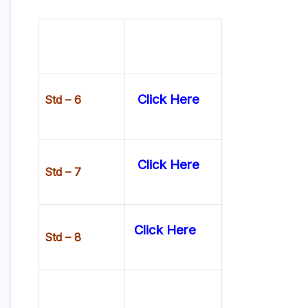
Click Here
Std – 6
Click Here
Std – 7
Click Here
Std – 8