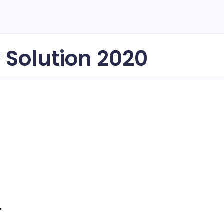
 Solution 2020
-