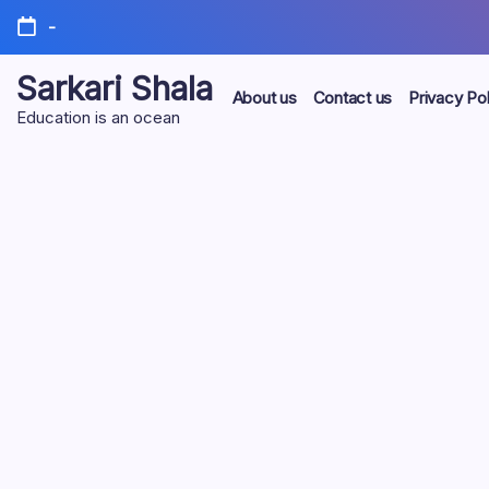
Skip
-
to
content
Sarkari Shala
About us
Contact us
Privacy Pol
Education is an ocean