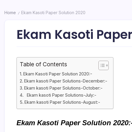
Home
Ekam Kasoti Paper Solution 2020
/
Ekam Kasoti Paper
Table of Contents
Ekam Kasoti Paper Solution 2020:-
Ekam kasoti Paper Solutions-December:-
Ekam kasoti Paper Solutions-October:-
Ekam kasoti Paper Solutions-July:-
Ekam kasoti Paper Solutions-August:-
Ekam Kasoti Paper Solution 2020: