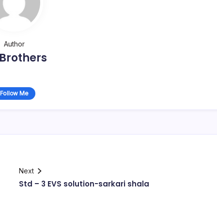
Author
Brothers
Follow Me
Next
Std – 3 EVS solution-sarkari shala