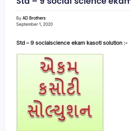
Std – 9 social science ekam
By
AD Brothers
September 1, 2020
Std – 9 socialscience ekam kasoti solution :-