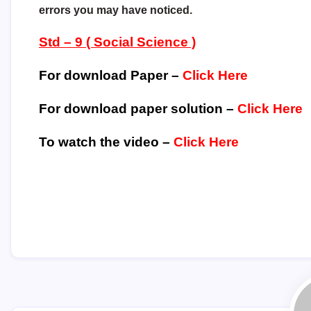
errors you may have noticed.
Std – 9 ( Social Science )
For download Paper –
Click Here
For download paper solution –
Click Here
To watch the video –
Click Here