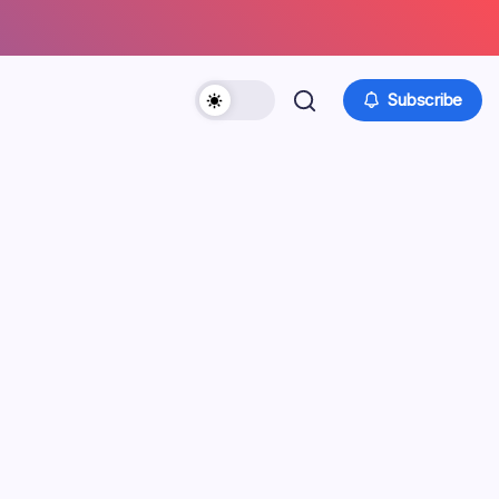
Subscribe