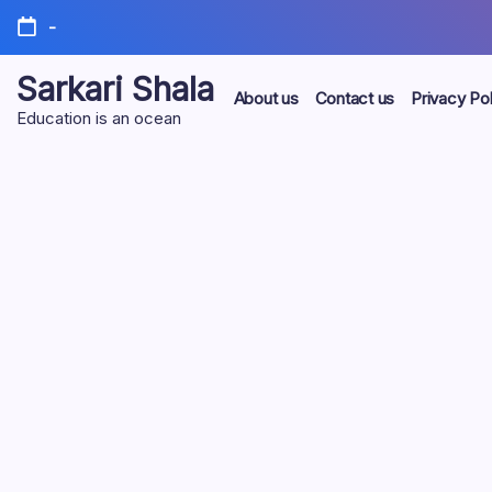
Skip
-
to
content
Sarkari Shala
About us
Contact us
Privacy Pol
Education is an ocean