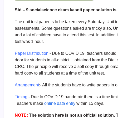
Std – 9 socialscience ekam kasoti paper solution is u
The unit test paper is to be taken every Saturday. Unit t
assessments. Some questions asked are tricky also. Uni
and a lot of children have to attend this test. In addition
test was 1 hour.
Paper Distribution
:- Due to COVID 19, teachers should 
door for students in all-district. It obtained from the Die
CRC. The principle will receive a soft copy through emai
hard copy to all students at a time of the unit test.
Arrangement
:- All the students have to write papers in 
Timing
:- Due to COVID 19 pandemic there is a time limit 
Teachers make
online data entry
within 15 days.
NOTE:
The solution here is not an official solution.