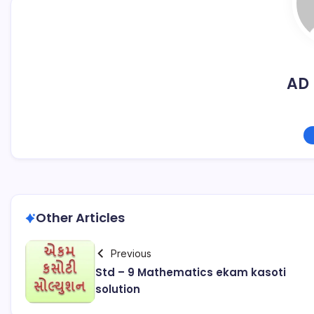
AD 
Other Articles
Previous
Std – 9 Mathematics ekam kasoti
solution