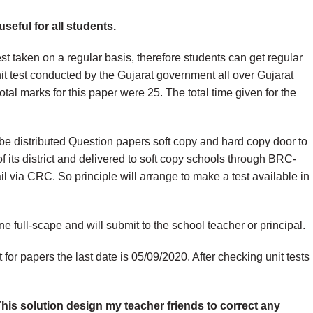
seful for all students.
est taken on a regular basis, therefore students can get regular
t test conducted by the Gujarat government all over Gujarat
 total marks for this paper were 25. The total time given for the
be distributed Question papers soft copy and hard copy door to
t of its district and delivered to soft copy schools through BRC-
l via CRC. So principle will arrange to make a test available in
one full-scape and will submit to the school teacher or principal.
for papers the last date is 05/09/2020. After checking unit tests
 This solution design my teacher friends to correct any