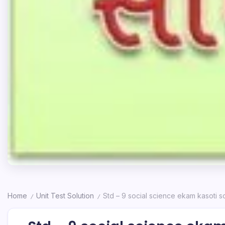
Home
Unit Test Solution
Std – 9 social science ekam kasoti so
/
/