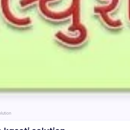
lution