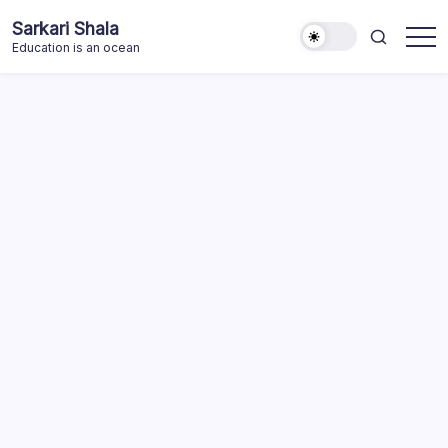
Skip
Sarkari Shala
to
Education is an ocean
content