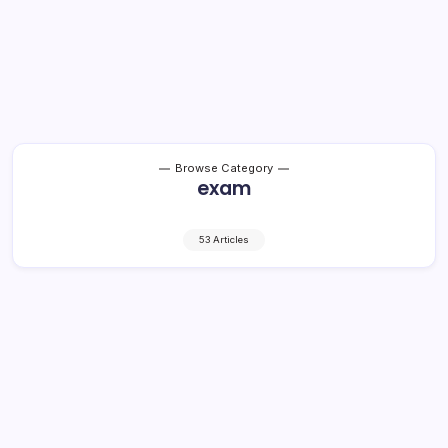
Browse Category
exam
53 Articles