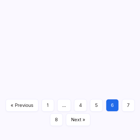
PSE-SSE Mock test 7
PSE-SSE Mock test PSE’s meaning is Primary Education
Scholarship Exam and SSE’s meaning is Secondary
Education Scholarship Exam This exam is one type of
competitive exam for the students of Gujarat. PSE-SSE
Mock Test 7 …
« Previous
1
…
4
5
6
7
exam
September 9, 2022
8
Next »