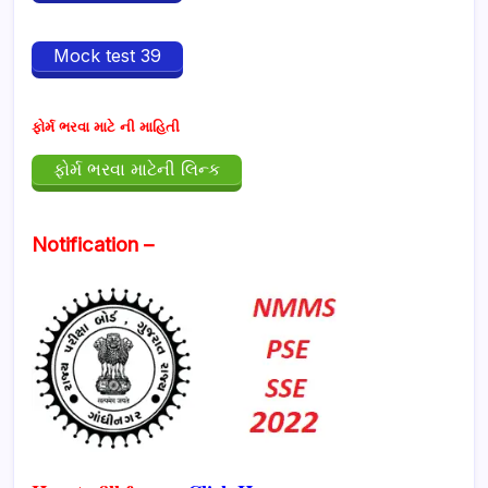
Mock test 39
ફોર્મ ભરવા માટે ની માહિતી
ફોર્મ ભરવા માટેની લિન્ક
Notification –