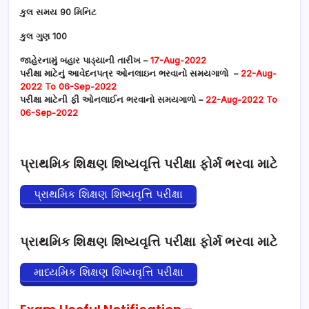
કુલ સમય 90 મિનિટ
કુલ ગુણ 100
જાહેરનામું બહાર પાડ્યાની તારીખ –
17-Aug-2022
પરીક્ષા માટેનું આવેદનપત્ર ઓનલાઇન ભરવાનો સમયગાળો –
22-Aug-
2022 To 06-Sep-2022
પરીક્ષા માટેની ફી ઓનલાઈન ભરવાનો સમયગાળો –
22-Aug-2022 To
06-Sep-2022
પ્રાથમિક શિક્ષણ શિષ્યવૃત્તિ પરીક્ષા ફોર્મ ભરવા માટે
પ્રાથમિક શિક્ષણ શિષ્યવૃત્તિ પરીક્ષા
પ્રાથમિક શિક્ષણ શિષ્યવૃત્તિ પરીક્ષા ફોર્મ ભરવા માટે
માધ્યમિક શિક્ષણ શિષ્યવૃત્તિ પરીક્ષા