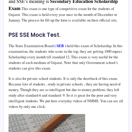
Secondary Education Scholarship
and SSE’s meaning is
Exam
This exam is one type of competitive exam for the students of
Gujarat. This exam is held every year once in the month of December or
January. The process for fill-up the form is available on their official site.
PSE SSE Mock Test
.
The State Examination Board
( SEB )
held this exam of Scholarship. In this
examination, the students who score in the top, they are getting 1000 rupees
Scholarship every month till standard 12. This exam is very useful for the
students of each medium of Gujarat. Note that only Government school’s
students can give this exam.
It is also for private school students. It is only the drawback of this exam.
Because lots of students , study in private schools , they are having need of
money. Though they are so intelligent but due to money problem, they left
study after standard-6 and standard- 9. So it is great for the poor and very
intelligent students. We put here everyday videos of NMMS. You can see all
videos by only one click.