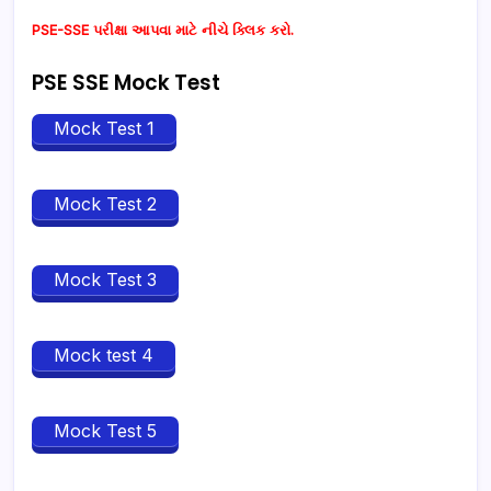
PSE-SSE પરીક્ષા આપવા માટે નીચે ક્લિક કરો.
PSE SSE Mock Test
Mock Test 1
Mock Test 2
Mock Test 3
Mock test 4
Mock Test 5