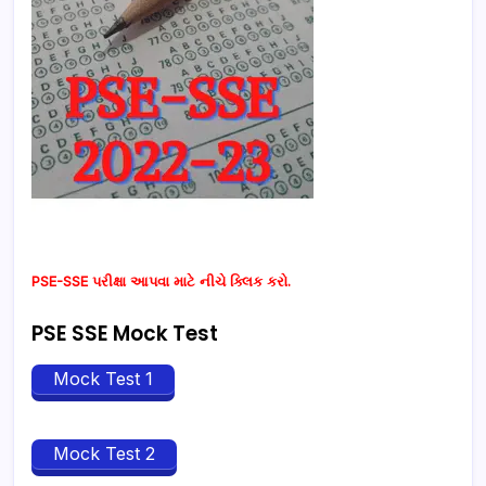
PSE-SSE પરીક્ષા આપવા માટે નીચે ક્લિક કરો.
PSE SSE Mock Test
Mock Test 1
Mock Test 2