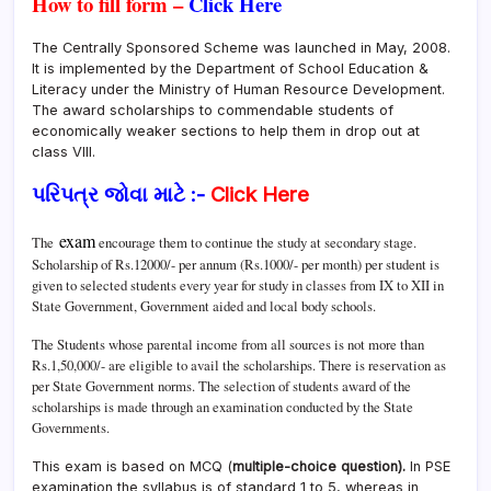
How to fill form –
Click Here
The Centrally Sponsored Scheme was launched in May, 2008.
It is implemented by the Department of School Education &
Literacy under the Ministry of Human Resource Development.
The award scholarships to commendable students of
economically weaker sections to help them in drop out at
class VIII.
પરિપત્ર જોવા માટે :-
Click Here
exam
The
encourage them to continue the study at secondary stage.
Scholarship of Rs.12000/- per annum (Rs.1000/- per month) per student is
given to selected students every year for study in classes from IX to XII in
State Government, Government aided and local body schools.
The Students whose parental income from all sources is not more than
Rs.1,50,000/- are eligible to avail the scholarships. There is reservation as
per State Government norms. The selection of students award of the
scholarships is made through an examination conducted by the State
Governments.
This exam is based on MCQ (
multiple-choice question).
In PSE
examination the syllabus is of standard 1 to 5, whereas in