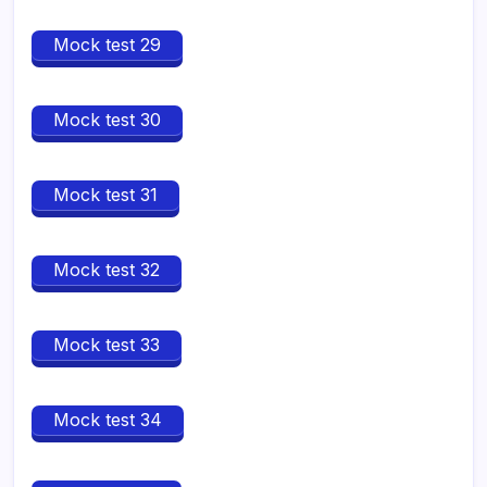
Mock test 29
Mock test 30
Mock test 31
Mock test 32
Mock test 33
Mock test 34