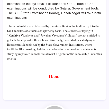
examination the syllabus is of standard 6 to 8. Both of the
examinations will be conducted by Gujarat Government body.
The SEB (State Examination Board), Gandhinagar will take both
examinations.
The Scholarships are disbursed by the State Bank of India directly into the
bank accounts of students on quarterly basis. The students studying in
“Kendriya Vidalayas and “Jawahar Vavodaya Vidlayas” are not entitled to
get scholarship under this scheme. Similarly, those students studying in
Residential Schools run by the State Government Institutions, where
facilities like boarding, lodging and education are provided and students
studying in private schools are also not eligible for the scholarship under this
scheme.
Home