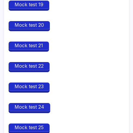
Mock test 19
Mock test 20
Mock test 21
Mock test 22
Mock test 23
Mock test 24
Mock test 25