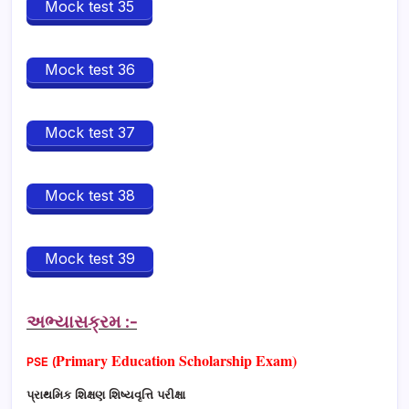
Mock test 35
Mock test 36
Mock test 37
Mock test 38
Mock test 39
અભ્યાસક્રમ :-
Primary Education Scholarship Exam)
PSE
(
પ્રાથમિક શિક્ષણ શિષ્યવૃત્તિ પરીક્ષા