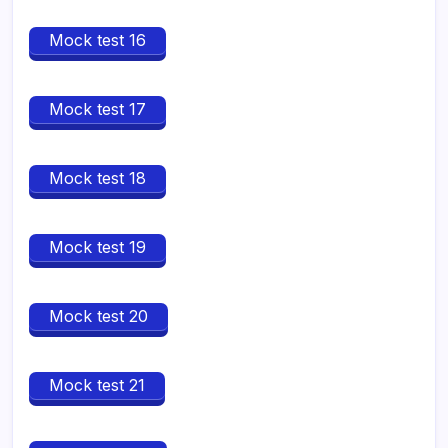
Mock test 16
Mock test 17
Mock test 18
Mock test 19
Mock test 20
Mock test 21