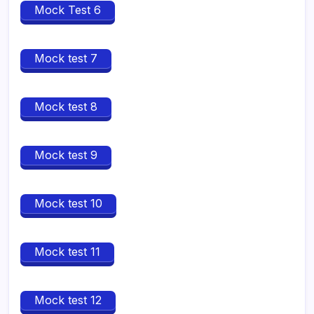
Mock Test 6
Mock test 7
Mock test 8
Mock test 9
Mock test 10
Mock test 11
Mock test 12