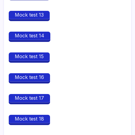
Mock test 13
Mock test 14
Mock test 15
Mock test 16
Mock test 17
Mock test 18