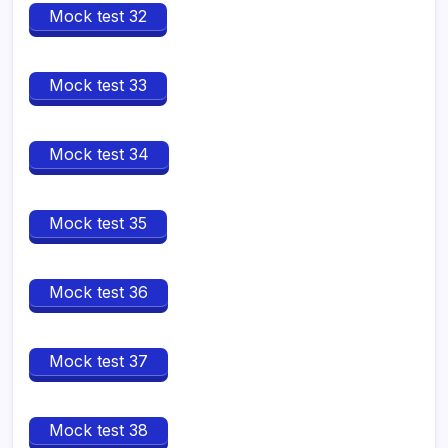
Mock test 32
Mock test 33
Mock test 34
Mock test 35
Mock test 36
Mock test 37
Mock test 38