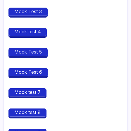
Mock Test 3
Mock test 4
Mock Test 5
Mock Test 6
Mock test 7
Mock test 8