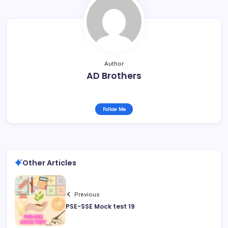
Author
AD Brothers
Follow Me
Other Articles
Previous
PSE-SSE Mock test 19