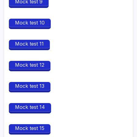
Mock test 9
Mock test 10
Mock test 11
Mock test 12
Mock test 13
Mock test 14
Mock test 15