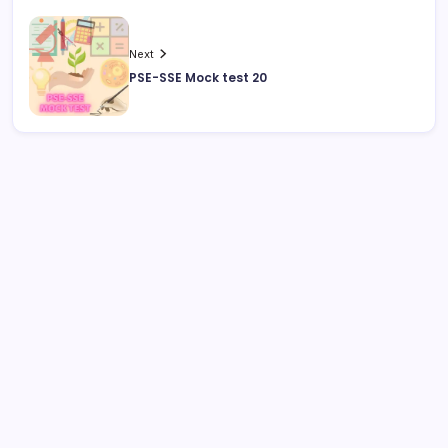
Next
PSE-SSE Mock test 20
August 2026
M
T
W
T
F
S
S
1
2
3
4
5
6
7
8
9
10
11
12
13
14
15
16