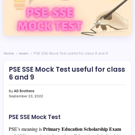
Home
exam
PSE SSE Mock Test useful for class 6 and 9
/
/
PSE SSE Mock Test useful for class
6 and 9
By
AD Brothers
September 23, 2022
PSE SSE Mock Test
Primary Education Scholarship Exam
PSE’s meaning is