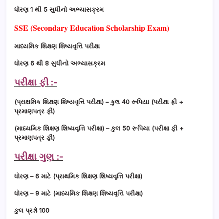
ધોરણ 1 થી 5 સુધીનો અભ્યાસક્રમ
SSE (Secondary Education Scholarship Exam)
માધ્યમિક શિક્ષણ શિષ્યવૃત્તિ પરીક્ષા
ધોરણ 6 થી 8 સુધીનો અભ્યાસક્રમ
પરીક્ષા ફી :-
(પ્રાથમિક શિક્ષણ શિષ્યવૃત્તિ પરીક્ષા) – કુલ 40 રૂપિયા (પરીક્ષા ફી +
પ્રમાણપત્ર ફી)
(માધ્યમિક શિક્ષણ શિષ્યવૃત્તિ પરીક્ષા) – કુલ 50 રૂપિયા (પરીક્ષા ફી +
પ્રમાણપત્ર ફી)
પરીક્ષા ગુણ :-
ધોરણ – 6 માટે (પ્રાથમિક શિક્ષણ શિષ્યવૃત્તિ પરીક્ષા)
ધોરણ – 9 માટે (માધ્યમિક શિક્ષણ શિષ્યવૃત્તિ પરીક્ષા)
કુલ પ્રશ્નો 100