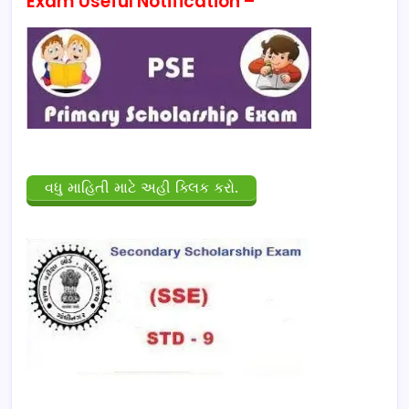
Exam Useful Notification –
વધુ માહિતી માટે અહી ક્લિક કરો.