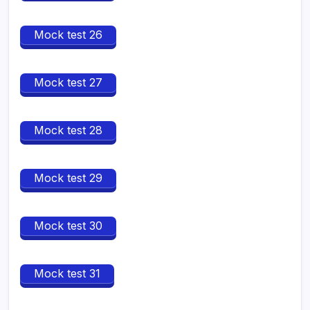
Mock test 26
Mock test 27
Mock test 28
Mock test 29
Mock test 30
Mock test 31