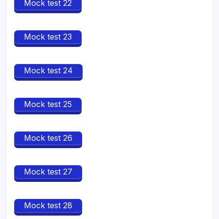
Mock test 22
Mock test 23
Mock test 24
Mock test 25
Mock test 26
Mock test 27
Mock test 28