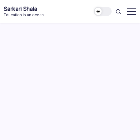
Skip
Sarkari Shala
to
Education is an ocean
content