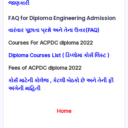
જાણકારી
FAQ for Diploma Engineering Admission
વારંવાર પૂછાતા પ્રશ્નો અને તેના ઉત્તર(FAQ)
Courses For ACPDC diploma 2022
Diploma Courses List ( ડિપ્લોમા કોર્સ લિસ્ટ )
Fees of ACPDC diploma 2022
કોર્સ માટેની કોલેજ , કેટલી બેઠકો છે અને તેની ફી
અંગેની માહિતી
Home