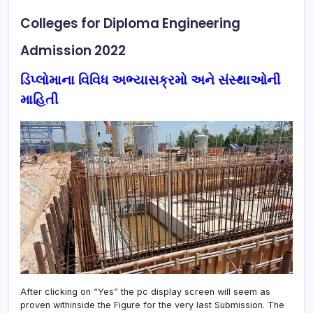
Colleges for Diploma Engineering
Admission 2022
ડિપ્લોમાના વિવિધ અભ્યાસક્રમો અને સંસ્થાઓની
માહિતી
After clicking on “Yes” the pc display screen will seem as
proven withinside the Figure for the very last Submission. The