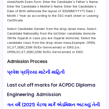
sheet/tenth Exam Form. Enter the Candidate`s Father`s Name.
Enter the Candidate`s Mother’s Name. Enter the Candidate`s
Date of Birth withinside the layout of (DD/MM/YYYY) Date /
Month / Year as according to the SSC mark sheet or Leaving
Certificate.
Select Candidate Gender from the drop-down menu. Select
Candidate Nationality from the list.Enter candidate domicile.
(Write Gujarat in case you are Gujarat domicile). Select the
candidate class from the drop-down menu.Example: OPEN,
SC,ST,SEBC,ESM (In/Ex-Serviceman) or EWS.(i.e.:
OPEN,SC,ST,SEBC,ESM (In/Ex-Serviceman) or EWS.
Admission Process
પ્રવેશ પ્રક્રિયા માટેની માહિતી
Last cut off marks for
ACPDC
Diploma
Engineering Admission
ગત વર્ષે (2021) કેટલા માર્કે એડમિશન અટક્યું તેની