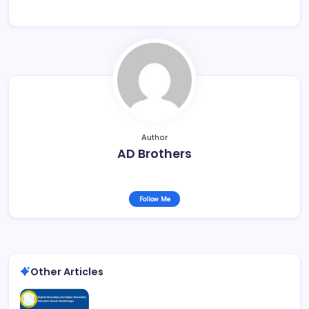
Author
AD Brothers
Follow Me
Other Articles