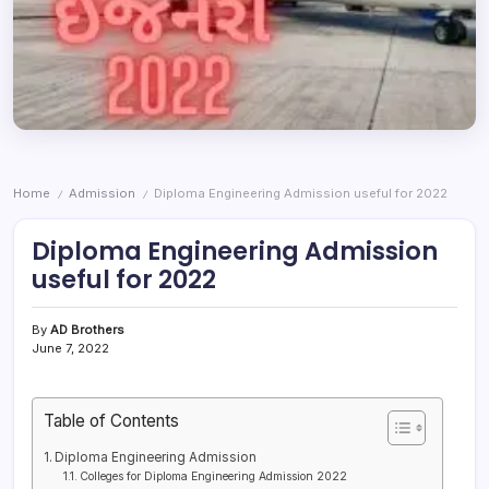
Home
Admission
Diploma Engineering Admission useful for 2022
/
/
Diploma Engineering Admission
useful for 2022
By
AD Brothers
June 7, 2022
Table of Contents
Diploma Engineering Admission
Colleges for Diploma Engineering Admission 2022