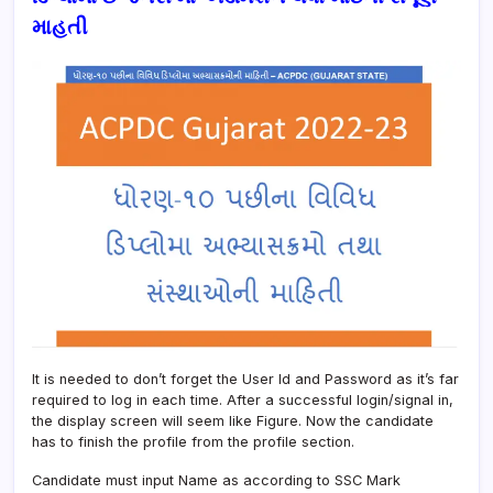
માહતી
It is needed to don’t forget the User Id and Password as it’s far
required to log in each time. After a successful login/signal in,
the display screen will seem like Figure. Now the candidate
has to finish the profile from the profile section.
Candidate must input Name as according to SSC Mark