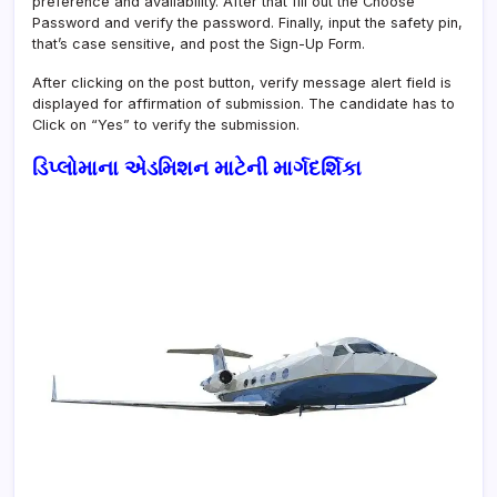
preference and availability. After that fill out the Choose
Password and verify the password. Finally, input the safety pin,
that’s case sensitive, and post the Sign-Up Form.
After clicking on the post button, verify message alert field is
displayed for affirmation of submission. The candidate has to
Click on “Yes” to verify the submission.
ડિપ્લોમાના એડમિશન માટેની માર્ગદર્શિકા