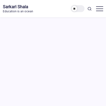
Skip
Sarkari Shala
to
Education is an ocean
content