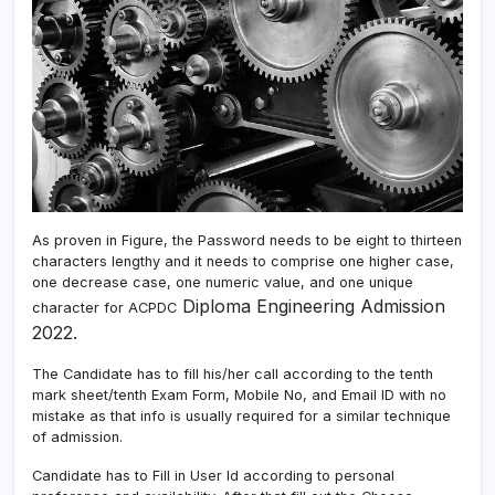
As proven in Figure, the Password needs to be eight to thirteen
characters lengthy and it needs to comprise one higher case,
one decrease case, one numeric value, and one unique
Diploma Engineering Admission
character for ACPDC
2022.
The Candidate has to fill his/her call according to the tenth
mark sheet/tenth Exam Form, Mobile No, and Email ID with no
mistake as that info is usually required for a similar technique
of admission.
Candidate has to Fill in User Id according to personal