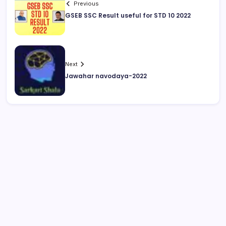
Previous
GSEB SSC Result useful for STD 10 2022
Next
Jawahar navodaya-2022
August 2026
M
T
W
T
F
S
S