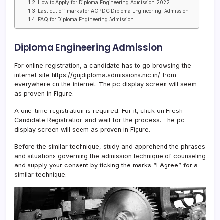
How to Apply for Diploma Engineering Admission 2022
Last cut off marks for ACPDC Diploma Engineering Admission
FAQ for Diploma Engineering Admission
Diploma Engineering Admission
For online registration, a candidate has to go browsing the
internet site https://gujdiploma.admissions.nic.in/ from
everywhere on the internet. The pc display screen will seem
as proven in Figure.
A one-time registration is required. For it, click on Fresh
Candidate Registration and wait for the process. The pc
display screen will seem as proven in Figure.
Before the similar technique, study and apprehend the phrases
and situations governing the admission technique of counseling
and supply your consent by ticking the marks “I Agree” for a
similar technique.