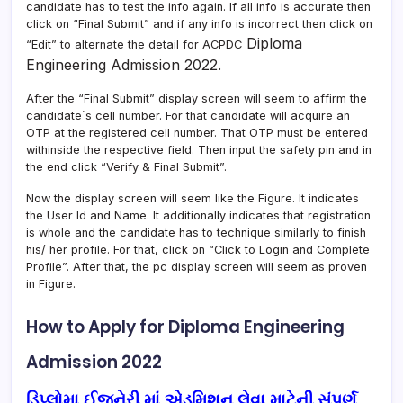
candidate has to test the info again. If all info is accurate then
click on “Final Submit” and if any info is incorrect then click on
Diploma
“Edit” to alternate the detail for ACPDC
Engineering Admission 2022.
After the “Final Submit” display screen will seem to affirm the
candidate`s cell number. For that candidate will acquire an
OTP at the registered cell number. That OTP must be entered
withinside the respective field. Then input the safety pin and in
the end click “Verify & Final Submit”.
Now the display screen will seem like the Figure. It indicates
the User Id and Name. It additionally indicates that registration
is whole and the candidate has to technique similarly to finish
his/ her profile. For that, click on “Click to Login and Complete
Profile”. After that, the pc display screen will seem as proven
in Figure.
How to Apply for Diploma Engineering
Admission 2022
ડિપ્લોમા ઈજનેરી માં એડમિશન લેવા માટેની સંપૂર્ણ