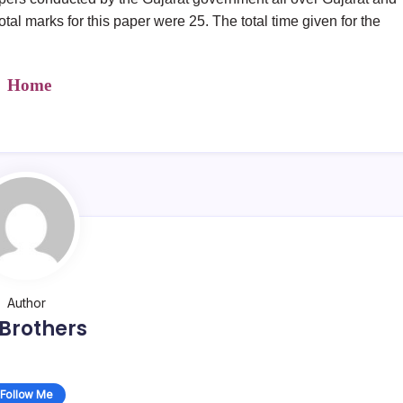
 total marks for this paper were 25. The total time given for the
Home
Author
Brothers
Follow Me