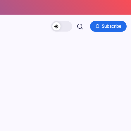
Subscribe