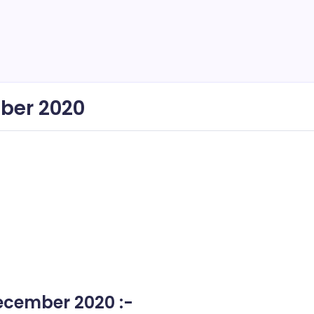
ber 2020
ecember 2020 :-