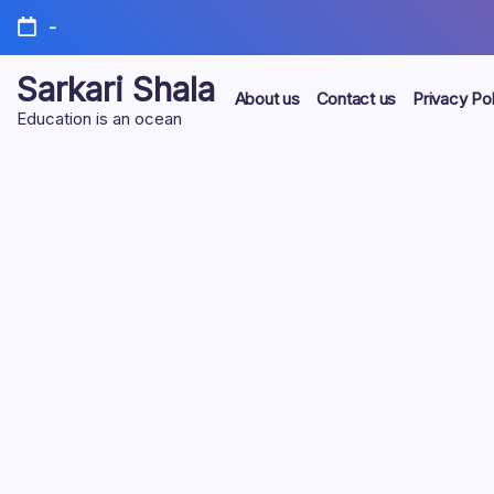
Skip
-
to
content
Sarkari Shala
About us
Contact us
Privacy Pol
Education is an ocean