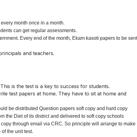
every month once in a month.
students can get regular assessments.
overnment. Every end of the month, Ekam kasoti papers to be sen
rincipals and teachers.
This is the test is a key to success for students.
ite test papers at home. They have to sit at home and
uld be distributed Question papers soft copy and hard copy
rom the Diet of its district and delivered to soft copy schools
 copy through email via CRC. So principle will arrange to make
of the unit test.