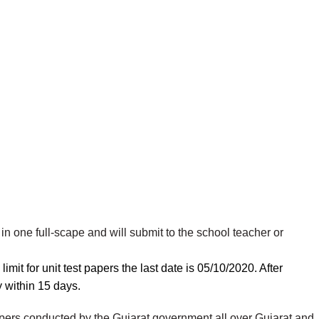
in one full-scape and will submit to the school teacher or
mit for unit test papers the last date is 05/10/2020. After
y
within 15 days.
apers conducted by the Gujarat government all over Gujarat and