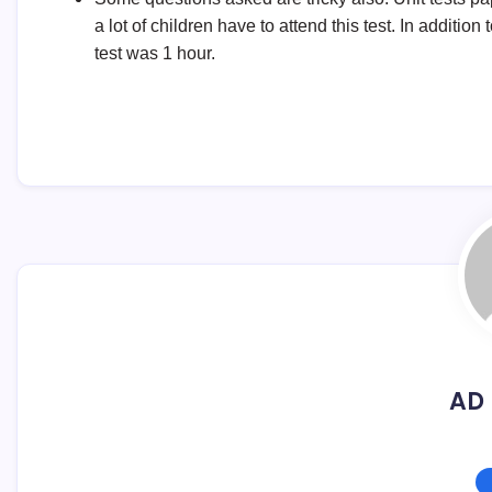
a lot of children have to attend this test. In addition
test was 1 hour.
AD 