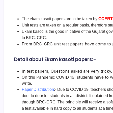
The ekam kasoti papers are to be taken by
GCERT
Unit tests are taken on a regular basis, therefore 
Ekam kasoti is the good initiative of the Gujarat g
to BRC. CRC.
From BRC, CRC unit test papers have come to p
Detail about Ekam kasoti papers:-
In test papers, Questions asked are very tricky. 
On this Pandemic COVID 19, students have to wr
write.
Paper Distribution
:- Due to COVID 19, teachers sho
door to door for students in all-district. It obtained f
through BRC-CRC. The principle will receive a soft
a test available in hard copy to all students at a time 