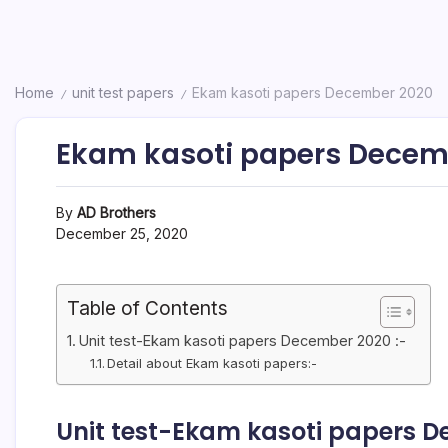
Home
unit test papers
Ekam kasoti papers December 2020
/
/
Ekam kasoti papers Decem
By
AD Brothers
December 25, 2020
Table of Contents
Unit test-Ekam kasoti papers December 2020 :-
Detail about Ekam kasoti papers:-
Unit test-Ekam kasoti papers D