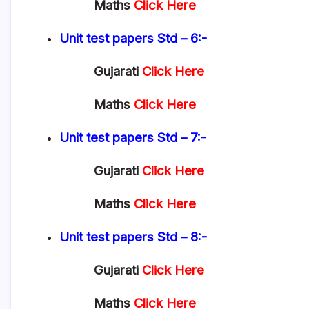
Maths
Click Here
Unit test papers
Std – 6:-
Gujarati
Click Here
Maths
Click Here
Unit test papers
Std – 7:-
Gujarati
Click Here
Maths
Click Here
Unit test papers
Std – 8:-
Gujarati
Click Here
Maths
Click Here