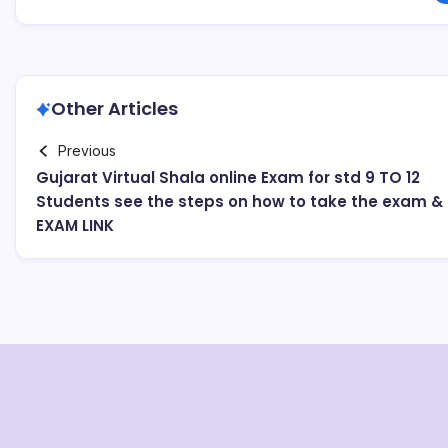
Other Articles
Previous
Gujarat Virtual Shala online Exam for std 9 TO 12
Students see the steps on how to take the exam &
EXAM LINK