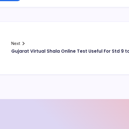
Next
Gujarat Virtual Shala Online Test Useful For Std 9 to