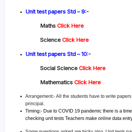
Unit test papers
Std – 9:-
Maths
Click Here
Science
Click Here
Unit test papers
Std – 10:-
Social Science
Click Here
Mathematics
Click Here
Arrangement:- All the students have to write papers 
principal.
Timing:- Due to COVID 19 pandemic there is a time li
checking unit tests Teachers make
online data entr
Some questions asked are tricky also. Unit tests p