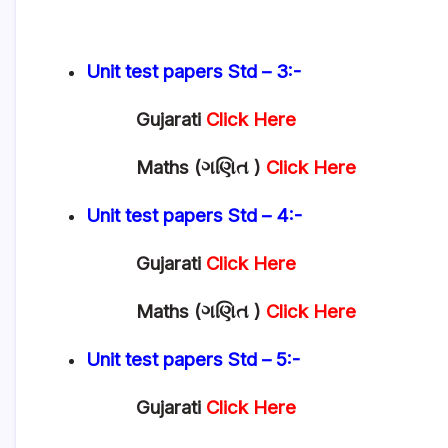
Unit test papers
Std – 3:-
Gujarati
Click Here
Maths (ગણિત )
Click Here
Unit test papers
Std – 4:-
Gujarati
Click Here
Maths (ગણિત )
Click Here
Unit test papers
Std – 5:-
Gujarati
Click Here