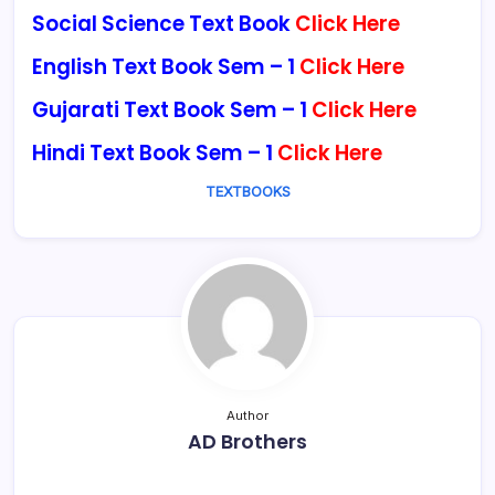
Social Science Text Book
Click Here
English Text Book Sem – 1
Click Here
Gujarati Text Book Sem – 1
Click Here
Hindi Text Book Sem – 1
Click Here
TEXTBOOKS
Author
AD Brothers