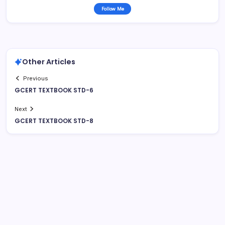
Follow Me
Other Articles
Previous
GCERT TEXTBOOK STD-6
Next
GCERT TEXTBOOK STD-8