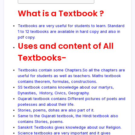
What is a Textbook ?
Textbooks are very useful for students to learn. Standard
1 to 12 textbooks are available in hard copy and also in
pdf
copy.
Uses and content of All
Textbooks-
Textbooks contain some Chapters.So all the chapters are
useful for students as well as teachers. Maths textbook
contains theorem, formulas, constructions.
SS textbook contains knowledge about our martyrs,
Dynasties, History, Civics, Geography.
Gujarati textbook contains Different pictures of poets and
poetesses and about their life.
Stories, poems, dohas are also part of it.
Same to the Gujarati textbook, the Hindi textbook also
contains Stories, poems.
Sanskrit Textbooks gives knowledge about our Religion.
Science textbooks are very important and it gives