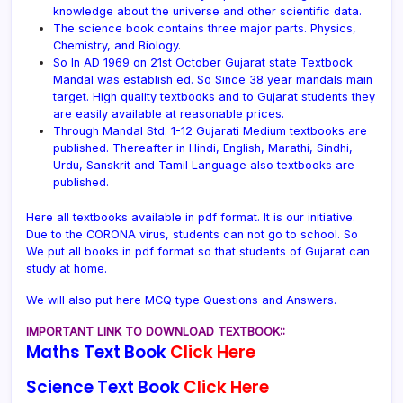
knowledge about the universe and other scientific data.
The science book contains three major parts. Physics,
Chemistry, and Biology.
So In AD 1969 on 21st October Gujarat state Textbook
Mandal was establish ed. So Since 38 year mandals main
target. High quality textbooks and to Gujarat students they
are easily available at reasonable prices.
Through Mandal Std. 1-12 Gujarati Medium textbooks are
published. Thereafter in Hindi, English, Marathi, Sindhi,
Urdu, Sanskrit and Tamil Language also textbooks are
published.
Here all textbooks available in pdf format. It is our initiative.
Due to the CORONA virus, students can not go to school. So
We put all books in pdf format so that students of Gujarat can
study at home.
We will also put here MCQ type Questions and Answers.
IMPORTANT LINK TO DOWNLOAD TEXTBOOK::
Maths Text Book
Click Here
Science Text Book
Click Here