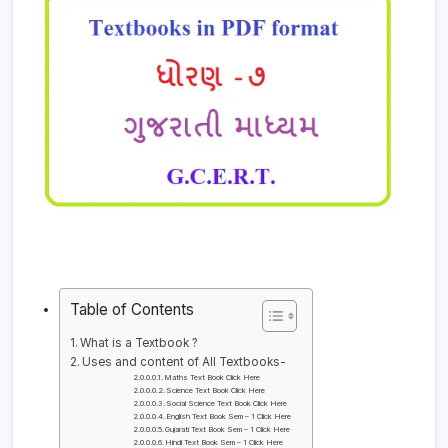
Table of Contents
What is a Textbook ?
Uses and content of All Textbooks-
Maths Text Book Click Here
Science Text Book Click Here
Social Science Text Book Click Here
English Text Book Sem – 1 Click Here
Gujarati Text Book Sem – 1 Click Here
Hindi Text Book Sem – 1 Click Here