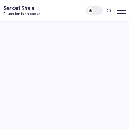
Skip
Sarkari Shala
to
Education is an ocean
content