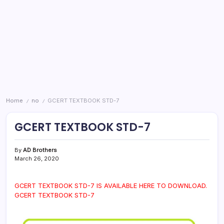
Home
no
GCERT TEXTBOOK STD-7
/
/
GCERT TEXTBOOK STD-7
By
AD Brothers
March 26, 2020
GCERT TEXTBOOK STD-7 IS AVAILABLE HERE TO DOWNLOAD.
GCERT TEXTBOOK STD-7