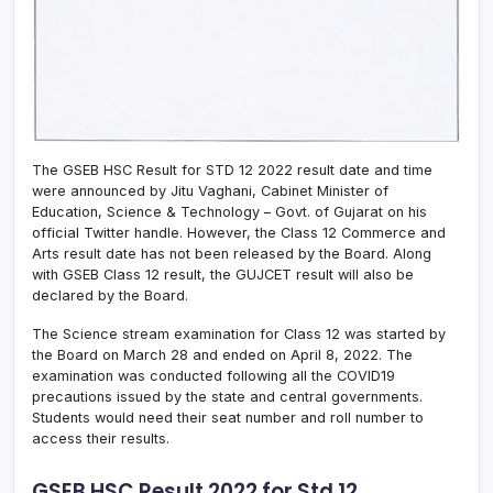
The GSEB HSC Result for STD 12 2022 result date and time
were announced by Jitu Vaghani, Cabinet Minister of
Education, Science & Technology – Govt. of Gujarat on his
official Twitter handle. However, the Class 12 Commerce and
Arts result date has not been released by the Board. Along
with GSEB Class 12 result, the GUJCET result will also be
declared by the Board.
The Science stream examination for Class 12 was started by
the Board on March 28 and ended on April 8, 2022. The
examination was conducted following all the COVID19
precautions issued by the state and central governments.
Students would need their seat number and roll number to
access their results.
GSEB HSC Result 2022 for Std 12