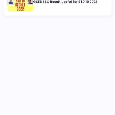
GSEB SSC Result useful for STD 10 2022
August 2026
M
T
W
T
F
S
S
1
2
3
4
5
6
7
8
9
10
11
12
13
14
15
16
17
18
19
20
21
22
23
24
25
26
27
28
29
30