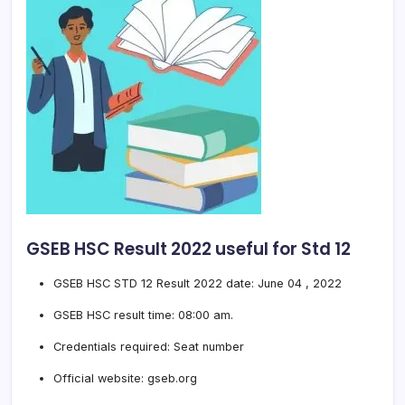
GSEB HSC Result 2022 useful for Std 12
GSEB HSC STD 12 Result 2022 date: June 04 , 2022
GSEB HSC result time: 08:00 am.
Credentials required: Seat number
Official website: gseb.org