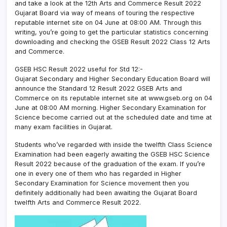
and take a look at the 12th Arts and Commerce Result 2022
Gujarat Board via way of means of touring the respective
reputable internet site on 04 June at 08:00 AM. Through this
writing, you’re going to get the particular statistics concerning
downloading and checking the GSEB Result 2022 Class 12 Arts
and Commerce.
GSEB HSC Result 2022 useful for Std 12:-
Gujarat Secondary and Higher Secondary Education Board will
announce the Standard 12 Result 2022 GSEB Arts and
Commerce on its reputable internet site at www.gseb.org on 04
June at 08:00 AM morning. Higher Secondary Examination for
Science become carried out at the scheduled date and time at
many exam facilities in Gujarat.
Students who’ve regarded with inside the twelfth Class Science
Examination had been eagerly awaiting the GSEB HSC Science
Result 2022 because of the graduation of the exam. If you’re
one in every one of them who has regarded in Higher
Secondary Examination for Science movement then you
definitely additionally had been awaiting the Gujarat Board
twelfth Arts and Commerce Result 2022.