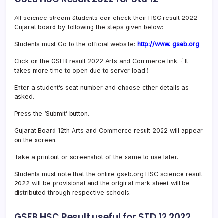
All science stream Students can check their HSC result 2022
Gujarat board by following the steps given below:
Students must Go to the official website:
http://www. gseb.org
Click on the GSEB result 2022 Arts and Commerce link. ( It
takes more time to open due to server load )
Enter a student’s seat number and choose other details as
asked.
Press the ‘Submit’ button.
Gujarat Board 12th Arts and Commerce result 2022 will appear
on the screen.
Take a printout or screenshot of the same to use later.
Students must note that the online gseb.org HSC science result
2022 will be provisional and the original mark sheet will be
distributed through respective schools.
GSEB HSC Result useful for STD 12 2022