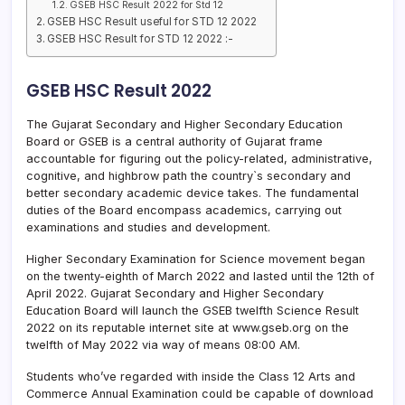
GSEB HSC Result 2022 for Std 12
GSEB HSC Result useful for STD 12 2022
GSEB HSC Result for STD 12 2022 :-
GSEB HSC Result 2022
The Gujarat Secondary and Higher Secondary Education
Board or GSEB is a central authority of Gujarat frame
accountable for figuring out the policy-related, administrative,
cognitive, and highbrow path the country`s secondary and
better secondary academic device takes. The fundamental
duties of the Board encompass academics, carrying out
examinations and studies and development.
Higher Secondary Examination for Science movement began
on the twenty-eighth of March 2022 and lasted until the 12th of
April 2022. Gujarat Secondary and Higher Secondary
Education Board will launch the GSEB twelfth Science Result
2022 on its reputable internet site at www.gseb.org on the
twelfth of May 2022 via way of means 08:00 AM.
Students who’ve regarded with inside the Class 12 Arts and
Commerce Annual Examination could be capable of download