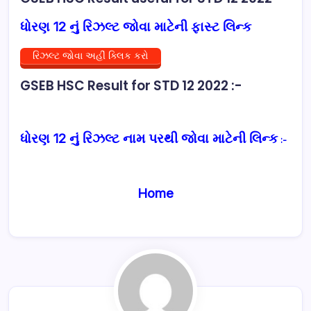
ધોરણ 12 નું રિઝલ્ટ જોવા માટેની ફાસ્ટ લિન્ક
રિઝલ્ટ જોવા અહીં ક્લિક કરો
GSEB HSC Result for STD 12 2022 :-
ધોરણ 12 નું રિઝલ્ટ નામ પરથી જોવા માટેની લિન્ક
:-
Home