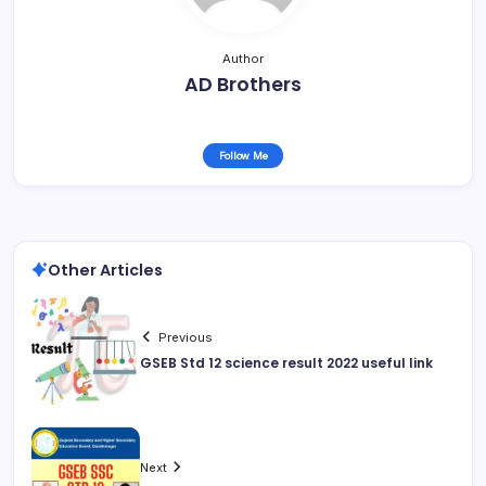
Author
AD Brothers
Follow Me
Other Articles
Previous
GSEB Std 12 science result 2022 useful link
Next