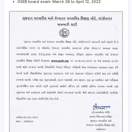
GSEB board exam: March 28 to April 12, 2022