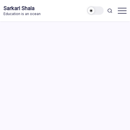
Skip
Sarkari Shala
to
Education is an ocean
content