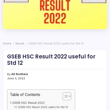
Home
Result
GSEB HSC Result 2022 useful for Std 12
/
/
GSEB HSC Result 2022 useful for
Std 12
By
AD Brothers
June 3, 2022
Table of Contents
GSEB HSC Result 2022
GSEB HSC Result 2022 useful for Std 12