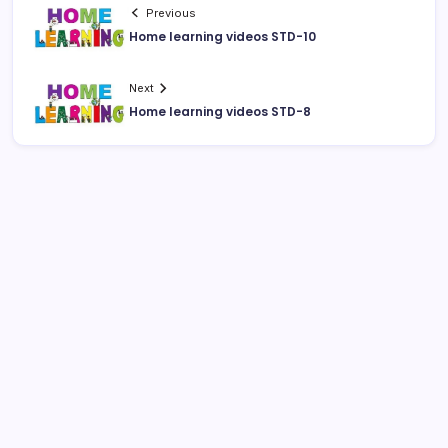
Previous
Home learning videos STD-10
Next
Home learning videos STD-8
August 2026
M
T
W
T
F
S
S
1
2
3
4
5
6
7
8
9