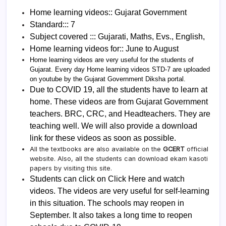
Home learning videos:: Gujarat Government
Standard::: 7
Subject covered ::: Gujarati, Maths, Evs., English,
Home learning videos for:: June to August
Home learning videos are very useful for the students of
Gujarat. Every day Home learning videos STD-7 are uploaded
on youtube by the Gujarat Government Diksha portal.
Due to COVID 19, all the students have to learn at
home. These videos are from Gujarat Government
teachers. BRC, CRC, and Headteachers. They are
teaching well. We will also provide a download
link for these videos as soon as possible.
All the textbooks are also available on the
GCERT
official
website. Also, all the students can download ekam kasoti
papers by visiting this site.
Students can click on Click Here and watch
videos. The videos are very useful for self-learning
in this situation. The schools may reopen in
September. It also takes a long time to reopen