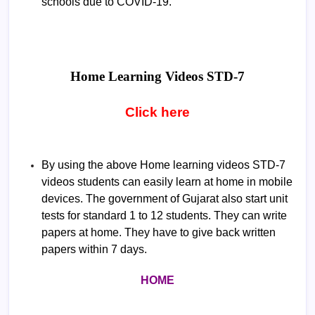
schools due to COVID-19.
Home Learning Videos
STD-7
Click here
By using the above Home learning videos STD-7
videos students can easily learn at home in mobile
devices. The government of Gujarat also start unit
tests for standard 1 to 12 students. They can write
papers at home. They have to give back written
papers within 7 days.
HOME