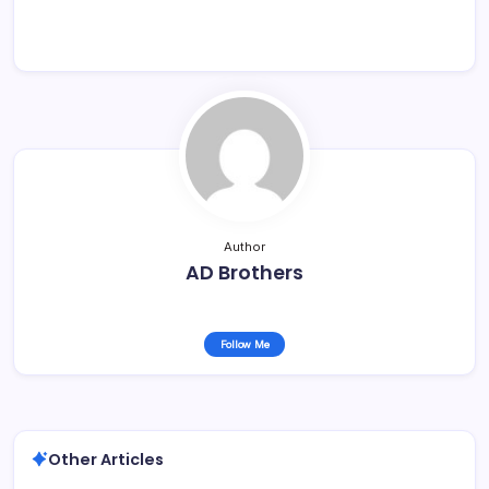
Author
AD Brothers
Follow Me
Other Articles