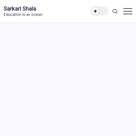
Skip
Sarkari Shala
to
Education is an ocean
content