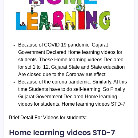
Because of COVID 19 pandemic, Gujarat
Government Declared Home learning videos for
students. These Home learning videos Declared
for std 1 to 12. Gujarat State and State education
Are closed due to the Coronavirus effect.
Because of the corona pandemic. Similarly, At this
time Students have to do self-learning. So Finally
Gujarat Government Declared Home learning
videos for students. Home learning videos STD-7.
Brief Detail For Videos for students::
Home learning videos STD-7