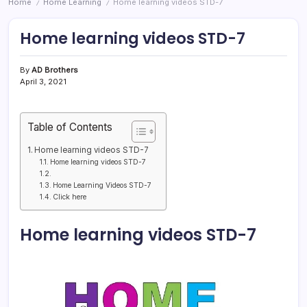
Home
Home Learning
Home learning videos STD-7
/
/
Home learning videos STD-7
By
AD Brothers
April 3, 2021
Table of Contents
Home learning videos STD-7
Home learning videos STD-7
Home Learning Videos STD-7
Click here
Home learning videos STD-7