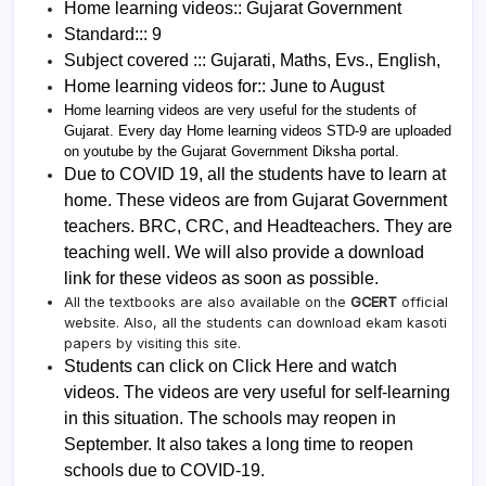
Home learning videos:: Gujarat Government
Standard::: 9
Subject covered ::: Gujarati, Maths, Evs., English,
Home learning videos for:: June to August
Home learning videos are very useful for the students of
Gujarat. Every day Home learning videos STD-9 are uploaded
on youtube by the Gujarat Government Diksha portal.
Due to COVID 19, all the students have to learn at
home. These videos are from Gujarat Government
teachers. BRC, CRC, and Headteachers. They are
teaching well. We will also provide a download
link for these videos as soon as possible.
All the textbooks are also available on the
GCERT
official
website. Also, all the students can download ekam kasoti
papers by visiting this site.
Students can click on Click Here and watch
videos. The videos are very useful for self-learning
in this situation. The schools may reopen in
September. It also takes a long time to reopen
schools due to COVID-19.