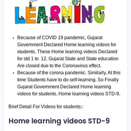
Because of COVID 19 pandemic, Gujarat
Government Declared Home learning videos for
students. These Home learning videos Declared
for std 1 to 12. Gujarat State and State education
Are closed due to the Coronavirus effect.
Because of the corona pandemic. Similarly, At this
time Students have to do self-learning. So Finally
Gujarat Government Declared Home learning
videos for students. Home learning videos STD-9.
Brief Detail For Videos for students::
Home learning videos STD-9