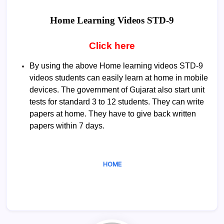
Home Learning Videos
STD-9
Click here
By using the above Home learning videos STD-9
videos students can easily learn at home in mobile
devices. The government of Gujarat also start unit
tests for standard 3 to 12 students. They can write
papers at home. They have to give back written
papers within 7 days.
HOME