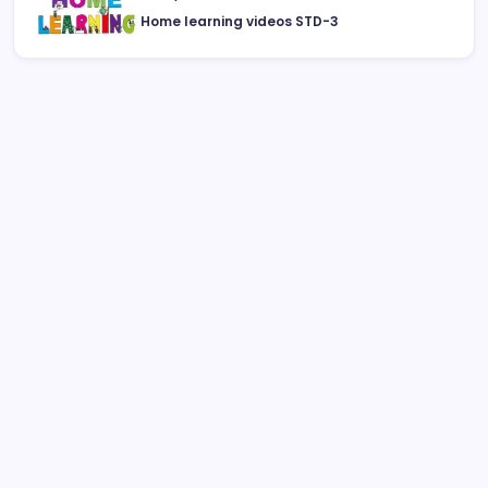
Home learning videos STD-3
August 2026
M
T
W
T
F
S
S
1
2
3
4
5
6
7
8
9
10
11
12
13
14
15
16
17
18
19
20
21
22
23
24
25
26
27
28
29
30