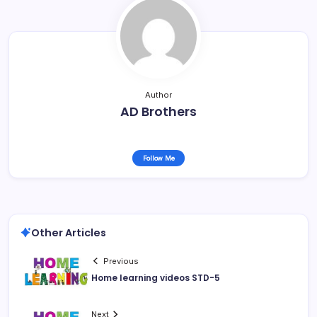
Author
AD Brothers
Follow Me
Other Articles
Previous
Home learning videos STD-5
Next