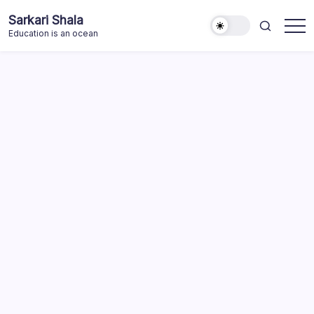
Skip
Sarkari Shala
to
Education is an ocean
content