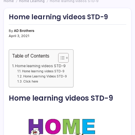
Home
Home Learning
Home learning videos STD-9
/
/
Home learning videos STD-9
By
AD Brothers
April 3, 2021
Table of Contents
Home learning videos STD-9
Home learning videos STD-9
Home Learning Videos STD-9
Click here
Home learning videos STD-9