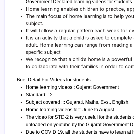
Government Declared learning videos for students.
Home learning enables children to practice, app
The main focus of home learning is to help your
subject.
It will follow a regular pattern each week for e
It is an activity that a child is asked to complet
adult. Home learning can range from reading a
specific subject.
We recognize that a child’s home is a powerful
to collaborate with their families in order to com
Brief Detail For Videos for students::
Home learning videos:: Gujarat Government
Standard::: 2
Subject covered ::: Gujarati, Maths, Evs., English,
Home learning videos for:: June to August
The video for STD-2 is very useful for the student
uploaded on youtube by the Gujarat Government Di
Due to COVID 19, all the students have to learn a