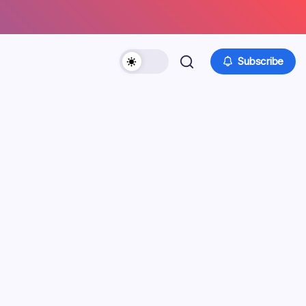
Subscribe