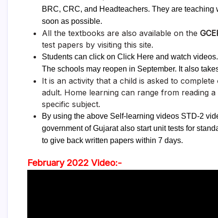
BRC, CRC, and Headteachers. They are teaching wel
soon as possible.
All the textbooks are also available on the
GCE
test papers by visiting this site.
Students can click on Click Here and watch videos. T
The schools may reopen in September. It also take
It is an activity that a child is asked to complet
adult. Home learning can range from reading a
specific subject.
By using the above Self-learning videos STD-2 vid
government of Gujarat also start unit tests for sta
to give back written papers within 7 days.
February 2022 Video:-