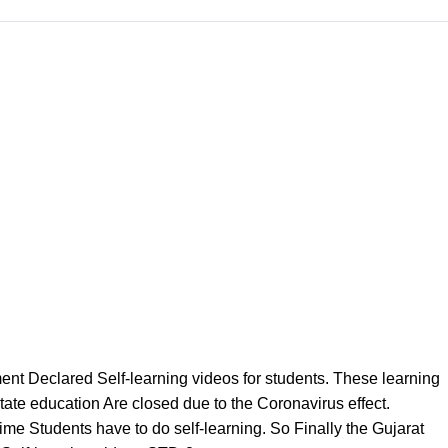
 Declared Self-learning videos for students. These learning
State education Are closed due to the Coronavirus effect.
ime Students have to do self-learning. So Finally the Gujarat