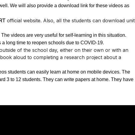
l. We will also provide a download link for these videos as
RT
official website. Also, all the students can download unit
he videos are very useful for self-learning in this situation.
s a long time to reopen schools due to COVID-19.
e outside of the school day, either on their own or with an
 book aloud to completing a research project about a
eos students can easily learn at home on mobile devices. The
ndard 3 to 12 students. They can write papers at home. They have