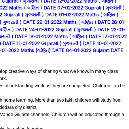
ujarati ( ગુજરાતી )
DATE 12-02-2022 Maths ( ગણિત )
022 Maths ( ગણિત )
DATE 07-02-2022 Gujarati ( ગુજરાતી )
Gujarati ( ગુજરાતી )
DATE 01-02-2022 Maths ( ગણિત )
 ગુજરાતી )
DATE 29-01-2022 Maths ( ગણિત )
DATE 28-01-
ગણિત )
DATE 24-01-2022 Gujarati ( ગુજરાતી )
DATE 22-01-
રાતી )
DATE 18-01-2022 Maths ( ગણિત )
DATE 17-01-2022
)
DATE 11-01-2022 Gujarati ( ગુજરાતી )
DATE 10-01-2022
-01-2022 Maths (ગણિત)
DATE 04-01-2022 Gujarati
DATE
velop creative ways of sharing what we know. In many class
ork.
es of outstanding work as they are completed. Children can be
 home learning. More than two lakh children will study from
dara city district.
Vande Gujarat channels. Children will be educated through a
s for online learning.