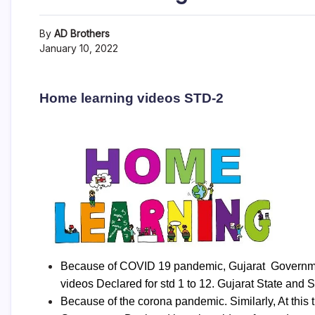
By
AD Brothers
January 10, 2022
Home learning videos STD-2
Because of COVID 19 pandemic, Gujarat Government
videos Declared for std 1 to 12. Gujarat State and 
Because of the corona pandemic. Similarly, At this t