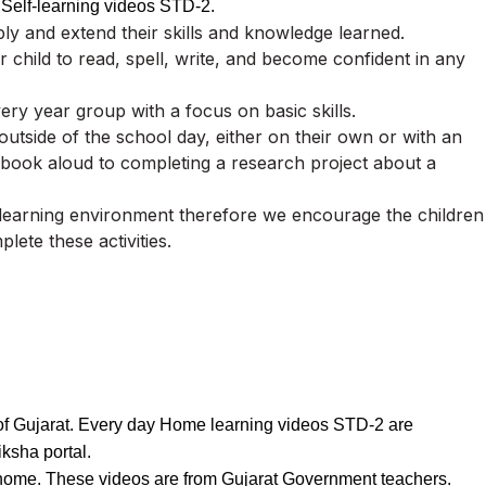
 Self-learning videos STD-2.
ly and extend their skills and knowledge learned.
 child to read, spell, write, and become confident in any
very year group with a focus on basic skills.
e outside of the school day, either on their own or with an
 book aloud to completing a research project about a
 learning environment therefore we encourage the children
plete these activities.
s of Gujarat. Every day Home learning videos STD-2 are
ksha portal.
t home. These videos are from Gujarat Government teachers.