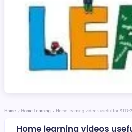
Home
Home Learning
Home learning videos useful for STD-
/
/
Home learning videos usefu