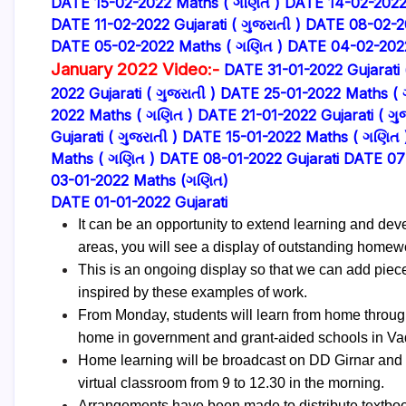
DATE 15-02-2022 Maths ( ગણિત )
DATE 14-02-2022 G
DATE 11-02-2022 Gujarati ( ગુજરાતી )
DATE 08-02-2
DATE 05-02-2022 Maths ( ગણિત )
DATE 04-02-2022 
January 2022 Video:-
DATE 31-01-2022 Gujarati (
2022 Gujarati ( ગુજરાતી )
DATE 25-01-2022 Maths ( 
2022 Maths ( ગણિત )
DATE 21-01-2022 Gujarati ( ગુજ
Gujarati ( ગુજરાતી )
DATE 15-01-2022 Maths ( ગણિત 
Maths ( ગણિત )
DATE 08-01-2022 Gujarati
DATE 07
03-01-2022 Maths (ગણિત)
DATE 01-01-2022 Gujarati
It can be an opportunity to extend learning and de
areas, you will see a display of outstanding homew
This is an ongoing display so that we can add piec
inspired by these examples of work.
From Monday, students will learn from home through
home in government and grant-aided schools in Vado
Home learning will be broadcast on DD Girnar and 
virtual classroom from 9 to 12.30 in the morning.
Arrangements have been made to distribute textbook