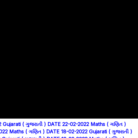
Gujarati ( ગુજરાતી )
DATE 22-02-2022 Maths ( ગણિત )
022 Maths ( ગણિત )
DATE 18-02-2022 Gujarati ( ગુજરાતી )