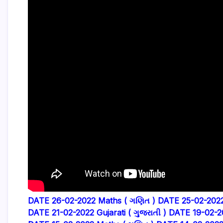
DATE 26-02-2022 Maths ( ગણિત )
DATE 25-02-2022 
DATE 21-02-2022 Gujarati ( ગુજરાતી )
DATE 19-02-2