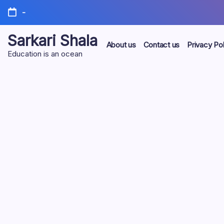
Skip
-
to
content
Sarkari Shala
About us
Contact us
Privacy Pol
Education is an ocean