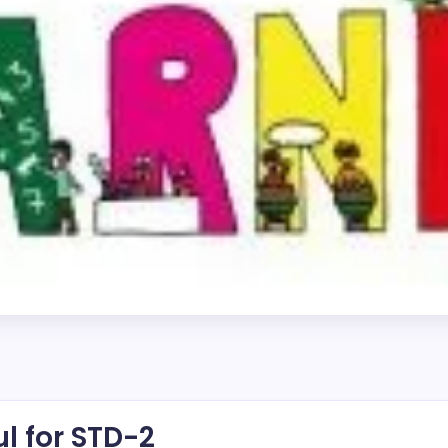
2
l for STD-2