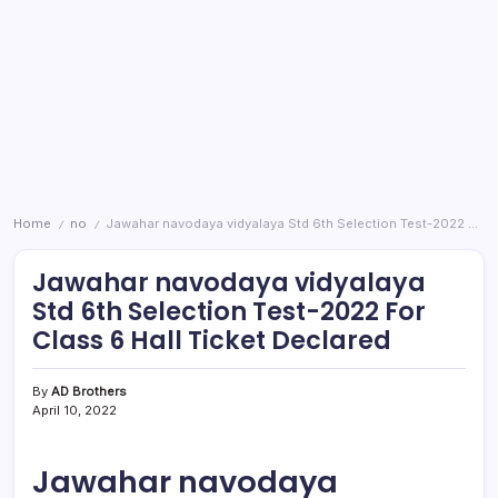
Home
no
Jawahar navodaya vidyalaya Std 6th Selection Test-2022 For Class 6 Hall Ticket Declared
/
/
Jawahar navodaya vidyalaya
Std 6th Selection Test-2022 For
Class 6 Hall Ticket Declared
By
AD Brothers
April 10, 2022
Jawahar navodaya