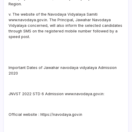
Region.
v. The website of the Navodaya Vidyalaya Samiti
www.navodaya.gov.in. The Principal, Jawahar Navodaya
Vidyalaya concerned, will also inform the selected candidates
through SMS on the registered mobile number followed by a
speed post.
Important Dates of Jawahar navodaya vidyalaya Admission
2020
JNVST 2022 STD 6 Admission www.navodaya.gov.in:
Official website : https://navodaya.gov.in