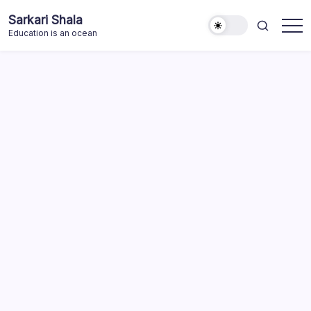
Skip
Sarkari Shala
to
Education is an ocean
content