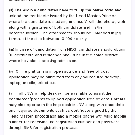
(ii) The eligible candidates have to fill up the online form and
upload the certificate issued by the Head Master/Principal
where the candidate is studying in class V with the photograph
along with signatures of both candidate and his/her
parent/guardian. The attachments should be uploaded in jpg
format of the size between 10-100 kb only.
(iii) In case of candidates from NIOS, candidates should obtain
`B’ certificate and residence should be in the same district
where he / she is seeking admission.
(iv) Online platform is in open source and free of cost.
Application may be submitted from any source like desktop,
laptop, mobile, tablet etc.
(v) In all JNVs a help desk will be available to assist the
candidates/parents to upload application free of cost. Parents
may also approach the help desk in JNV along with candidate
and required documents such as certificate signed by the
Head Master, photograph and a mobile phone with valid mobile
number for receiving the registration number and password
through SMS for registration process.