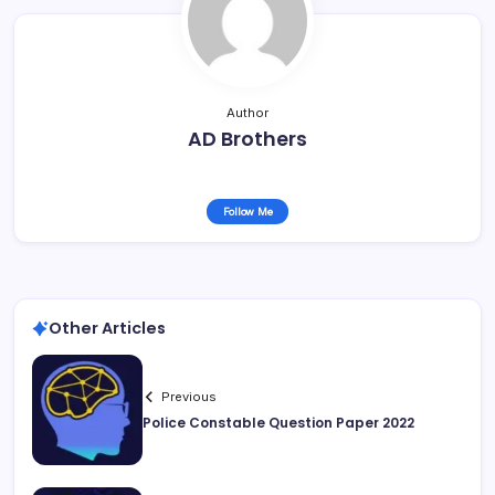
Author
AD Brothers
Follow Me
Other Articles
Previous
Police Constable Question Paper 2022