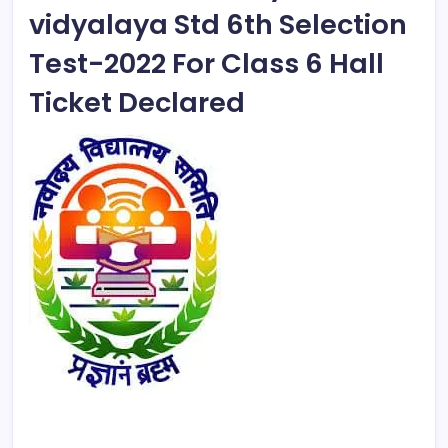
vidyalaya Std 6th Selection
Test-2022 For Class 6 Hall
Ticket Declared