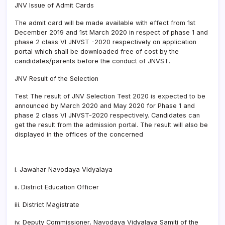
JNV Issue of Admit Cards
The admit card will be made available with effect from 1st
December 2019 and 1st March 2020 in respect of phase 1 and
phase 2 class VI JNVST -2020 respectively on application
portal which shall be downloaded free of cost by the
candidates/parents before the conduct of JNVST.
JNV Result of the Selection
Test The result of JNV Selection Test 2020 is expected to be
announced by March 2020 and May 2020 for Phase 1 and
phase 2 class VI JNVST-2020 respectively. Candidates can
get the result from the admission portal. The result will also be
displayed in the offices of the concerned
i. Jawahar Navodaya Vidyalaya
ii. District Education Officer
iii. District Magistrate
iv. Deputy Commissioner, Navodaya Vidyalaya Samiti of the