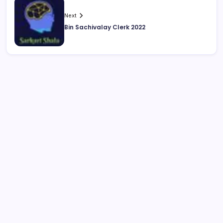
Next
Bin Sachivalay Clerk 2022
August 2026
M
T
W
T
F
S
S
1
2
3
4
5
6
7
8
9
10
11
12
13
14
15
16