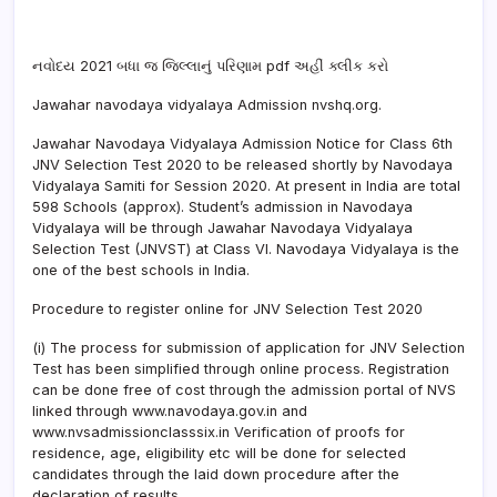
નવોદય 2021 બધા જ જિલ્લાનું પરિણામ pdf અહીં ક્લીક કરો
Jawahar navodaya vidyalaya Admission nvshq.org.
Jawahar Navodaya Vidyalaya Admission Notice for Class 6th
JNV Selection Test 2020 to be released shortly by Navodaya
Vidyalaya Samiti for Session 2020. At present in India are total
598 Schools (approx). Student’s admission in Navodaya
Vidyalaya will be through Jawahar Navodaya Vidyalaya
Selection Test (JNVST) at Class VI. Navodaya Vidyalaya is the
one of the best schools in India.
Procedure to register online for JNV Selection Test 2020
(i) The process for submission of application for JNV Selection
Test has been simplified through online process. Registration
can be done free of cost through the admission portal of NVS
linked through www.navodaya.gov.in and
www.nvsadmissionclasssix.in Verification of proofs for
residence, age, eligibility etc will be done for selected
candidates through the laid down procedure after the
declaration of results.