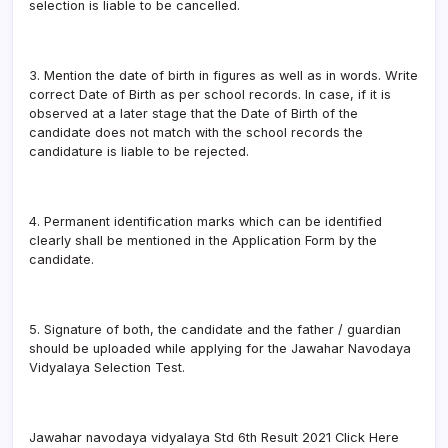
selection is liable to be cancelled.
3. Mention the date of birth in figures as well as in words. Write
correct Date of Birth as per school records. In case, if it is
observed at a later stage that the Date of Birth of the
candidate does not match with the school records the
candidature is liable to be rejected.
4. Permanent identification marks which can be identified
clearly shall be mentioned in the Application Form by the
candidate.
5. Signature of both, the candidate and the father / guardian
should be uploaded while applying for the Jawahar Navodaya
Vidyalaya Selection Test.
Jawahar navodaya vidyalaya Std 6th Result 2021 Click Here