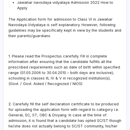
Jawahar navodaya vidyalaya Admission 2022 How to
Apply
The Application form for admission to Class VI in Jawahar
Navodaya Vidyalaya is self explanatory. However, following
guidelines may be specifically kept in view by the students and
their parents/guardians.
1. Please read the Prospectus carefully. Fill in complete
information after ensuring that the candidate fulfills all the
prescribed requirements such as date of birth within specified
range (01.05.2006 to 30.04.2010 – both days are inclusive),
schooling in classes III, IV & V in recognized institution(s).
(Govt. / Govt. Aided / Recognized / NIOS)
2. Carefully fill the self declaration certificate to be produced
for uploading the application form with regard to category i.e.
General, SC, ST, OBC & Divyang. In case at the time of
admission, it is found that a candidate has opted SC/ST though
he/she does not actually belong to SC/ST community, his/her