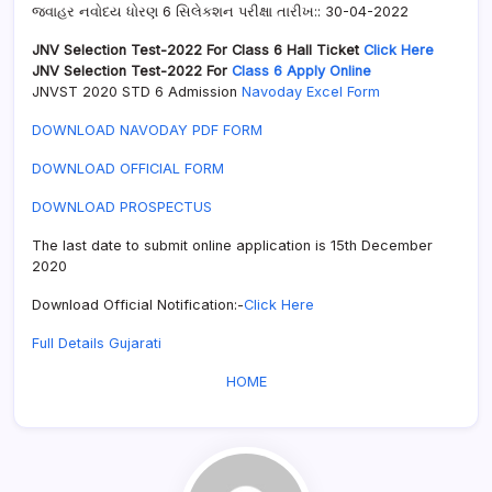
જવાહર નવોદય ધોરણ 6 સિલેકશન પરીક્ષા તારીખ:: 30-04-2022
JNV Selection Test-2022 For Class 6 Hall Ticket
Click Here
JNV Selection Test-2022 For
Class 6 Apply Online
JNVST 2020 STD 6 Admission
Navoday Excel Form
DOWNLOAD NAVODAY PDF FORM
DOWNLOAD OFFICIAL FORM
DOWNLOAD PROSPECTUS
The last date to submit online application is 15th December
2020
Download Official Notification:-
Click Here
Full Details Gujarati
HOME