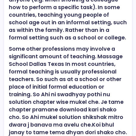
how to perform a specific task). In some
countries, teaching young people of
school age out in an informal setting, such
as within the family. Rather than in a
formal setting such as a school or college.
Some other professions may involve a
significant amount of teaching. Massage
School Dallas Texas In most countries,
formal teaching is usually professional
teachers. So such as at a school or other
place of initial formal education or
training. So Ahi ni swadhyay pothi nu
solution chapter wise mukel che. Je tame
chapter pramane download kari shako
cho. So Ahi mukel solution shikshak mitro
dwara j banava ma avelu che.Koi bhul
janay to tame tema dhyan dori shako cho.