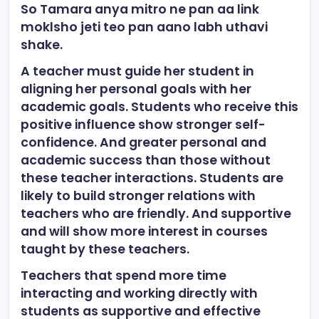
So Tamara anya mitro ne pan aa link
moklsho jeti teo pan aano labh uthavi
shake.
A teacher must guide her student in
aligning her personal goals with her
academic goals. Students who receive this
positive influence show stronger self-
confidence. And greater personal and
academic success than those without
these teacher interactions. Students are
likely to build stronger relations with
teachers who are friendly. And supportive
and will show more interest in courses
taught by these teachers.
Teachers that spend more time
interacting and working directly with
students as supportive and effective