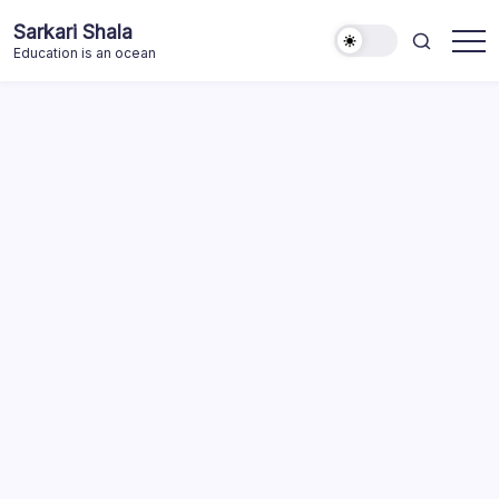
Skip
Sarkari Shala
to
Education is an ocean
content