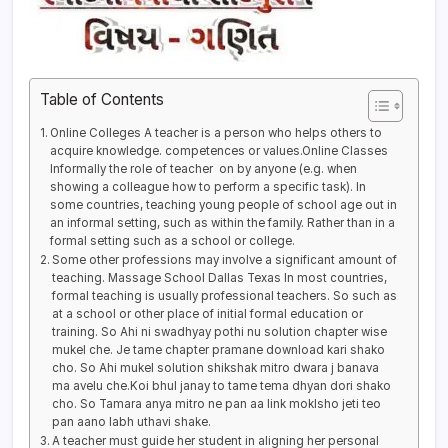
Table of Contents
Online Colleges A teacher is a person who helps others to
acquire knowledge. competences or values.Online Classes
Informally the role of teacher on by anyone (e.g. when
showing a colleague how to perform a specific task). In
some countries, teaching young people of school age out in
an informal setting, such as within the family. Rather than in a
formal setting such as a school or college.
Some other professions may involve a significant amount of
teaching. Massage School Dallas Texas In most countries,
formal teaching is usually professional teachers. So such as
at a school or other place of initial formal education or
training. So Ahi ni swadhyay pothi nu solution chapter wise
mukel che. Je tame chapter pramane download kari shako
cho. So Ahi mukel solution shikshak mitro dwara j banava
ma avelu che.Koi bhul janay to tame tema dhyan dori shako
cho. So Tamara anya mitro ne pan aa link moklsho jeti teo
pan aano labh uthavi shake.
A teacher must guide her student in aligning her personal