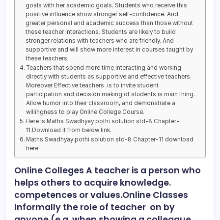
goals with her academic goals. Students who receive this
positive influence show stronger self-confidence. And
greater personal and academic success than those without
these teacher interactions. Students are likely to build
stronger relations with teachers who are friendly. And
supportive and will show more interest in courses taught by
these teachers.
Teachers that spend more time interacting and working
directly with students as supportive and effective teachers.
Moreover Effective teachers is to invite student
participation and decision making of students is main thing.
Allow humor into their classroom, and demonstrate a
willingness to play Online College Course.
Here is Maths Swadhyay pothi solution std-8 Chapter-
11.Download it from below link.
Maths Swadhyay pothi solution std-8 Chapter-11 download
here.
Online Colleges A teacher is a person who
helps others to acquire knowledge.
competences or values.Online Classes
Informally the role of teacher on by
anyone (e.g. when showing a colleague