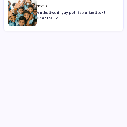
Next
Maths Swadhyay pothi solution Std-8
Chapter-12
August 2026
M
T
W
T
F
S
S
1
2
3
4
5
6
7
8
9
10
11
12
13
14
15
16