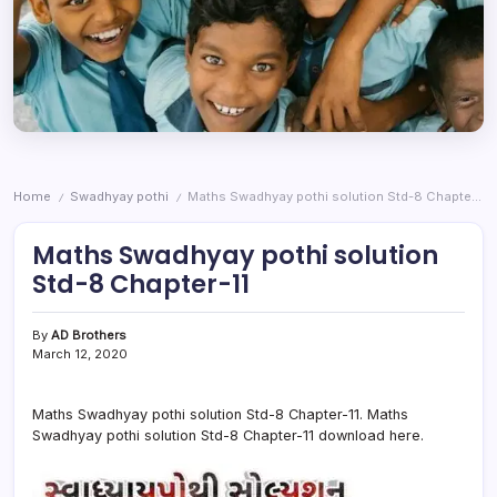
Home
Swadhyay pothi
Maths Swadhyay pothi solution Std-8 Chapter-11
/
/
Maths Swadhyay pothi solution
Std-8 Chapter-11
By
AD Brothers
March 12, 2020
Maths Swadhyay pothi solution Std-8 Chapter-11. Maths
Swadhyay pothi solution Std-8 Chapter-11 download here.