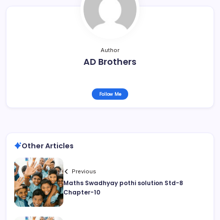
Author
AD Brothers
Follow Me
Other Articles
Previous
Maths Swadhyay pothi solution Std-8
Chapter-10