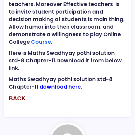
teachers. Moreover Effective teachers is
to invite student participation and
decision making of students is main thing.
Allow humor into their classroom, and
demonstrate a willingness to play Online
College
Course
.
Here is Maths Swadhyay pothi solution
std-8 Chapter-11.Download it from below
link.
Maths Swadhyay pothi solution std-8
Chapter-11
download here
.
BACK