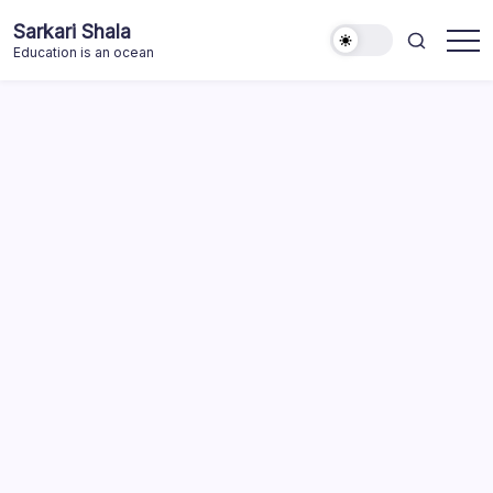
Skip
Sarkari Shala
to
Education is an ocean
content