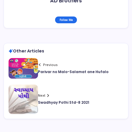
AD Brothers
Follow Me
Other Articles
Previous
Parivar no Malo-Salamat ane Hufalo
Next
Swadhyay Pothi Std-8 2021