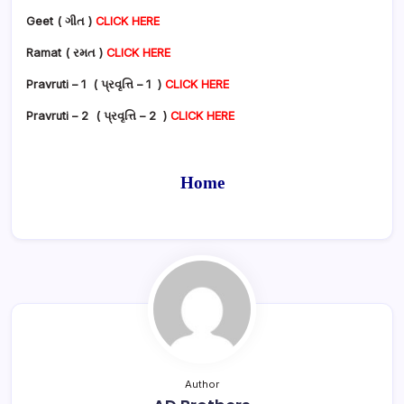
Geet ( ગીત )
CLICK HERE
Ramat ( રમત )
CLICK HERE
Pravruti – 1 ( પ્રવૃત્તિ – 1 )
CLICK HERE
Pravruti – 2 ( પ્રવૃત્તિ – 2 )
CLICK HERE
Home
Author