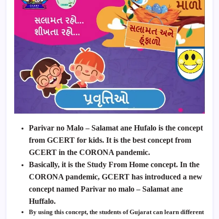
Parivar no Malo – Salamat ane Hufalo is the concept
from GCERT for kids. It is the best concept from
GCERT in the CORONA pandemic.
Basically, it is the Study From Home concept. In the
CORONA pandemic,
GCERT
has introduced a new
concept named Parivar no malo – Salamat ane
Huffalo.
By using this concept, the students of Gujarat can learn different