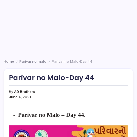
Home
Parivar no malo
Parivar no Malo-Day 44
/
/
Parivar no Malo-Day 44
By
AD Brothers
June 4, 2021
Parivar no Malo – Day 44
.