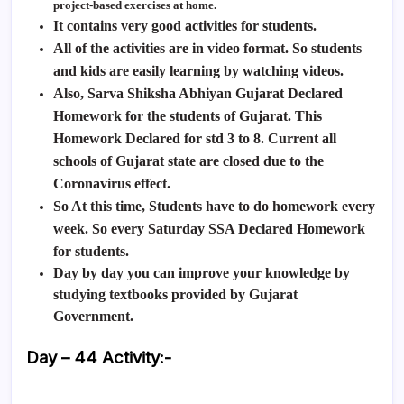
project-based exercises at home.
It contains very good activities for students.
All of the activities are in video format. So students
and kids are easily learning by watching videos.
Also,
Sarva Shiksha Abhiyan Gujarat Declared
Homework for the students of Gujarat. This
Homework Declared for std 3 to 8. Current all
schools of Gujarat state are closed due to the
Coronavirus effect.
So At this time, Students have to do homework every
week. So every Saturday SSA Declared Homework
for students.
Day by day you can improve your knowledge by
studying textbooks provided by Gujarat
Government.
Day – 44 Activity
:-