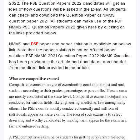
2022. The PSE Question Papers 2022 candidates will get an
idea of how questions will be asked in the Exam. All Students
can check and download the Question Paper of NMMS
question paper 2021. All students can make use of the PDF
NMMS PSE Question Papers 2022 given here by clicking on
the links provided below.
NMMS and
PSE
paper and paper solution is available on bellow
link. Note that the paper solution is not an official paper
solution. PSE NMMS 2021 Question Paper 2022 NMMS Question
has been provided in the article and candidates can check it
from the direct link provided in the article.
What are competitive exams?
Competitive exams are a type of examination conducted to test and rank
students according to their grades, percentage, or percentile. These exams
are mostly conducted at the state level. Competitive exams in Gujarat are
conducted for various fields like engineering, medicine, law among many
others. The PSE exam is mostly conducted annually and millions of
individuals appear for these exams. The idea of such exams is to select
deserving and worthy candidates by making them appear for the exam in a
fair and unbiased setting.
A PSE competitive exam helps students for getting scholarship. Selected