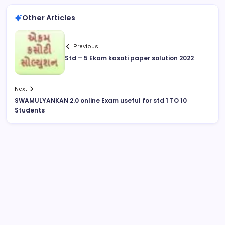
Other Articles
Previous
Std – 5 Ekam kasoti paper solution 2022
Next
SWAMULYANKAN 2.0 online Exam useful for std 1 TO 10
Students
August 2026