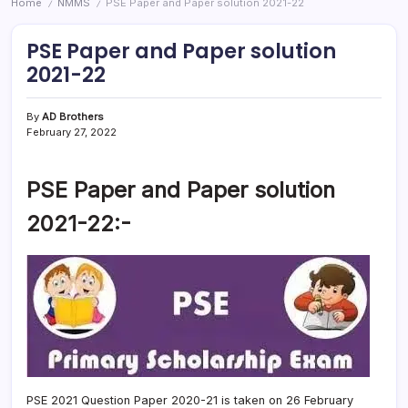
Home
NMMS
PSE Paper and Paper solution 2021-22
/
/
PSE Paper and Paper solution
2021-22
By
AD Brothers
February 27, 2022
PSE Paper and Paper solution
2021-22:-
PSE 2021 Question Paper 2020-21 is taken on 26 February