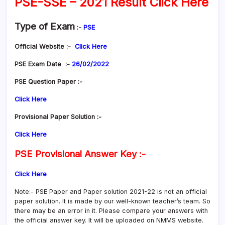
PSE-SSE – 2021 Result Click Here
Type of Exam
:-
PSE
Official Website :-
Click Here
PSE Exam Date :-
26/02/2022
PSE Question Paper :-
Click Here
Provisional Paper Solution :-
Click Here
PSE Provisional Answer Key :-
Click Here
Note:- PSE Paper and Paper solution 2021-22 is not an official
paper solution. It is made by our well-known teacher’s team. So
there may be an error in it. Please compare your answers with
the official answer key. It will be uploaded on NMMS website.