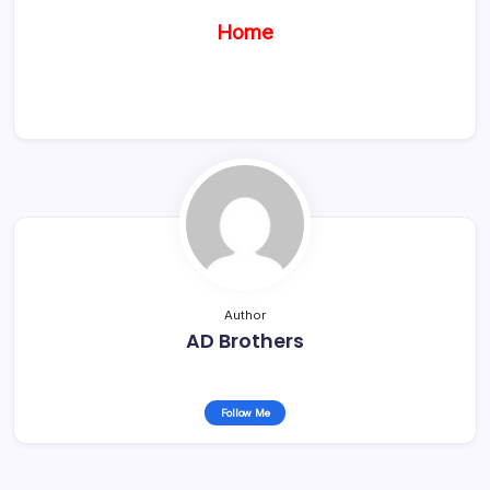
Home
Author
AD Brothers
Follow Me