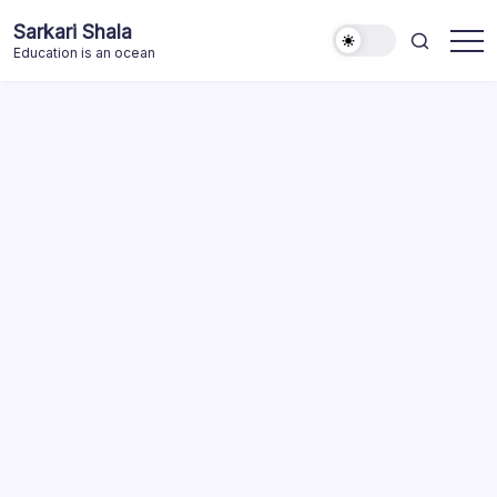
Skip
Sarkari Shala
to
Education is an ocean
content