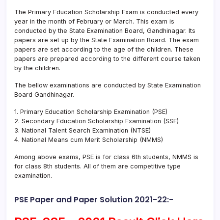
The Primary Education Scholarship Exam is conducted every
year in the month of February or March. This exam is
conducted by the State Examination Board, Gandhinagar. Its
papers are set up by the State Examination Board. The exam
papers are set according to the age of the children. These
papers are prepared according to the different course taken
by the children.
The bellow examinations are conducted by State Examination
Board Gandhinagar.
1. Primary Education Scholarship Examination (PSE)
2. Secondary Education Scholarship Examination (SSE)
3. National Talent Search Examination (NTSE)
4. National Means cum Merit Scholarship (NMMS)
Among above exams, PSE is for class 6th students, NMMS is
for class 8th students. All of them are competitive type
examination.
PSE Paper and Paper Solution 2021-22:-