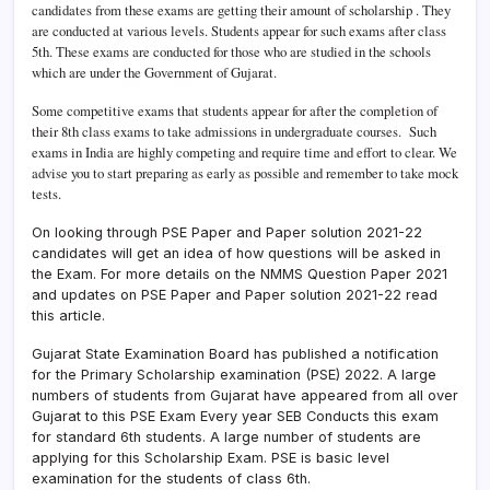
candidates from these exams are getting their amount of scholarship . They
are conducted at various levels. Students appear for such exams after class
5th. These exams are conducted for those who are studied in the schools
which are under the Government of Gujarat.
Some competitive exams that students appear for after the completion of
their 8th class exams to take admissions in undergraduate courses.
Such
exams in India are highly competing and require time and effort to clear. We
advise you to start preparing as early as possible and remember to take mock
tests.
On looking through PSE Paper and Paper solution 2021-22
candidates will get an idea of how questions will be asked in
the Exam. For more details on the NMMS Question Paper 2021
and updates on PSE Paper and Paper solution 2021-22 read
this article.
Gujarat State Examination Board has published a notification
for the Primary Scholarship examination (PSE) 2022. A large
numbers of students from Gujarat have appeared from all over
Gujarat to this PSE Exam Every year SEB Conducts this exam
for standard 6th students. A large number of students are
applying for this Scholarship Exam. PSE is basic level
examination for the students of class 6th.