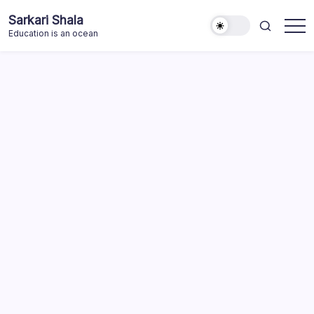
Skip
Sarkari Shala
to
Education is an ocean
content