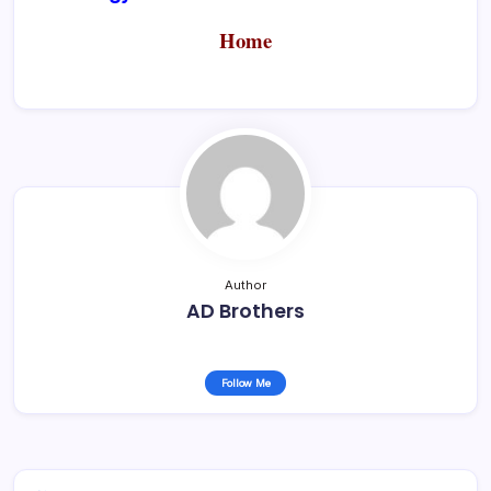
Home
Author
AD Brothers
Follow Me