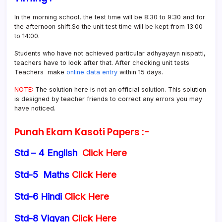
In the morning school, the test time will be 8:30 to 9:30 and for
the afternoon shift.So the unit test time will be kept from 13:00
to 14:00.
Students who have not achieved particular adhyayayn nispatti,
teachers have to look after that. After checking unit tests
Teachers make
online data entry
within 15 days.
NOTE:
The solution here is not an official solution. This solution
is designed by teacher friends to correct any errors you may
have noticed.
Punah Ekam Kasoti Papers :-
Std – 4 English
Click Here
Std-5 Maths
Click Here
Std-6 Hindi
Click Here
Std-8 Vigyan
Click Here