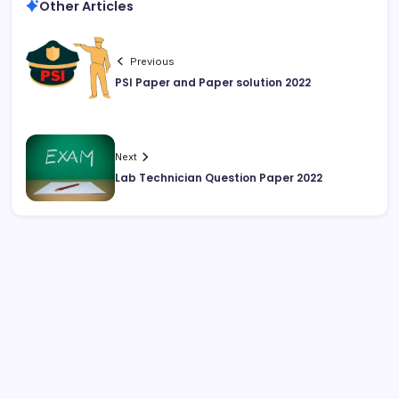
Other Articles
Previous
PSI Paper and Paper solution 2022
Next
Lab Technician Question Paper 2022
August 2026