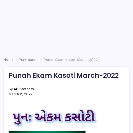
Home
Punh kasoti
Punah Ekam Kasoti March-2022
/
/
Punah Ekam Kasoti March-2022
By
AD Brothers
March 8, 2022