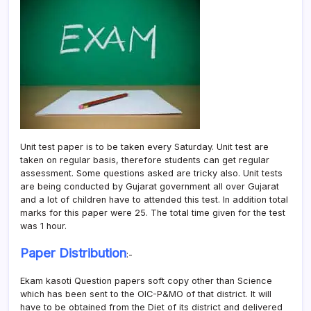
Unit test paper is to be taken every Saturday. Unit test are
taken on regular basis, therefore students can get regular
assessment. Some questions asked are tricky also. Unit tests
are being conducted by Gujarat government all over Gujarat
and a lot of children have to attended this test. In addition total
marks for this paper were 25. The total time given for the test
was 1 hour.
Paper Distribution
:-
Ekam kasoti Question papers soft copy other than Science
which has been sent to the OIC-P&MO of that district. It will
have to be obtained from the Diet of its district and delivered