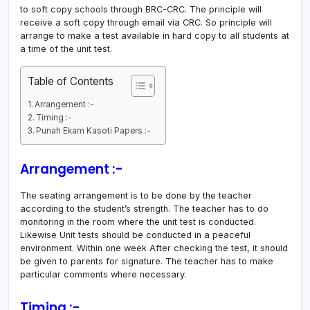
to soft copy schools through BRC-CRC. The principle will
receive a soft copy through email via CRC. So principle will
arrange to make a test available in hard copy to all students at
a time of the unit test.
Table of Contents
Arrangement :-
Timing :-
Punah Ekam Kasoti Papers :-
Arrangement
:-
The seating arrangement is to be done by the teacher
according to the student’s strength. The teacher has to do
monitoring in the room where the unit test is conducted.
Likewise Unit tests should be conducted in a peaceful
environment. Within one week After checking the test, it should
be given to parents for signature. The teacher has to make
particular comments where necessary.
Timing :-