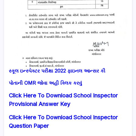
સ્કૂલ ઇન્સ્પેક્ટર પરીક્ષા 2022 ફાઇનલ આન્સર કી
પોતાની OMR જોવા અહી ક્લિક કરવું
Click Here To Download School Inspector
Provisional Answer Key
Click Here To Download School Inspector
Question Paper