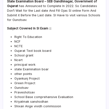
State Examination Board – SEB Gandhinagar, Government of
Gujarat
has Announced to Complete In 2022. So Candidates
Don’t Wait for the Last date And Fill Ojas SI online Form And
Submit it Before the Last date. SI Have to visit various Schools
for Gunotsav.
Subject Covered In SI Exam :::
Right To Education
NCF
NCTE
Gujarat Text book board
School grant
Ncert
principal work
state Examination boar
other points
Gyankunj Project
Green Project
Gunotsav
Praveshotsav
School Base comprehansive Evaluation
Kriyatmak sanshodhan
Shixan Ange vividh commission