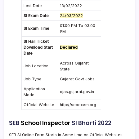
Last Date
13/02/2022
SI Exam Date
24/03/2022
01:00 PM To 03:00
SI Exam Time
PM
SI Hall Ticket
Download Start
Declared
Date
Across Gujarat
Job Location
State
Job Type
Gujarat Govt Jobs
Application
ojas.gujarat.gov.in
Mode
Official Website
http://sebexam.org
SEB
School Inspector
SI Bharti 2022
SEB SI Online Form Starts in Some time on Official Websites.