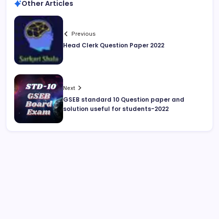
Other Articles
Previous
Head Clerk Question Paper 2022
Next
GSEB standard 10 Question paper and
solution useful for students-2022