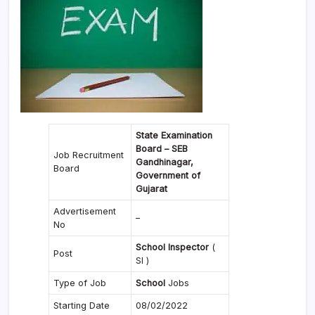
State Examination
Board – SEB
Job Recruitment
Gandhinagar,
Board
Government of
Gujarat
Advertisement
–
No
School Inspector
(
Post
SI )
Type of Job
School
Jobs
Starting Date
08/02/2022