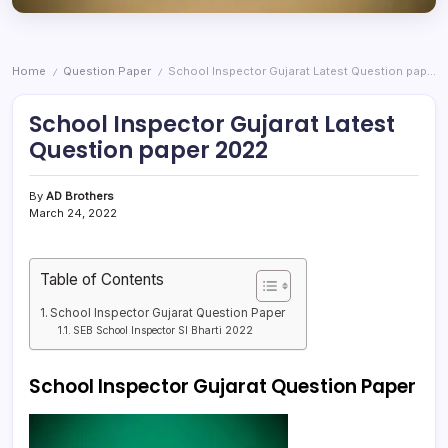
Home
Question Paper
School Inspector Gujarat Latest Question paper 2022
/
/
School Inspector Gujarat Latest
Question paper 2022
By
AD Brothers
March 24, 2022
Table of Contents
School Inspector Gujarat Question Paper
SEB School Inspector SI Bharti 2022
School Inspector Gujarat Question Paper