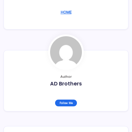
HOME
Author
AD Brothers
Follow Me