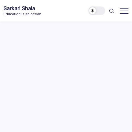
Skip
Sarkari Shala
to
Education is an ocean
content