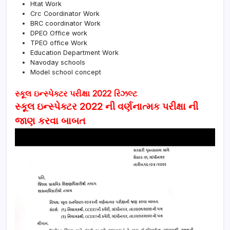
Htat Work
Crc Coordinator Work
BRC coordinator Work
DPEO Office work
TPEO office Work
Education Department Work
Navoday schools
Model school concept
સ્કૂલ ઇન્સ્પેક્ટર પરીક્ષા 2022 રિઝલ્ટ
સ્કૂલ ઇન્સ્પેક્ટર 2022 ની વર્ણનાત્મક પરીક્ષા ની
જાણ કરવા બાબત