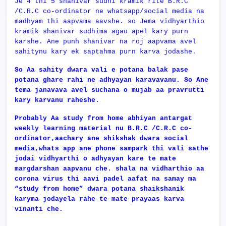
Je 4 thi 5 shanivar sudhi kramik rite B.R.C
/C.R.C co-ordinator ne whatsapp/social media na
madhyam thi aapvama aavshe. so Jema vidhyarthio
kramik shanivar sudhima agau apel kary purn
karshe. Ane punh shanivar na roj aapvama avel
sahitynu kary ek saptahma purn karva jodashe.
So Aa sahity dwara vali e potana balak pase
potana ghare rahi ne adhyayan karavavanu. So Ane
tema janavava avel suchana o mujab aa pravrutti
kary karvanu raheshe.
Probably Aa study from home abhiyan antargat
weekly learning material nu
B.R.C /C.R.C co-
ordinator,aachary ane shikshak dwara social
media,whats app ane phone sampark thi vali sathe
jodai vidhyarthi o adhyayan kare te mate
margdarshan aapvanu che. shala na vidharthio aa
corona virus thi aavi padel aafat na samay ma
“study from home” dwara potana shaikshanik
karyma jodayela rahe te mate prayaas karva
vinanti che.