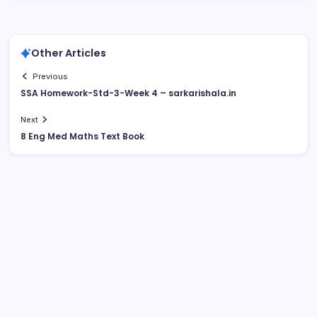
Other Articles
Previous
SSA Homework-Std-3-Week 4 – sarkarishala.in
Next
8 Eng Med Maths Text Book
August 2026
M
T
W
T
F
S
S