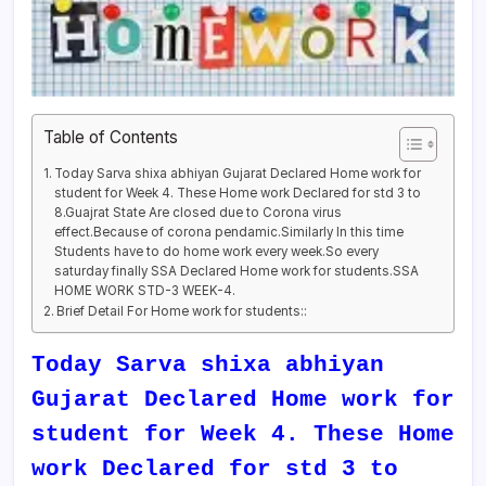
Table of Contents
Today Sarva shixa abhiyan Gujarat Declared Home work for
student for Week 4. These Home work Declared for std 3 to
8.Guajrat State Are closed due to Corona virus
effect.Because of corona pendamic.Similarly In this time
Students have to do home work every week.So every
saturday finally SSA Declared Home work for students.SSA
HOME WORK STD-3 WEEK-4.
Brief Detail For Home work for students::
Today Sarva shixa abhiyan
Gujarat Declared Home work for
student for Week 4. These Home
work Declared for std 3 to