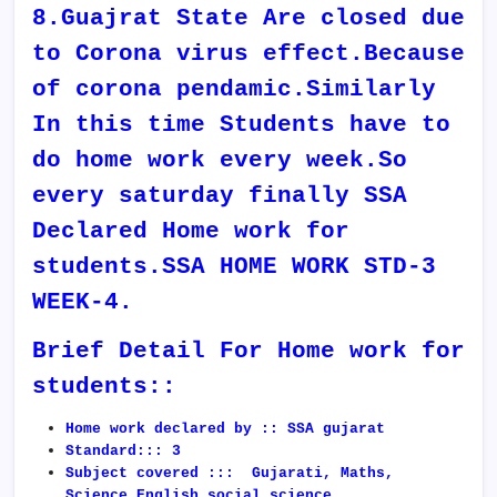
8.Guajrat State Are closed due
to Corona virus effect.Because
of corona pendamic.Similarly
In this time Students have to
do home work every week.So
every saturday finally SSA
Declared Home work for
students.SSA HOME WORK STD-3
WEEK-4.
Brief Detail For Home work for
students::
Home work declared by :: SSA gujarat
Standard::: 3
Subject covered ::: Gujarati, Maths,
Science,English,social science