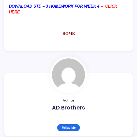
DOWNLOAD STD – 3 HOMEWORK FOR WEEK 4
–
CLICK
HERE
HOME
Author
AD Brothers
Follow Me