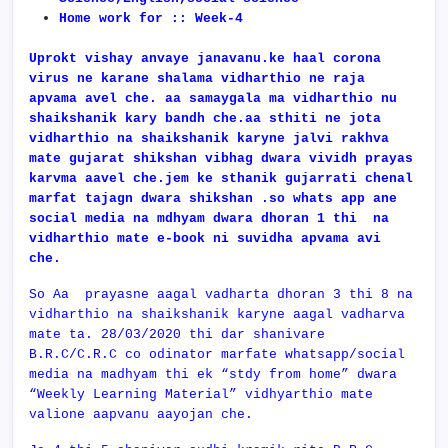
Home work for :: Week-4
Uprokt vishay anvaye janavanu.ke haal corona
virus ne karane shalama vidharthio ne raja
apvama avel che. aa samaygala ma vidharthio nu
shaikshanik kary bandh che.aa sthiti ne jota
vidharthio na shaikshanik karyne jalvi rakhva
mate gujarat shikshan vibhag dwara vividh prayas
karvma aavel che.jem ke sthanik gujarrati chenal
marfat tajagn dwara shikshan .so whats app ane
social media na mdhyam dwara dhoran 1 thi na
vidharthio mate e-book ni suvidha apvama avi
che.
So Aa prayasne aagal vadharta dhoran 3 thi 8 na
vidharthio na shaikshanik karyne aagal vadharva
mate ta. 28/03/2020 thi dar shanivare
B.R.C/C.R.C co odinator marfate whatsapp/social
media na madhyam thi ek “stdy from home” dwara
“Weekly Learning Material” vidhyarthio mate
valione aapvanu aayojan che.