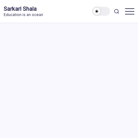
Skip
Sarkari Shala
to
Education is an ocean
content