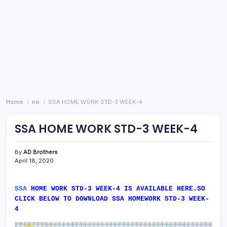
Home
no
SSA HOME WORK STD-3 WEEK-4
/
/
SSA HOME WORK STD-3 WEEK-4
By
AD Brothers
April 18, 2020
SSA
HOME WORK STD-3 WEEK-4 IS AVAILABLE HERE.SO
CLICK BELOW TO DOWNLOAD SSA HOMEWORK STD-3 WEEK-
4