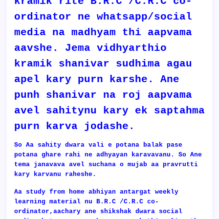
kramik rite B.R.C /C.R.C co-
ordinator ne whatsapp/social
media na madhyam thi aapvama
aavshe. Jema vidhyarthio
kramik shanivar sudhima agau
apel kary purn karshe. Ane
punh shanivar na roj aapvama
avel sahitynu kary ek saptahma
purn karva jodashe.
So Aa sahity dwara vali e potana balak pase
potana ghare rahi ne adhyayan karavavanu. So Ane
tema janavava avel suchana o mujab aa pravrutti
kary karvanu raheshe.
Aa study from home abhiyan antargat weekly
learning material nu
B.R.C /C.R.C co-
ordinator,aachary ane shikshak dwara social