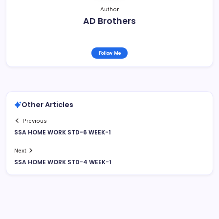
Author
AD Brothers
Follow Me
Other Articles
Previous
SSA HOME WORK STD-6 WEEK-1
Next
SSA HOME WORK STD-4 WEEK-1