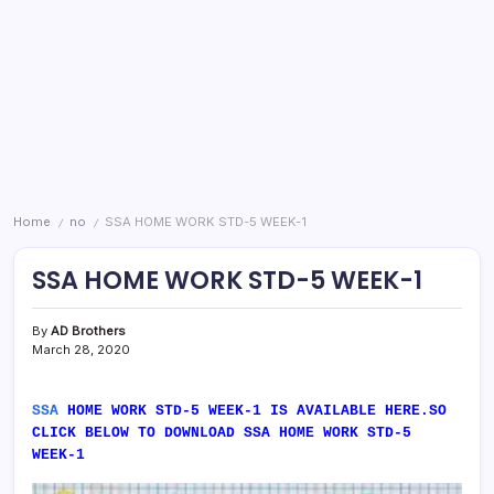
Home
no
SSA HOME WORK STD-5 WEEK-1
/
/
SSA HOME WORK STD-5 WEEK-1
By
AD Brothers
March 28, 2020
SSA
HOME WORK STD-5 WEEK-1 IS AVAILABLE HERE.SO
CLICK BELOW TO DOWNLOAD SSA HOME WORK STD-5
WEEK-1