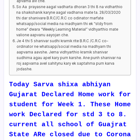
apvama avi che.
So Aa prayasne aagal vadharta dhoran 3 thi 8 na vidharthio
na shaikshanik karyne aagal vadharva mate ta. 28/03/2020
thi dar shanivare B.R.C/C.R.C co odinator marfate
whatsapp/social media na madhyam thi ek “stdy from
home” dwara “Weekly Learning Material” vidhyarthio mate
valione aapvanu aayojan che.
Je 4 thi 5 shanivar sudhi kramik rite B.R.C /C.R.C co-
ordinator ne whatsapp/social media na madhyam thi
aapvama aavshe. Jema vidhyarthio kramik shanivar
sudhima agau apel kary purn karshe. Ane punh shanivar na
roj aapvama avel sahitynu kary ek saptahma purn karva
jodashe.
Today Sarva shixa abhiyan
Gujarat Declared Home work for
student for Week 1. These Home
work Declared for std 3 to 8.
current all school of Guajrat
State ARe closed due to Corona