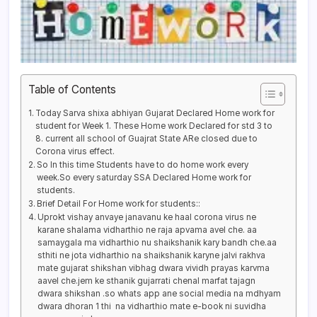
Table of Contents
Today Sarva shixa abhiyan Gujarat Declared Home work for
student for Week 1. These Home work Declared for std 3 to
8. current all school of Guajrat State ARe closed due to
Corona virus effect.
So In this time Students have to do home work every
week.So every saturday SSA Declared Home work for
students.
Brief Detail For Home work for students::
Uprokt vishay anvaye janavanu ke haal corona virus ne
karane shalama vidharthio ne raja apvama avel che. aa
samaygala ma vidharthio nu shaikshanik kary bandh che.aa
sthiti ne jota vidharthio na shaikshanik karyne jalvi rakhva
mate gujarat shikshan vibhag dwara vividh prayas karvma
aavel che.jem ke sthanik gujarrati chenal marfat tajagn
dwara shikshan .so whats app ane social media na mdhyam
dwara dhoran 1 thi na vidharthio mate e-book ni suvidha