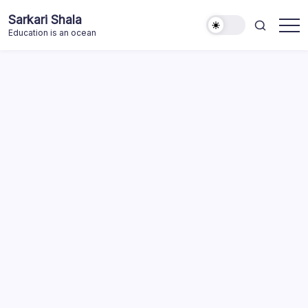
Skip
Sarkari Shala
to
Education is an ocean
content