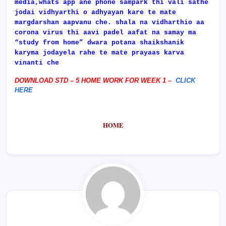
media,whats app ane phone sampark thi vali sathe
jodai vidhyarthi o adhyayan kare te mate
margdarshan aapvanu che. shala na vidharthio aa
corona virus thi aavi padel aafat na samay ma
“study from home” dwara potana shaikshanik
karyma jodayela rahe te mate prayaas karva
vinanti che
DOWNLOAD STD – 5 HOME WORK FOR WEEK 1 –
CLICK
HERE
HOME