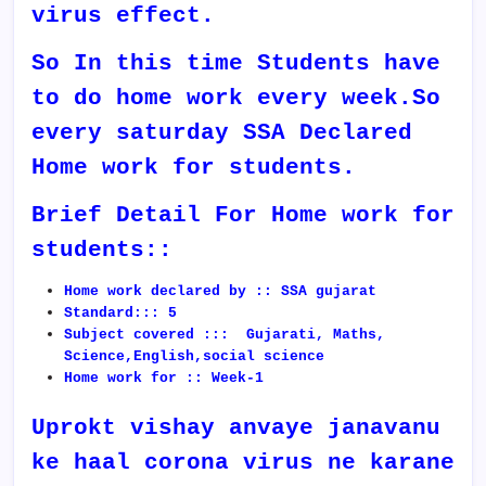
virus effect.
So In this time Students have
to do home work every week.So
every saturday SSA Declared
Home work for students.
Brief Detail For Home work for
students::
Home work declared by :: SSA gujarat
Standard::: 5
Subject covered ::: Gujarati, Maths,
Science,English,social science
Home work for :: Week-1
Uprokt vishay anvaye janavanu
ke haal corona virus ne karane