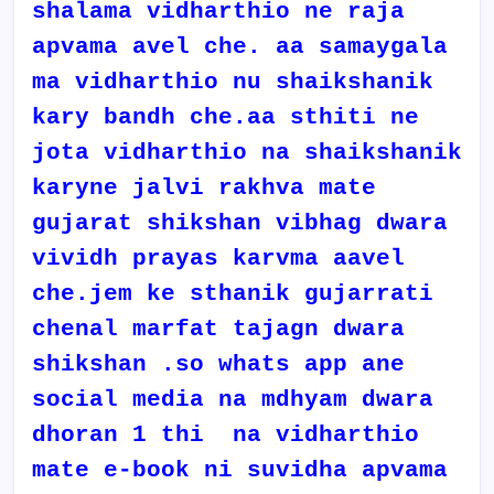
shalama vidharthio ne raja
apvama avel che. aa samaygala
ma vidharthio nu shaikshanik
kary bandh che.aa sthiti ne
jota vidharthio na shaikshanik
karyne jalvi rakhva mate
gujarat shikshan vibhag dwara
vividh prayas karvma aavel
che.jem ke sthanik gujarrati
chenal marfat tajagn dwara
shikshan .so whats app ane
social media na mdhyam dwara
dhoran 1 thi na vidharthio
mate e-book ni suvidha apvama