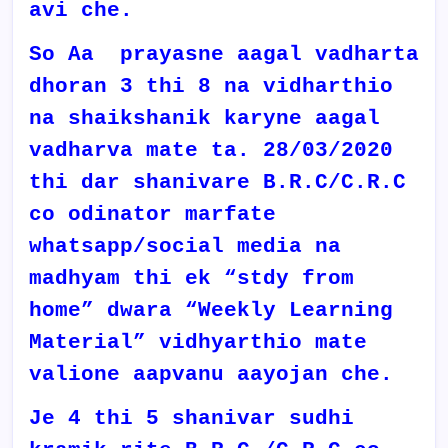
avi che.
So Aa prayasne aagal vadharta
dhoran 3 thi 8 na vidharthio
na shaikshanik karyne aagal
vadharva mate ta. 28/03/2020
thi dar shanivare B.R.C/C.R.C
co odinator marfate
whatsapp/social media na
madhyam thi ek “stdy from
home” dwara “Weekly Learning
Material” vidhyarthio mate
valione aapvanu aayojan che.
Je 4 thi 5 shanivar sudhi