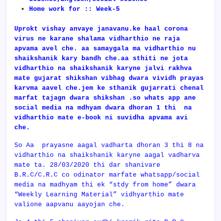
Home work for :: Week-5
Uprokt vishay anvaye janavanu.ke haal corona
virus ne karane shalama vidharthio ne raja
apvama avel che. aa samaygala ma vidharthio nu
shaikshanik kary bandh che.aa sthiti ne jota
vidharthio na shaikshanik karyne jalvi rakhva
mate gujarat shikshan vibhag dwara vividh prayas
karvma aavel che.jem ke sthanik gujarrati chenal
marfat tajagn dwara shikshan .so whats app ane
social media na mdhyam dwara dhoran 1 thi na
vidharthio mate e-book ni suvidha apvama avi
che.
So Aa prayasne aagal vadharta dhoran 3 thi 8 na
vidharthio na shaikshanik karyne aagal vadharva
mate ta. 28/03/2020 thi dar shanivare
B.R.C/C.R.C co odinator marfate whatsapp/social
media na madhyam thi ek “stdy from home” dwara
“Weekly Learning Material” vidhyarthio mate
valione aapvanu aayojan che.