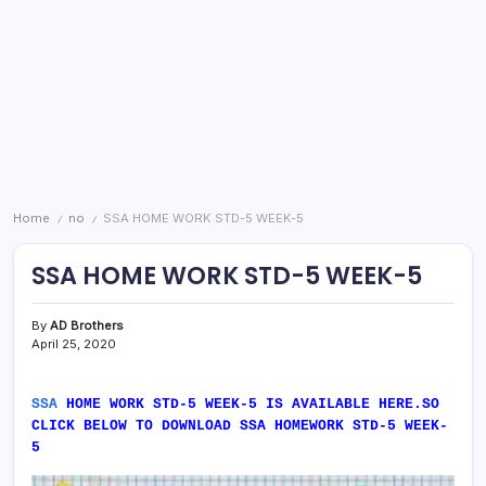
Home
no
SSA HOME WORK STD-5 WEEK-5
/
/
SSA HOME WORK STD-5 WEEK-5
By
AD Brothers
April 25, 2020
SSA
HOME WORK STD-5 WEEK-5 IS AVAILABLE HERE.SO
CLICK BELOW TO DOWNLOAD SSA HOMEWORK STD-5 WEEK-
5