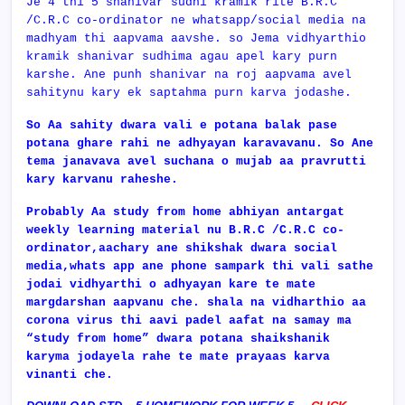
Je 4 thi 5 shanivar sudhi kramik rite B.R.C
/C.R.C co-ordinator ne whatsapp/social media na
madhyam thi aapvama aavshe. so Jema vidhyarthio
kramik shanivar sudhima agau apel kary purn
karshe. Ane punh shanivar na roj aapvama avel
sahitynu kary ek saptahma purn karva jodashe.
So Aa sahity dwara vali e potana balak pase
potana ghare rahi ne adhyayan karavavanu. So Ane
tema janavava avel suchana o mujab aa pravrutti
kary karvanu raheshe.
Probably Aa study from home abhiyan antargat
weekly learning material nu
B.R.C /C.R.C co-
ordinator,aachary ane shikshak dwara social
media,whats app ane phone sampark thi vali sathe
jodai vidhyarthi o adhyayan kare te mate
margdarshan aapvanu che. shala na vidharthio aa
corona virus thi aavi padel aafat na samay ma
“study from home” dwara potana shaikshanik
karyma jodayela rahe te mate prayaas karva
vinanti che.