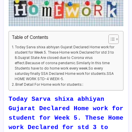
Table of Contents
Today Sarva shixa abhiyan Gujarat Declared Home work for
student for Week 5. These Home work Declared for std 3 to
8.Guajrat State Are closed due to Corona virus
effect.Because of corona pendamic.Similarly In this time
Students have to do home work every week.So every
saturday finally SSA Declared Home work for students.SSA
HOME WORK STD-4 WEEK-5.
Brief Detail For Home work for students::
Today Sarva shixa abhiyan
Gujarat Declared Home work for
student for Week 5. These Home
work Declared for std 3 to