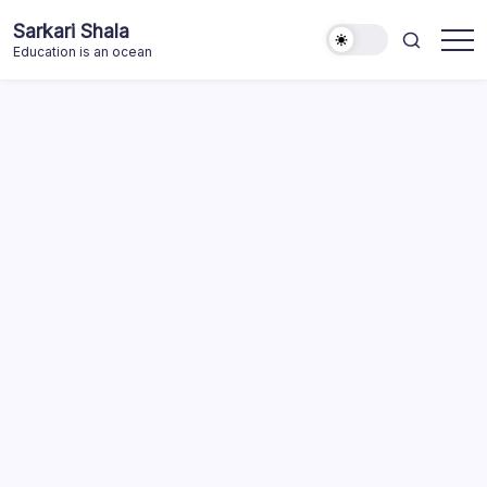
Skip
Sarkari Shala
to
Education is an ocean
content