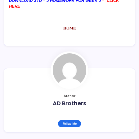
DOWNLOAD STD – 5 HOMEWORK FOR WEEK 5
–
CLICK
HERE
HOME
Author
AD Brothers
Follow Me