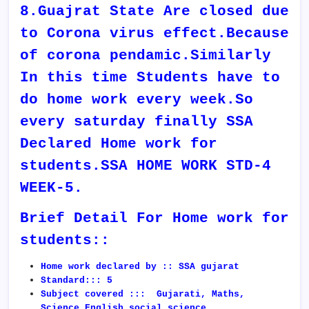
8.Guajrat State Are closed due
to Corona virus effect.Because
of corona pendamic.Similarly
In this time Students have to
do home work every week.So
every saturday finally SSA
Declared Home work for
students.SSA HOME WORK STD-4
WEEK-5.
Brief Detail For Home work for
students::
Home work declared by :: SSA gujarat
Standard::: 5
Subject covered ::: Gujarati, Maths,
Science,English,social science