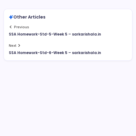
Other Articles
Previous
SSA Homework-Std-5-Week 5 – sarkarishala.in
Next
SSA Homework-Std-6-Week 5 – sarkarishala.in
August 2026
M
T
W
T
F
S
S