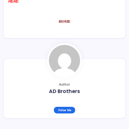
HERE
HOME
Author
AD Brothers
Follow Me