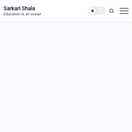
Skip
Sarkari Shala
to
Education is an ocean
content