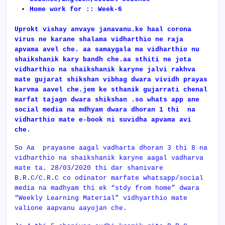
Home work for :: Week-6
Uprokt vishay anvaye janavanu.ke haal corona
virus ne karane shalama vidharthio ne raja
apvama avel che. aa samaygala ma vidharthio nu
shaikshanik kary bandh che.aa sthiti ne jota
vidharthio na shaikshanik karyne jalvi rakhva
mate gujarat shikshan vibhag dwara vividh prayas
karvma aavel che.jem ke sthanik gujarrati chenal
marfat tajagn dwara shikshan .so whats app ane
social media na mdhyam dwara dhoran 1 thi na
vidharthio mate e-book ni suvidha apvama avi
che.
So Aa prayasne aagal vadharta dhoran 3 thi 8 na
vidharthio na shaikshanik karyne aagal vadharva
mate ta. 28/03/2020 thi dar shanivare
B.R.C/C.R.C co odinator marfate whatsapp/social
media na madhyam thi ek “stdy from home” dwara
“Weekly Learning Material” vidhyarthio mate
valione aapvanu aayojan che.