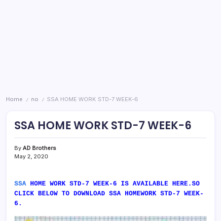
Home
no
SSA HOME WORK STD-7 WEEK-6
/
/
SSA HOME WORK STD-7 WEEK-6
By
AD Brothers
May 2, 2020
SSA
HOME WORK STD-7 WEEK-6 IS AVAILABLE HERE.SO
CLICK BELOW TO DOWNLOAD SSA HOMEWORK STD-7 WEEK-
6.