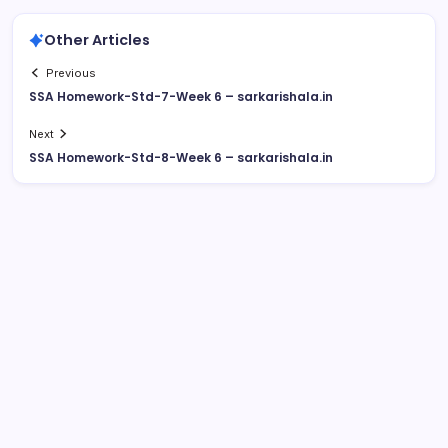
Other Articles
Previous
SSA Homework-Std-7-Week 6 – sarkarishala.in
Next
SSA Homework-Std-8-Week 6 – sarkarishala.in
August 2026
M
T
W
T
F
S
S
1
2