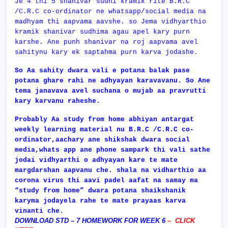
Je 4 thi 5 shanivar sudhi kramik rite B.R.C
/C.R.C co-ordinator ne whatsapp/social media na
madhyam thi aapvama aavshe. so Jema vidhyarthio
kramik shanivar sudhima agau apel kary purn
karshe. Ane punh shanivar na roj aapvama avel
sahitynu kary ek saptahma purn karva jodashe.
So Aa sahity dwara vali e potana balak pase
potana ghare rahi ne adhyayan karavavanu. So Ane
tema janavava avel suchana o mujab aa pravrutti
kary karvanu raheshe.
Probably Aa study from home abhiyan antargat
weekly learning material nu
B.R.C /C.R.C co-
ordinator,aachary ane shikshak dwara social
media,whats app ane phone sampark thi vali sathe
jodai vidhyarthi o adhyayan kare te mate
margdarshan aapvanu che. shala na vidharthio aa
corona virus thi aavi padel aafat na samay ma
“study from home” dwara potana shaikshanik
karyma jodayela rahe te mate prayaas karva
vinanti che.
DOWNLOAD STD – 7 HOMEWORK FOR WEEK 6
–
CLICK