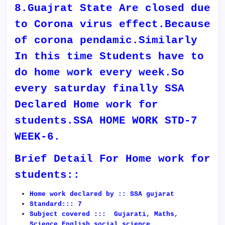
8.Guajrat State Are closed due
to Corona virus effect.Because
of corona pendamic.Similarly
In this time Students have to
do home work every week.So
every saturday finally SSA
Declared Home work for
students.SSA HOME WORK STD-7
WEEK-6.
Brief Detail For Home work for
students::
Home work declared by :: SSA gujarat
Standard::: 7
Subject covered ::: Gujarati, Maths,
Science,English,social science