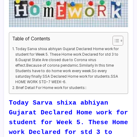
Table of Contents
Today Sarva shixa abhiyan Gujarat Declared Home work for
student for Week 5. These Home work Declared for std 3 to
8.Guajrat State Are closed due to Corona virus
effect.Because of corona pendamic.Similarly In this time
Students have to do home work every week.So every
saturday finally SSA Declared Home work for students.SSA
HOME WORK STD-7 WEEK-6.
Brief Detail For Home work for students::
Today Sarva shixa abhiyan
Gujarat Declared Home work for
student for Week 5. These Home
work Declared for std 3 to