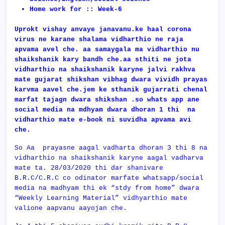
Home work for :: Week-6
Uprokt vishay anvaye janavanu.ke haal corona
virus ne karane shalama vidharthio ne raja
apvama avel che. aa samaygala ma vidharthio nu
shaikshanik kary bandh che.aa sthiti ne jota
vidharthio na shaikshanik karyne jalvi rakhva
mate gujarat shikshan vibhag dwara vividh prayas
karvma aavel che.jem ke sthanik gujarrati chenal
marfat tajagn dwara shikshan .so whats app ane
social media na mdhyam dwara dhoran 1 thi na
vidharthio mate e-book ni suvidha apvama avi
che.
So Aa prayasne aagal vadharta dhoran 3 thi 8 na
vidharthio na shaikshanik karyne aagal vadharva
mate ta. 28/03/2020 thi dar shanivare
B.R.C/C.R.C co odinator marfate whatsapp/social
media na madhyam thi ek “stdy from home” dwara
“Weekly Learning Material” vidhyarthio mate
valione aapvanu aayojan che.