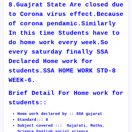
8.Guajrat State Are closed due
to Corona virus effect.Because
of corona pendamic.Similarly
In this time Students have to
do home work every week.So
every saturday finally SSA
Declared Home work for
students.SSA HOME WORK STD-8
WEEK-6.
Brief Detail For Home work for
students::
Home work declared by :: SSA gujarat
Standard::: 8
Subject covered ::: Gujarati, Maths,
Science,English,social science