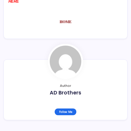
HERE
HOME
Author
AD Brothers
Follow Me