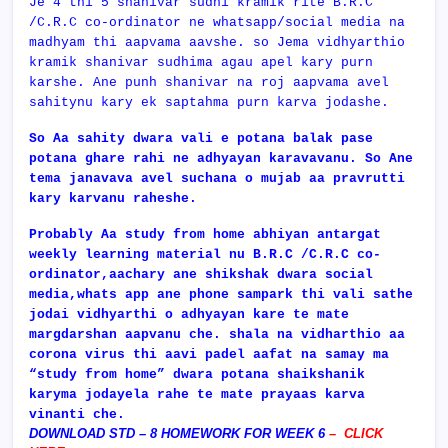
Je 4 thi 5 shanivar sudhi kramik rite B.R.C
/C.R.C co-ordinator ne whatsapp/social media na
madhyam thi aapvama aavshe. so Jema vidhyarthio
kramik shanivar sudhima agau apel kary purn
karshe. Ane punh shanivar na roj aapvama avel
sahitynu kary ek saptahma purn karva jodashe.
So Aa sahity dwara vali e potana balak pase
potana ghare rahi ne adhyayan karavavanu. So Ane
tema janavava avel suchana o mujab aa pravrutti
kary karvanu raheshe.
Probably Aa study from home abhiyan antargat
weekly learning material nu
B.R.C /C.R.C co-
ordinator,aachary ane shikshak dwara social
media,whats app ane phone sampark thi vali sathe
jodai vidhyarthi o adhyayan kare te mate
margdarshan aapvanu che. shala na vidharthio aa
corona virus thi aavi padel aafat na samay ma
“study from home” dwara potana shaikshanik
karyma jodayela rahe te mate prayaas karva
vinanti che.
DOWNLOAD STD – 8 HOMEWORK FOR WEEK 6
–
CLICK