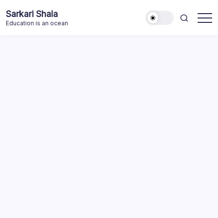
Skip
Sarkari Shala
to
Education is an ocean
content