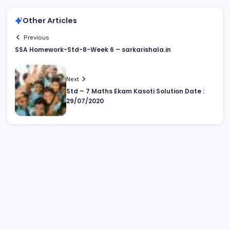
Other Articles
Previous
SSA Homework-Std-8-Week 6 – sarkarishala.in
Next
Std – 7 Maths Ekam Kasoti Solution Date :
29/07/2020
August 2026