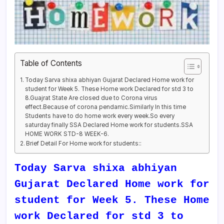
Table of Contents
Today Sarva shixa abhiyan Gujarat Declared Home work for
student for Week 5. These Home work Declared for std 3 to
8.Guajrat State Are closed due to Corona virus
effect.Because of corona pendamic.Similarly In this time
Students have to do home work every week.So every
saturday finally SSA Declared Home work for students.SSA
HOME WORK STD-8 WEEK-6.
Brief Detail For Home work for students::
Today Sarva shixa abhiyan
Gujarat Declared Home work for
student for Week 5. These Home
work Declared for std 3 to