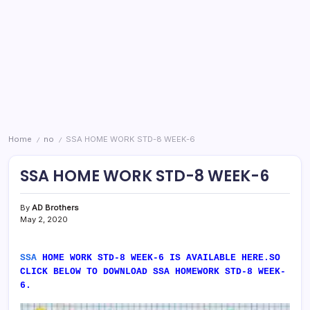
Home
no
SSA HOME WORK STD-8 WEEK-6
/
/
SSA HOME WORK STD-8 WEEK-6
By
AD Brothers
May 2, 2020
SSA
HOME WORK STD-8 WEEK-6 IS AVAILABLE HERE.SO
CLICK BELOW TO DOWNLOAD SSA HOMEWORK STD-8 WEEK-
6.