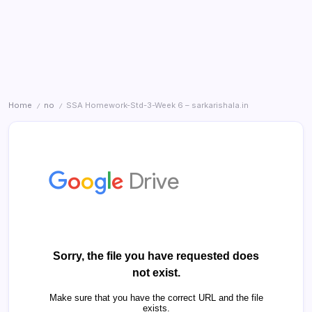
Home
no
SSA Homework-Std-3-Week 6 – sarkarishala.in
/
/