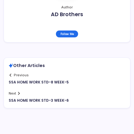
Author
AD Brothers
Follow Me
Other Articles
Previous
SSA HOME WORK STD-8 WEEK-5
Next
SSA HOME WORK STD-3 WEEK-6