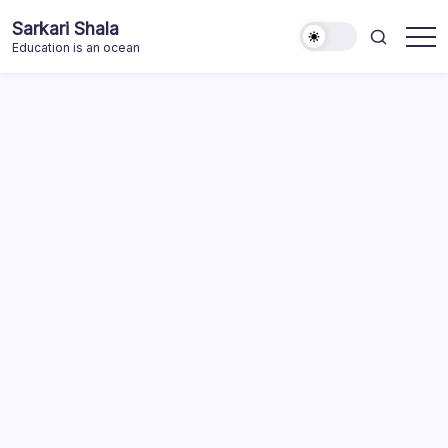
Skip
Sarkari Shala
to
Education is an ocean
content