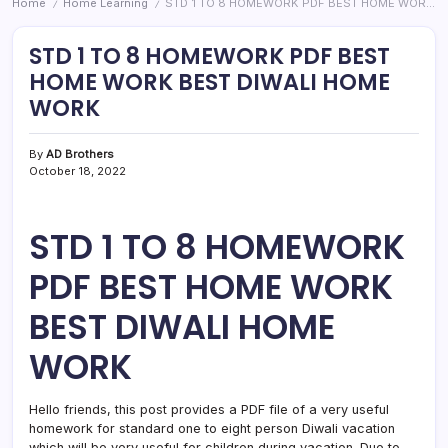
Home
Home Learning
STD 1 TO 8 HOMEWORK PDF BEST HOME WORK BEST DIWALI HOME WORK
/
/
STD 1 TO 8 HOMEWORK PDF BEST
HOME WORK BEST DIWALI HOME
WORK
By
AD Brothers
October 18, 2022
STD 1 TO 8 HOMEWORK
PDF BEST HOME WORK
BEST DIWALI HOME
WORK
Hello friends, this post provides a PDF file of a very useful
homework for standard one to eight person Diwali vacation
which will be very useful for children during vacation. Due to