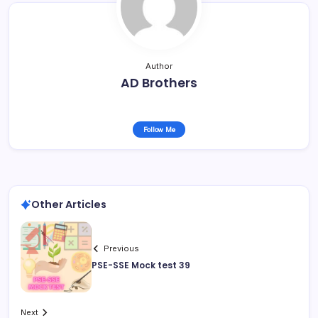
Author
AD Brothers
Follow Me
Other Articles
Previous
PSE-SSE Mock test 39
Next