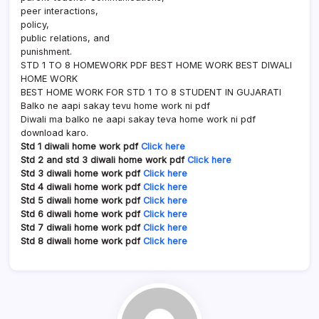
peer interactions,
policy,
public relations, and
punishment.
STD 1 TO 8 HOMEWORK PDF BEST HOME WORK BEST DIWALI
HOME WORK
BEST HOME WORK FOR STD 1 TO 8 STUDENT IN GUJARATI
Balko ne aapi sakay tevu home work ni pdf
Diwali ma balko ne aapi sakay teva home work ni pdf
download karo.
Std 1 diwali home work pdf
Click here
Std 2 and std 3 diwali home work pdf
Click here
Std 3 diwali home work pdf
Click here
Std 4 diwali home work pdf
Click here
Std 5 diwali home work pdf
Click here
Std 6 diwali home work pdf
Click here
Std 7 diwali home work pdf
Click here
Std 8 diwali home work pdf
Click here