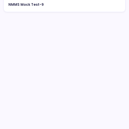
NMMS Mock Test-9
August 2026
M
T
W
T
F
S
S
1
2
3
4
5
6
7
8
9
10
11
12
13
14
15
16
17
18
19
20
21
22
23
24
25
26
27
28
29
30
31