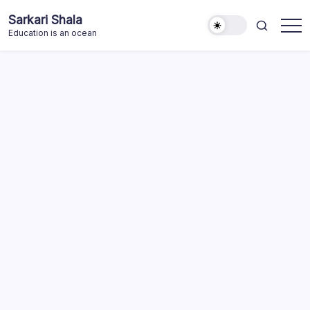
Skip
Sarkari Shala
to
Education is an ocean
content