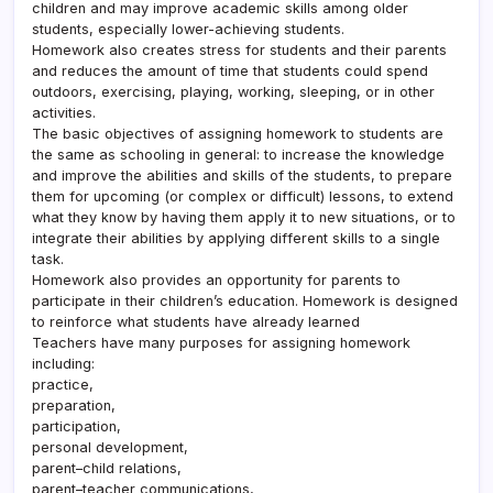
children and may improve academic skills among older
students, especially lower-achieving students.
Homework also creates stress for students and their parents
and reduces the amount of time that students could spend
outdoors, exercising, playing, working, sleeping, or in other
activities.
The basic objectives of assigning homework to students are
the same as schooling in general: to increase the knowledge
and improve the abilities and skills of the students, to prepare
them for upcoming (or complex or difficult) lessons, to extend
what they know by having them apply it to new situations, or to
integrate their abilities by applying different skills to a single
task.
Homework also provides an opportunity for parents to
participate in their children’s education. Homework is designed
to reinforce what students have already learned
Teachers have many purposes for assigning homework
including:
practice,
preparation,
participation,
personal development,
parent–child relations,
parent–teacher communications,