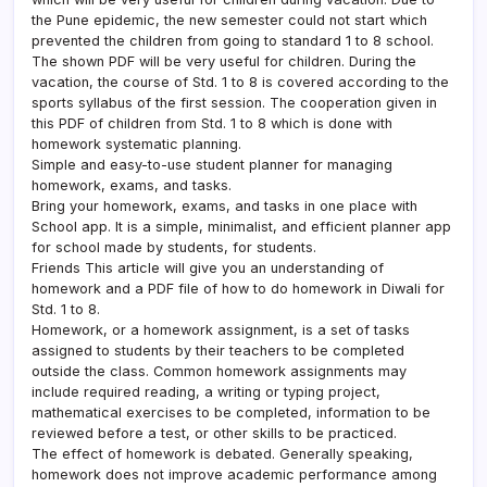
the Pune epidemic, the new semester could not start which
prevented the children from going to standard 1 to 8 school.
The shown PDF will be very useful for children. During the
vacation, the course of Std. 1 to 8 is covered according to the
sports syllabus of the first session. The cooperation given in
this PDF of children from Std. 1 to 8 which is done with
homework systematic planning.
Simple and easy-to-use student planner for managing
homework, exams, and tasks.
Bring your homework, exams, and tasks in one place with
School app. It is a simple, minimalist, and efficient planner app
for school made by students, for students.
Friends This article will give you an understanding of
homework and a PDF file of how to do homework in Diwali for
Std. 1 to 8.
Homework, or a homework assignment, is a set of tasks
assigned to students by their teachers to be completed
outside the class. Common homework assignments may
include required reading, a writing or typing project,
mathematical exercises to be completed, information to be
reviewed before a test, or other skills to be practiced.
The effect of homework is debated. Generally speaking,
homework does not improve academic performance among