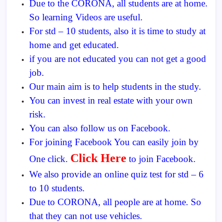
Due to the CORONA, all students are at home.
So learning Videos are useful.
For std – 10 students, also it is time to study at
home and get educated.
if you are not educated you can not get a good
job.
Our main aim is to help students in the study.
You can invest in real estate with your own
risk.
You can also follow us on Facebook.
For joining Facebook You can easily join by
Click Here
One click.
to join Facebook.
We also provide an online quiz test for std – 6
to 10 students.
Due to CORONA, all people are at home. So
that they can not use vehicles.