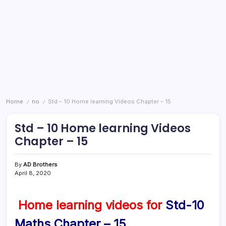
Home
no
Std – 10 Home learning Videos Chapter – 15
/
/
Std – 10 Home learning Videos
Chapter – 15
By
AD Brothers
April 8, 2020
Home learning videos for
Std-10
Maths Chapter – 15