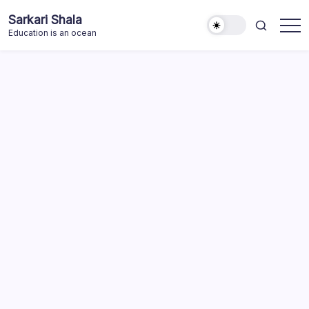
Skip
Sarkari Shala
to
Education is an ocean
content