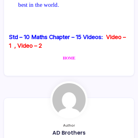
best in the world.
Std – 10 Maths Chapter – 15 Videos:
Video –
1
,
Video – 2
HOME
Author
AD Brothers