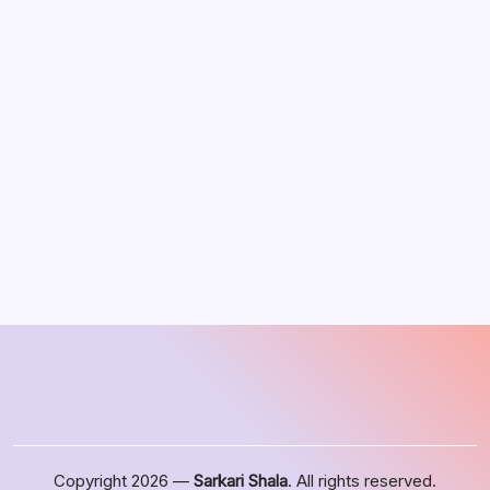
August 2026
M
T
W
T
F
S
S
1
2
3
4
5
6
7
8
9
10
11
12
13
14
15
16
17
18
19
20
21
22
23
24
25
26
27
28
29
30
31
« Jun
Copyright 2026 —
Sarkari Shala
. All rights reserved.