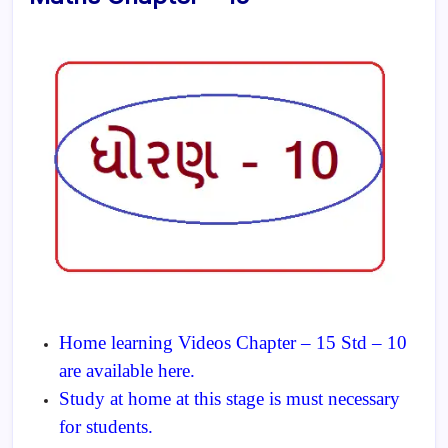
Home learning Videos Chapter – 15 Std – 10
are available here.
Study at home at this stage is must necessary
for students.