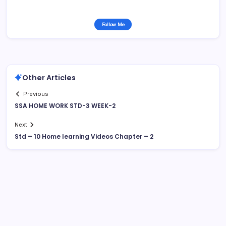
Follow Me
Other Articles
Previous
SSA HOME WORK STD-3 WEEK-2
Next
Std – 10 Home learning Videos Chapter – 2