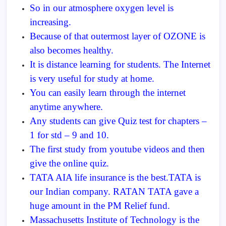
So in our atmosphere oxygen level is
increasing.
Because of that outermost layer of OZONE is
also becomes healthy.
It is distance learning for students. The Internet
is very useful for study at home.
You can easily learn through the internet
anytime anywhere.
Any students can give Quiz test for chapters –
1 for std – 9 and 10.
The first study from youtube videos and then
give the online quiz.
TATA AIA life insurance is the best.TATA is
our Indian company. RATAN TATA gave a
huge amount in the PM Relief fund.
Massachusetts Institute of Technology is the