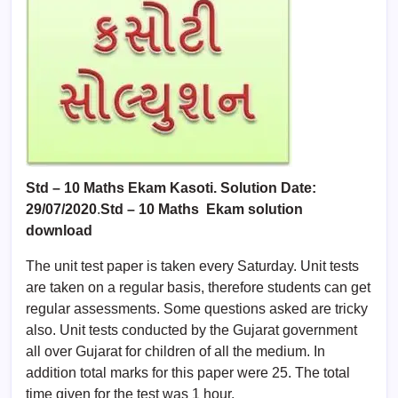
Std – 10 Maths Ekam Kasoti. Solution Date:
29/07/2020
.
Std –
10 Maths
Ekam solution
download
The unit test paper is taken every Saturday. Unit tests
are taken on a regular basis, therefore students can get
regular assessments. Some questions asked are tricky
also. Unit tests conducted by the Gujarat government
all over Gujarat for children of all the medium. In
addition total marks for this paper were 25. The total
time given for the test was 1 hour.