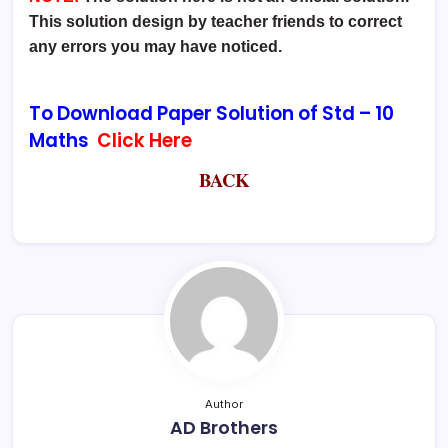
This solution design by teacher friends to correct
any errors you may have noticed.
To Download Paper Solution of Std –
10
Maths
Click Here
BACK
Author
AD Brothers