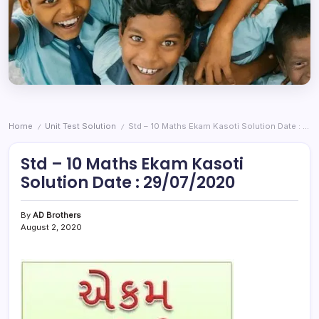
Home
Unit Test Solution
Std – 10 Maths Ekam Kasoti Solution Date : 29/07/2020
/
/
Std – 10 Maths Ekam Kasoti
Solution Date : 29/07/2020
By
AD Brothers
August 2, 2020