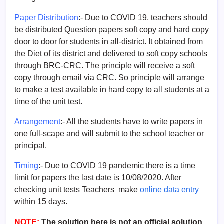
Paper Distribution
:- Due to COVID 19, teachers should
be distributed Question papers soft copy and hard copy
door to door for students in all-district. It obtained from
the Diet of its district and delivered to soft copy schools
through BRC-CRC. The principle will receive a soft
copy through email via CRC. So principle will arrange
to make a test available in hard copy to all students at a
time of the unit test.
Arrangement
:- All the students have to write papers in
one full-scape and will submit to the school teacher or
principal.
Timing
:- Due to COVID 19 pandemic there is a time
limit for papers the last date is 10/08/2020. After
checking unit tests Teachers make
online data entry
within 15 days.
NOTE:
The solution here is not an official solution.