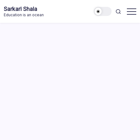
Skip
Sarkari Shala
to
Education is an ocean
content