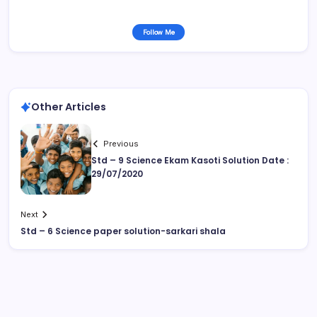
Follow Me
Other Articles
Previous
Std – 9 Science Ekam Kasoti Solution Date :
29/07/2020
Next
Std – 6 Science paper solution-sarkari shala