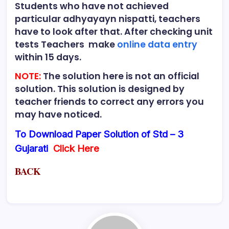
Students who have not achieved
particular adhyayayn nispatti, teachers
have to look after that. After checking unit
tests Teachers make
online data entry
within 15 days.
NOTE:
The solution here is not an official
solution. This solution is designed by
teacher friends to correct any errors you
may have noticed.
To Download Paper Solution of Std – 3
Gujarati
Click Here
BACK