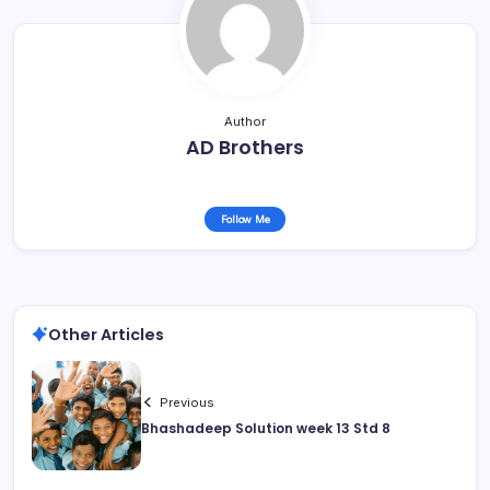
Author
AD Brothers
Follow Me
Other Articles
Previous
Bhashadeep Solution week 13 Std 8