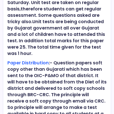
Saturday. Unit test are taken on regular
basis,therefore students can get regular
assessment. Some questions asked are
tricky also.Unit tests are being conducted
by Gujarat government all over Gujarat
and a lot of children have to attended this
test. In addition total marks for this paper
were 25. The total time given for the test
was 1 hour.
Paper Distribution
:- Question papers soft
copy other than Gujarati which has been
sent to the OIC-P&MO of that district. It
will have to be obtained from the Diet of its
district and delivered to soft copy schools
through BRC-CRC. The principle will
receive a soft copy through email via CRC.
So principle will arrange to make a test
available in hard copy to all students at a