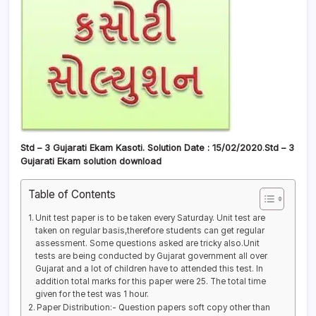
Std – 3 Gujarati Ekam Kasoti. Solution Date : 15/02/2020
.
Std – 3
Gujarati Ekam solution download
Table of Contents
Unit test paper is to be taken every Saturday. Unit test are
taken on regular basis,therefore students can get regular
assessment. Some questions asked are tricky also.Unit
tests are being conducted by Gujarat government all over
Gujarat and a lot of children have to attended this test. In
addition total marks for this paper were 25. The total time
given for the test was 1 hour.
Paper Distribution:- Question papers soft copy other than