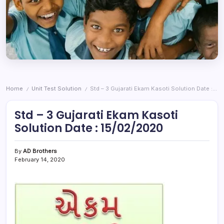
Home
Unit Test Solution
Std – 3 Gujarati Ekam Kasoti Solution Date : 15/02/2020
/
/
Std – 3 Gujarati Ekam Kasoti
Solution Date : 15/02/2020
By
AD Brothers
February 14, 2020