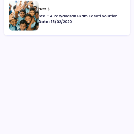
Next
Std – 4 Paryavaran Ekam Kasoti Solution
Date : 15/02/2020
August 2026
M
T
W
T
F
S
S
1
2
3
4
5
6
7
8
9
10
11
12
13
14
15
16