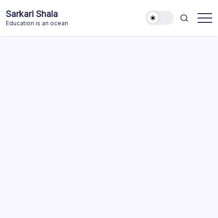
Skip
Sarkari Shala
to
Education is an ocean
content