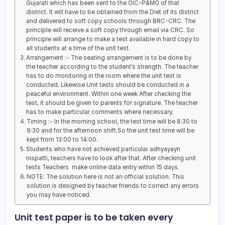
Gujarati which has been sent to the OIC-P&MO of that
district. It will have to be obtained from the Diet of its district
and delivered to soft copy schools through BRC-CRC. The
principle will receive a soft copy through email via CRC. So
principle will arrange to make a test available in hard copy to
all students at a time of the unit test.
Arrangement :- The seating arrangement is to be done by
the teacher according to the student’s strength. The teacher
has to do monitoring in the room where the unit test is
conducted. Likewise Unit tests should be conducted in a
peaceful environment. Within one week After checking the
test, it should be given to parents for signature. The teacher
has to make particular comments where necessary.
Timing :- In the morning school, the test time will be 8:30 to
9:30 and for the afternoon shift.So the unit test time will be
kept from 13:00 to 14:00.
Students who have not achieved particular adhyayayn
nispatti, teachers have to look after that. After checking unit
tests Teachers make online data entry within 15 days.
NOTE: The solution here is not an official solution. This
solution is designed by teacher friends to correct any errors
you may have noticed.
Unit test paper is to be taken every