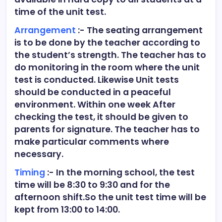
time of the unit test.
Arrangement
:- The seating arrangement
is to be done by the teacher according to
the student’s strength. The teacher has to
do monitoring in the room where the unit
test is conducted. Likewise Unit tests
should be conducted in a peaceful
environment. Within one week After
checking the test, it should be given to
parents for signature. The teacher has to
make particular comments where
necessary.
Timing
:- In the morning school, the test
time will be 8:30 to 9:30 and for the
afternoon shift.So the unit test time will be
kept from 13:00 to 14:00.