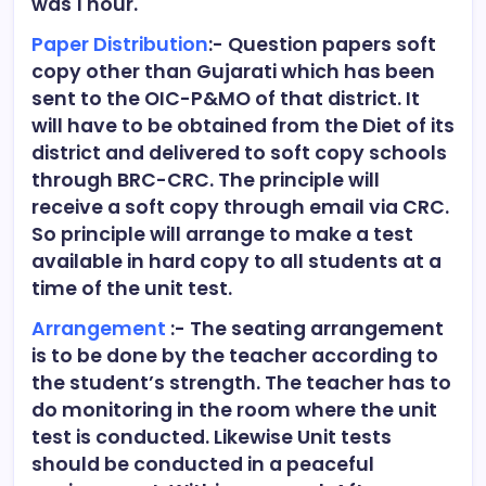
was 1 hour.
Paper Distribution
:- Question papers soft
copy other than Gujarati which has been
sent to the OIC-P&MO of that district. It
will have to be obtained from the Diet of its
district and delivered to soft copy schools
through BRC-CRC. The principle will
receive a soft copy through email via CRC.
So principle will arrange to make a test
available in hard copy to all students at a
time of the unit test.
Arrangement
:- The seating arrangement
is to be done by the teacher according to
the student’s strength. The teacher has to
do monitoring in the room where the unit
test is conducted. Likewise Unit tests
should be conducted in a peaceful