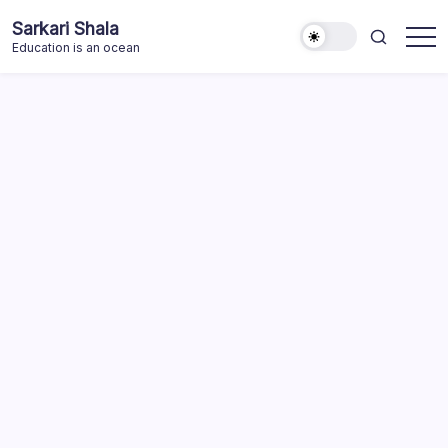
Skip
Sarkari Shala
to
Education is an ocean
content