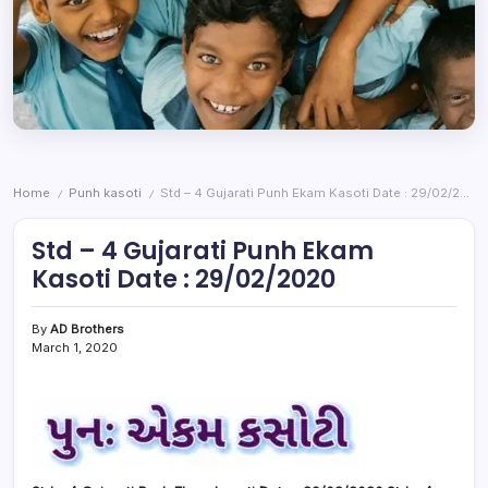
Home
Punh kasoti
Std – 4 Gujarati Punh Ekam Kasoti Date : 29/02/2020
/
/
Std – 4 Gujarati Punh Ekam
Kasoti Date : 29/02/2020
By
AD Brothers
March 1, 2020