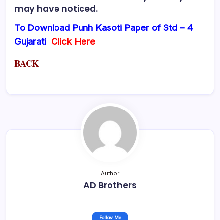
may have noticed.
To Download Punh Kasoti Paper of Std – 4
Gujarati
Click Here
BACK
Author
AD Brothers
Follow Me