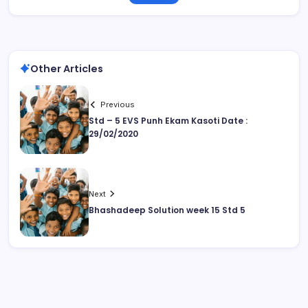
Other Articles
Previous
Std – 5 EVS Punh Ekam Kasoti Date :
29/02/2020
Next
Bhashadeep Solution week 15 Std 5