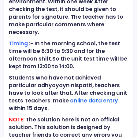
environment. Within one week After
checking the test, it should be given to
parents for signature. The teacher has to
make particular comments where
necessary.
Timing
:- In the morning school, the test
time will be 8:30 to 9:30 and for the
afternoon shift.So the unit test time will be
kept from 13:00 to 14:00.
Students who have not achieved
particular adhyayayn nispatti, teachers
have to look after that. After checking unit
tests Teachers make
online data entry
within 15 days.
NOTE:
The solution here is not an official
solution. This solution is designed by
teacher friends to correct any errors you