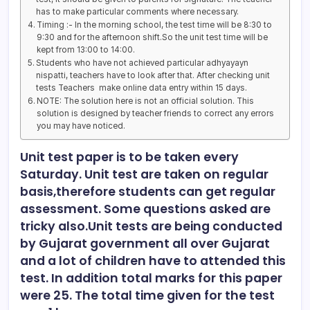
has to make particular comments where necessary.
Timing :- In the morning school, the test time will be 8:30 to
9:30 and for the afternoon shift.So the unit test time will be
kept from 13:00 to 14:00.
Students who have not achieved particular adhyayayn
nispatti, teachers have to look after that. After checking unit
tests Teachers make online data entry within 15 days.
NOTE: The solution here is not an official solution. This
solution is designed by teacher friends to correct any errors
you may have noticed.
Unit test paper is to be taken every
Saturday. Unit test are taken on regular
basis,therefore students can get regular
assessment. Some questions asked are
tricky also.Unit tests are being conducted
by Gujarat government all over Gujarat
and a lot of children have to attended this
test. In addition total marks for this paper
were 25. The total time given for the test