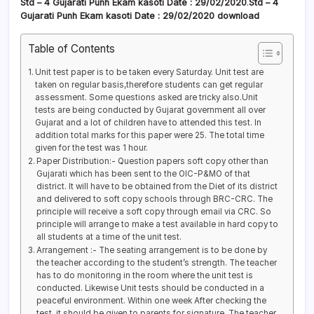
Std – 4 Gujarati
Punh Ekam kasoti Date
: 29/02/2020
.
Std – 4
Gujarati Punh Ekam kasoti
Date : 29/02/2020
download
Table of Contents
Unit test paper is to be taken every Saturday. Unit test are
taken on regular basis,therefore students can get regular
assessment. Some questions asked are tricky also.Unit
tests are being conducted by Gujarat government all over
Gujarat and a lot of children have to attended this test. In
addition total marks for this paper were 25. The total time
given for the test was 1 hour.
Paper Distribution:- Question papers soft copy other than
Gujarati which has been sent to the OIC-P&MO of that
district. It will have to be obtained from the Diet of its district
and delivered to soft copy schools through BRC-CRC. The
principle will receive a soft copy through email via CRC. So
principle will arrange to make a test available in hard copy to
all students at a time of the unit test.
Arrangement :- The seating arrangement is to be done by
the teacher according to the student’s strength. The teacher
has to do monitoring in the room where the unit test is
conducted. Likewise Unit tests should be conducted in a
peaceful environment. Within one week After checking the
test, it should be given to parents for signature. The teacher