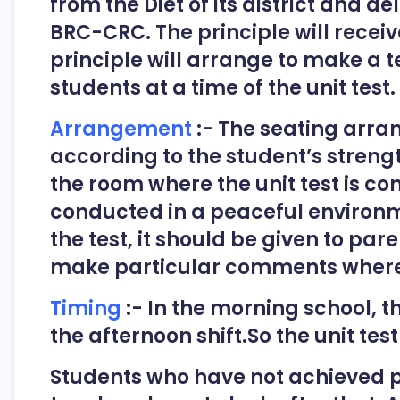
from the Diet of its district and d
BRC-CRC. The principle will receiv
principle will arrange to make a te
students at a time of the unit test.
Arrangement
:- The seating arra
according to the student’s streng
the room where the unit test is co
conducted in a peaceful environm
the test, it should be given to par
make particular comments where
Timing
:- In the morning school, th
the afternoon shift.So the unit test
Students who have not achieved p