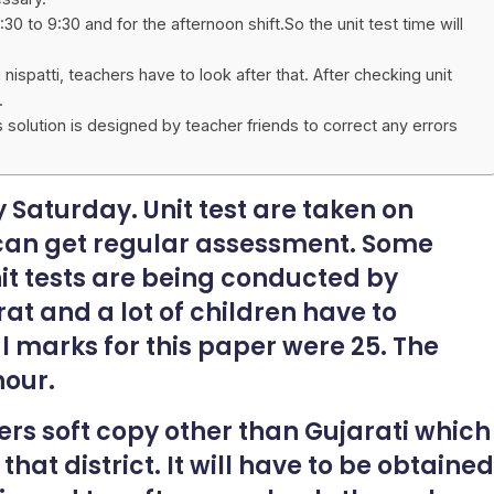
:30 to 9:30 and for the afternoon shift.So the unit test time will
spatti, teachers have to look after that. After checking unit
.
is solution is designed by teacher friends to correct any errors
y Saturday. Unit test are taken on
 can get regular assessment. Some
nit tests are being conducted by
at and a lot of children have to
al marks for this paper were 25. The
hour.
ers soft copy other than Gujarati which
at district. It will have to be obtained