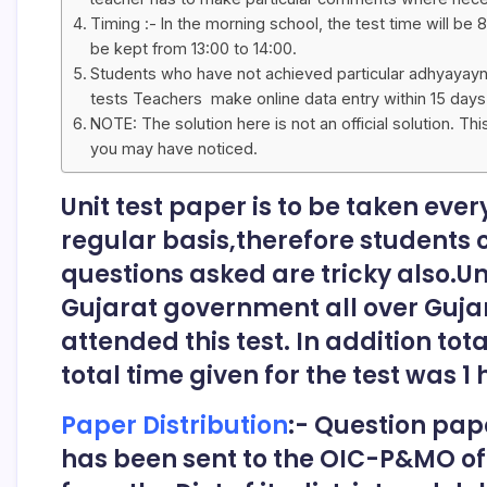
Timing :- In the morning school, the test time will be 8
be kept from 13:00 to 14:00.
Students who have not achieved particular adhyayayn ni
tests Teachers make online data entry within 15 days
NOTE: The solution here is not an official solution. Th
you may have noticed.
Unit test paper is to be taken ever
regular basis,therefore students
questions asked are tricky also.U
Gujarat government all over Gujar
attended this test. In addition tot
total time given for the test was 1 
Paper Distribution
:- Question pap
has been sent to the OIC-P&MO of th