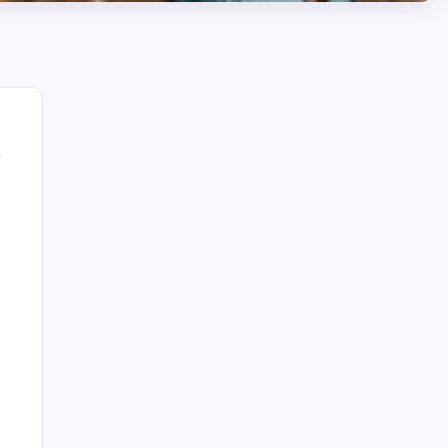
August 2026
M
T
W
T
F
S
S
1
2
3
4
5
6
7
8
9
10
11
12
13
14
15
16
17
18
19
20
21
22
23
24
25
26
27
28
29
30
31