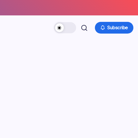
Subscribe