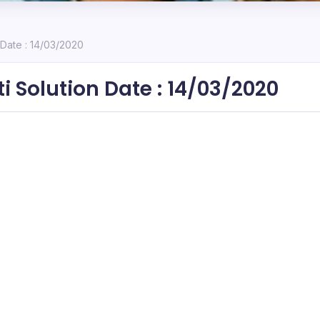
 Date : 14/03/2020
i Solution Date : 14/03/2020