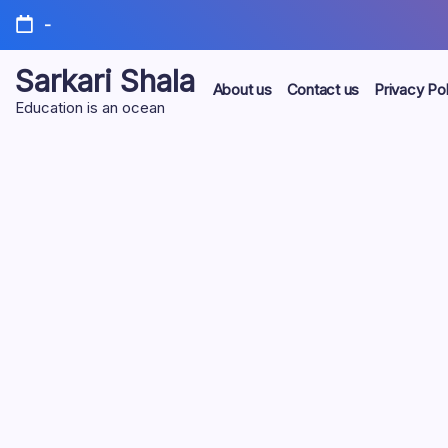
Skip
-
to
content
Sarkari Shala
About us
Contact us
Privacy Pol
Education is an ocean