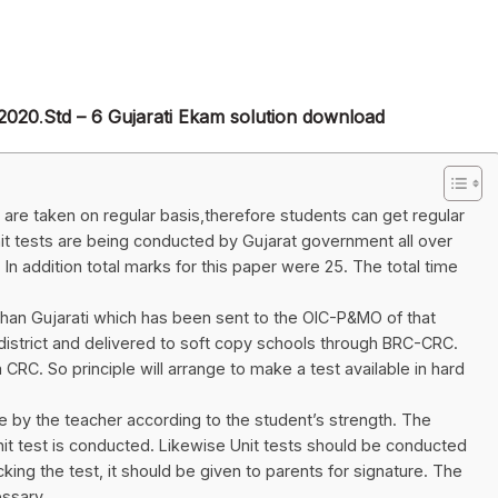
/2020
.
Std – 6 Gujarati Ekam solution download
t are taken on regular basis,therefore students can get regular
t tests are being conducted by Gujarat government all over
. In addition total marks for this paper were 25. The total time
than Gujarati which has been sent to the OIC-P&MO of that
ts district and delivered to soft copy schools through BRC-CRC.
 CRC. So principle will arrange to make a test available in hard
 by the teacher according to the student’s strength. The
it test is conducted. Likewise Unit tests should be conducted
ing the test, it should be given to parents for signature. The
ssary.