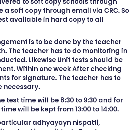
elivered to soft copy schools through
e a soft copy through email via CRC. So
st available in hard copy to all
ngement is to be done by the teacher
th. The teacher has to do monitoring in
nducted. Likewise Unit tests should be
ent. Within one week After checking
ents for signature. The teacher has to
 necessary.
e test time will be 8:30 to 9:30 and for
 time will be kept from 13:00 to 14:00.
articular adhyayayn nispatti,