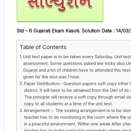
Std – 6 Gujarati Ekam Kasoti. Solution Date : 14/03
Table of Contents
Unit test paper is to be taken every Saturday. Unit tes
assessment. Some questions asked are tricky also.Uni
Gujarat and a lot of children have to attended this test
given for the test was 1 hour.
Paper Distribution:- Question papers soft copy other 
district. It will have to be obtained from the Diet of i
The principle will receive a soft copy through email via
copy to all students at a time of the unit test.
Arrangement :- The seating arrangement is to be done
teacher has to do monitoring in the room where the un
in a peaceful environment. Within one week After check
teacher has to make particular comments where nece