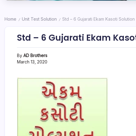
Home
Unit Test Solution
Std – 6 Gujarati Ekam Kasoti Solution
/
/
Std – 6 Gujarati Ekam Kasot
By
AD Brothers
March 13, 2020