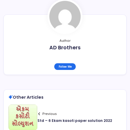
Author
AD Brothers
Follow Me
Other Articles
Previous
Std – 6 Ekam kasoti paper solution 2022