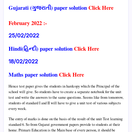
Gujarati (ગુજરાતી) paper solution
Click Here
February 2022 :-
25/02/2022
Hindi(હિન્દી) paper solution
Click Here
18/02/2022
Maths paper solution
Click Here
Hence test paper gives the students in hardcopy which the Principal of the
school will give. So students have to create a separate notebook for the unit
test and write the answers to the same questions. Seems like from tomorrow,
students of standard I and II will have to give a unit test of various subjects
every week.
The entry of marks is done on the basis of the result of the unit Test learning
standard 6.
So from Gujarat government papers provide to students at their
home.
Primary Education is the Main base of every person, it should be