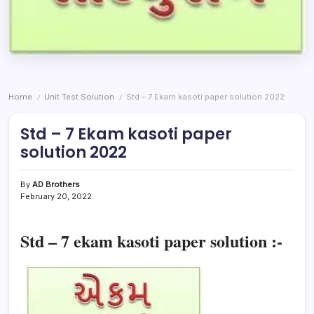
Home
Unit Test Solution
Std – 7 Ekam kasoti paper solution 2022
/
/
Std – 7 Ekam kasoti paper
solution 2022
By
AD Brothers
February 20, 2022
Std – 7 ekam kasoti paper solution :-