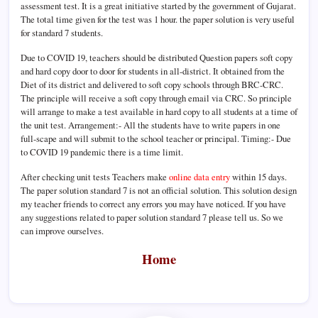
assessment test. It is a great initiative started by the government of Gujarat.
The total time given for the test was 1 hour. the paper solution is very useful
for standard 7 students.
Due to COVID 19, teachers should be distributed Question papers soft copy
and hard copy door to door for students in all-district. It obtained from the
Diet of its district and delivered to soft copy schools through BRC-CRC.
The principle will receive a soft copy through email via CRC. So principle
will arrange to make a test available in hard copy to all students at a time of
the unit test. Arrangement:- All the students have to write papers in one
full-scape and will submit to the school teacher or principal. Timing:- Due
to COVID 19 pandemic there is a time limit.
After checking unit tests Teachers make
online data entry
within 15 days.
The paper solution standard 7 is not an official solution. This solution design
my teacher friends to correct any errors you may have noticed. If you have
any suggestions related to paper solution standard 7 please tell us. So we
can improve ourselves.
Home