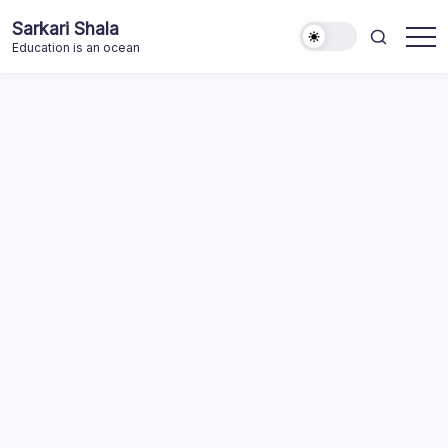
Skip
Sarkari Shala
to
Education is an ocean
content