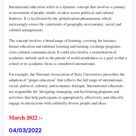
International education refers to a dynamic concept that involves a journey
or movement of people, minds, or ideas across political and cultural
frontiers.
It is facilitated by the globalization phenomenon, which
increasingly erases the constraints of geography on economic, social and
cultural arrangements.
The concept involves a broad range of learning, covering, for instance,
formal education and informal learning and training, exchange programs,
cross-cultural communication. It could also involve a reorientation of
academic outlook such as the pursuit of world mindedness as a goal so that a
school or its academic focus is considered international.
For example, the National Association of State Universities prescribes the
adoption of “proper education” that reflects the full range of international,
social, political, cultural, and economic dialogue.
International educators
are responsible for “designing, managing, and facilitating programs and
activities that help participants to appropriately, effectively, and ethically
engage in interactions with culturally diverse people and ideas.
March 2022 :-
04/03/2022