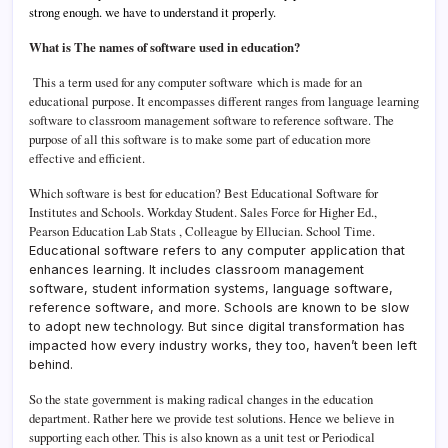
strong enough. we have to understand it properly.
What is The names of software used in education?
This a term used for any computer software which is made for an
educational purpose. It encompasses different ranges from language learning
software to classroom management software to reference software. The
purpose of all this software is to make some part of education more
effective and efficient.
Which software is best for education?
Best Educational Software for
Institutes and Schools.
Workday Student. Sales Force for Higher Ed.,
Pearson Education Lab Stats , Colleague by Ellucian. School Time.
Educational software refers to any computer application that
enhances learning. It includes classroom management
software, student information systems, language software,
reference software, and more.
Schools are known to be slow
to adopt new technology. But since digital transformation has
impacted how every industry works, they too, haven’t been left
behind.
So the state government is making radical changes in the education
department. Rather here we provide test solutions. Hence we believe in
supporting each other. This is also known as a unit test or Periodical