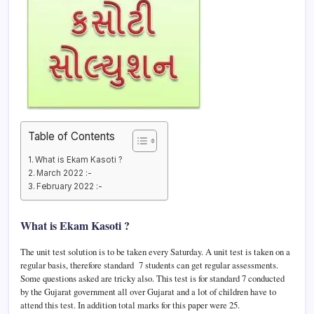
Table of Contents
What is Ekam Kasoti ?
March 2022 :-
February 2022 :-
What is Ekam Kasoti ?
The unit test solution is to be taken every Saturday. A unit test is taken on a
regular basis, therefore standard 7 students can get regular assessments.
Some questions asked are tricky also. This test is for standard 7 conducted
by the Gujarat government all over Gujarat and a lot of children have to
attend this test. In addition total marks for this paper were 25.