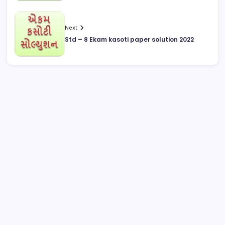
Next
Std – 8 Ekam kasoti paper solution 2022
August 2026
M
T
W
T
F
S
S
1
2
3
4
5
6
7
8
9
10
11
12
13
14
15
16