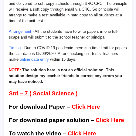
and delivered to soft copy schools through BRC-CRC. The principle
will receive a soft copy through email via CRC. So principle will
arrange to make a test available in hard copy to all students at a
time of the unit test.
Arrangement
:- All the students have to write papers in one full-
scape and will submit to the school teacher or principal.
Timing
:- Due to COVID 19 pandemic there is a time limit for papers
the last date is 05/09/2020. After checking unit tests Teachers
make
online data entry
within 15 days.
NOTE:
The solution here is not an official solution. This
solution design my teacher friends to correct any errors you
may have noticed.
Std – 7 ( Social Science )
For download Paper –
Click Here
For download paper solution –
Click Here
To watch the video –
Click Here