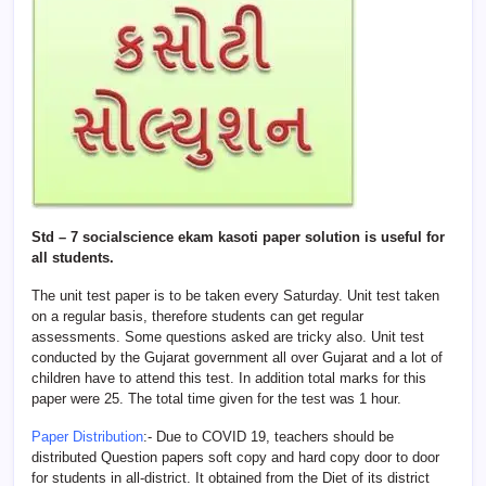
Std – 7 socialscience ekam kasoti paper solution is useful for
all students.
The unit test paper is to be taken every Saturday. Unit test taken
on a regular basis, therefore students can get regular
assessments. Some questions asked are tricky also. Unit test
conducted by the Gujarat government all over Gujarat and a lot of
children have to attend this test. In addition total marks for this
paper were 25. The total time given for the test was 1 hour.
Paper Distribution
:- Due to COVID 19, teachers should be
distributed Question papers soft copy and hard copy door to door
for students in all-district. It obtained from the Diet of its district