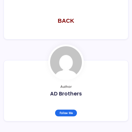
BACK
Author
AD Brothers
Follow Me