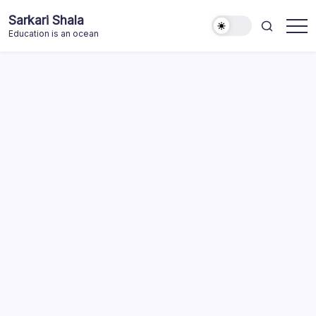
Skip
Sarkari Shala
to
Education is an ocean
content