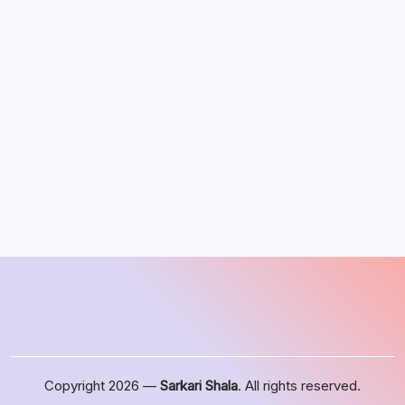
August 2026
M
T
W
T
F
S
S
1
2
3
4
5
6
7
8
9
10
11
12
13
14
15
16
17
18
19
20
21
22
23
24
25
26
27
28
29
30
31
« Jun
Copyright 2026 —
Sarkari Shala
. All rights reserved.