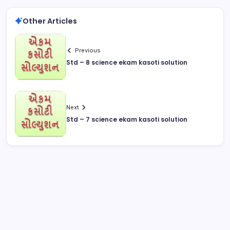
Other Articles
Previous
Std – 8 science ekam kasoti solution
Next
Std – 7 science ekam kasoti solution