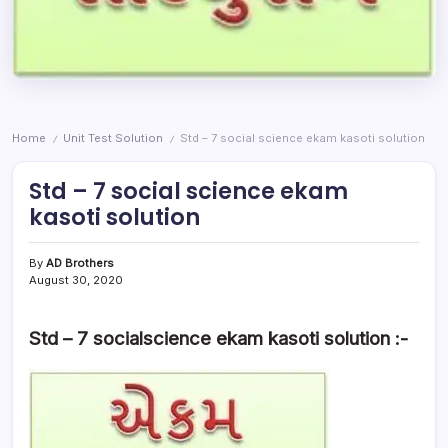
Home
Unit Test Solution
Std – 7 social science ekam kasoti solution
/
/
Std – 7 social science ekam
kasoti solution
By
AD Brothers
August 30, 2020
Std – 7 socialscience ekam kasoti solution :-