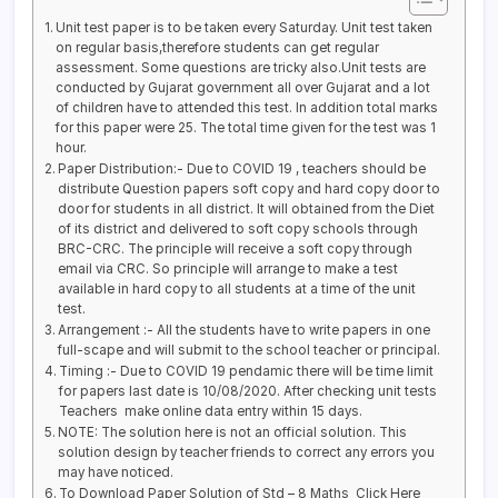
Unit test paper is to be taken every Saturday. Unit test taken
on regular basis,therefore students can get regular
assessment. Some questions are tricky also.Unit tests are
conducted by Gujarat government all over Gujarat and a lot
of children have to attended this test. In addition total marks
for this paper were 25. The total time given for the test was 1
hour.
Paper Distribution:- Due to COVID 19 , teachers should be
distribute Question papers soft copy and hard copy door to
door for students in all district. It will obtained from the Diet
of its district and delivered to soft copy schools through
BRC-CRC. The principle will receive a soft copy through
email via CRC. So principle will arrange to make a test
available in hard copy to all students at a time of the unit
test.
Arrangement :- All the students have to write papers in one
full-scape and will submit to the school teacher or principal.
Timing :- Due to COVID 19 pendamic there will be time limit
for papers last date is 10/08/2020. After checking unit tests
Teachers make online data entry within 15 days.
NOTE: The solution here is not an official solution. This
solution design by teacher friends to correct any errors you
may have noticed.
To Download Paper Solution of Std – 8 Maths Click Here