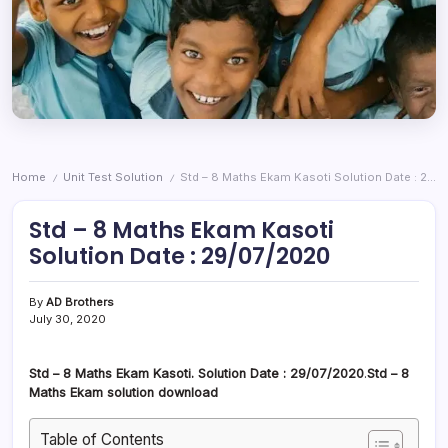
Home
Unit Test Solution
Std – 8 Maths Ekam Kasoti Solution Date : 29/07/2020
/
/
Std – 8 Maths Ekam Kasoti
Solution Date : 29/07/2020
By
AD Brothers
July 30, 2020
Std – 8 Maths Ekam Kasoti. Solution Date : 29/07/2020
.
Std – 8
Maths Ekam solution download
Table of Contents