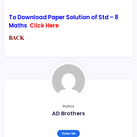
To Download Paper Solution of Std – 8
Maths
Click Here
BACK
Author
AD Brothers
Follow Me