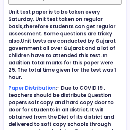
Unit test paper is to be taken every
Saturday. Unit test taken on regular
basis,therefore students can get regular
assessment. Some questions are tricky
also.Unit tests are conducted by Gujarat
government all over Gujarat and a lot of
children have to attended this test. In
addition total marks for this paper were
25. The total time given for the test was 1
hour.
Paper Distribution
:- Due to COVID 19 ,
teachers should be distribute Question
papers soft copy and hard copy door to
door for students in all district. It will
obtained from the Diet of its district and
delivered to soft copy schools through