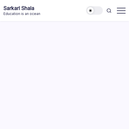
Skip
Sarkari Shala
to
Education is an ocean
content