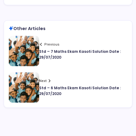
Other Articles
Previous
Std – 7 Maths Ekam Kasoti Solution Date :
29/07/2020
Next
Std – 6 Maths Ekam Kasoti Solution Date :
29/07/2020