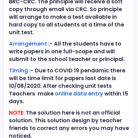
BRC-CRC. The principle will receive a soft
copy through email via CRC. So principle
will arrange to make a test available in
hard copy to all students at a time of the
unit test.
Arrangement
:- All the students have to
write papers in one full-scape and will
submit to the school teacher or principal.
Timing
:- Due to COVID 19 pendamic there
will be time limit for papers last date is
10/08/2020. After checking unit tests
Teachers make
online data entry
within 15
days.
NOTE:
The solution here is not an official
solution. This solution design by teacher
friends to correct any errors you may have
noticed.