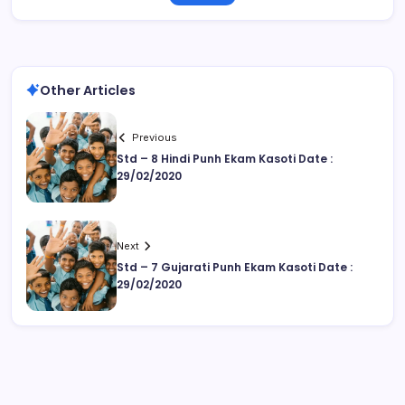
Other Articles
Previous
Std – 8 Hindi Punh Ekam Kasoti Date :
29/02/2020
Next
Std – 7 Gujarati Punh Ekam Kasoti Date :
29/02/2020