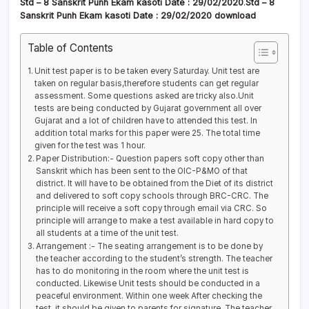
Std – 8 Sanskrit
Punh Ekam kasoti Date
: 29/02/2020
.
Std – 8
Sanskrit Punh Ekam kasoti
Date : 29/02/2020
download
Table of Contents
Unit test paper is to be taken every Saturday. Unit test are
taken on regular basis,therefore students can get regular
assessment. Some questions asked are tricky also.Unit
tests are being conducted by Gujarat government all over
Gujarat and a lot of children have to attended this test. In
addition total marks for this paper were 25. The total time
given for the test was 1 hour.
Paper Distribution:- Question papers soft copy other than
Sanskrit which has been sent to the OIC-P&MO of that
district. It will have to be obtained from the Diet of its district
and delivered to soft copy schools through BRC-CRC. The
principle will receive a soft copy through email via CRC. So
principle will arrange to make a test available in hard copy to
all students at a time of the unit test.
Arrangement :- The seating arrangement is to be done by
the teacher according to the student’s strength. The teacher
has to do monitoring in the room where the unit test is
conducted. Likewise Unit tests should be conducted in a
peaceful environment. Within one week After checking the
test, it should be given to parents for signature. The teacher