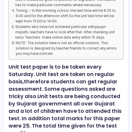
has to make particular comments where necessary.
Timing :- In the morning school, the test time will be 8:30 to
9:30 and for the afternoon shift.So the unit test time will be
kept from 13:00 to 14:00.
Students who have not achieved particular adhyayayn
nispatti, teachers have to look after that. After checking unit
tests Teachers make online data entry within 15 days.
NOTE: The solution here is not an official solution. This
solution is designed by teacher friends to correct any errors
you may have noticed.
Unit test paper is to be taken every
Saturday. Unit test are taken on regular
basis,therefore students can get regular
assessment. Some questions asked are
tricky also.Unit tests are being conducted
by Gujarat government all over Gujarat
and a lot of children have to attended this
test. In addition total marks for this paper
were 25. The total time given for the test