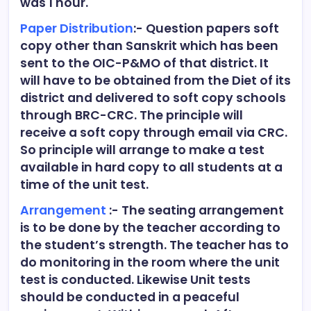
was 1 hour.
Paper Distribution
:- Question papers soft
copy other than Sanskrit which has been
sent to the OIC-P&MO of that district. It
will have to be obtained from the Diet of its
district and delivered to soft copy schools
through BRC-CRC. The principle will
receive a soft copy through email via CRC.
So principle will arrange to make a test
available in hard copy to all students at a
time of the unit test.
Arrangement
:- The seating arrangement
is to be done by the teacher according to
the student’s strength. The teacher has to
do monitoring in the room where the unit
test is conducted. Likewise Unit tests
should be conducted in a peaceful