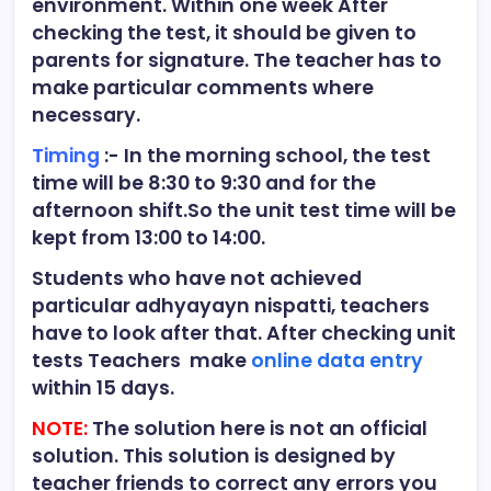
environment. Within one week After
checking the test, it should be given to
parents for signature. The teacher has to
make particular comments where
necessary.
Timing
:- In the morning school, the test
time will be 8:30 to 9:30 and for the
afternoon shift.So the unit test time will be
kept from 13:00 to 14:00.
Students who have not achieved
particular adhyayayn nispatti, teachers
have to look after that. After checking unit
tests Teachers make
online data entry
within 15 days.
NOTE:
The solution here is not an official
solution. This solution is designed by
teacher friends to correct any errors you