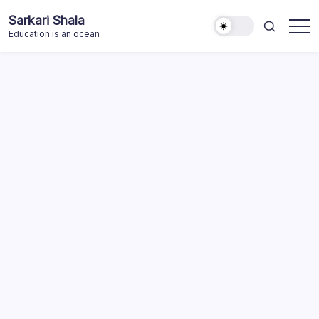
Skip
Sarkari Shala
to
Education is an ocean
content