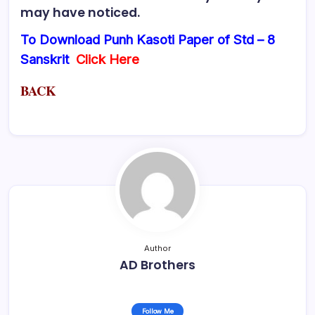
may have noticed.
To Download Punh Kasoti Paper of Std – 8
Sanskrit
Click Here
BACK
Author
AD Brothers
Follow Me