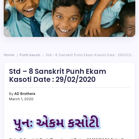
Home
Punh kasoti
Std – 8 Sanskrit Punh Ekam Kasoti Date : 29/02/2020
/
/
Std – 8 Sanskrit Punh Ekam
Kasoti Date : 29/02/2020
By
AD Brothers
March 1, 2020