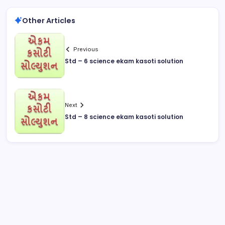
Other Articles
Previous
Std – 6 science ekam kasoti solution
Next
Std – 8 science ekam kasoti solution