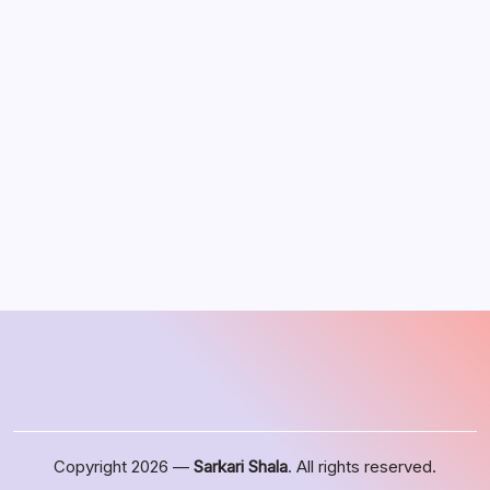
August 2026
M
T
W
T
F
S
S
1
2
3
4
5
6
7
8
9
10
11
12
13
14
15
16
17
18
19
20
21
22
23
24
25
26
27
28
29
30
31
« Jun
Copyright 2026 —
Sarkari Shala
. All rights reserved.