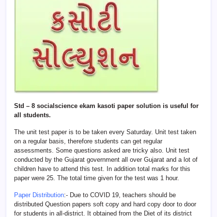
Std – 8 socialscience ekam kasoti paper solution is useful for
all students.
The unit test paper is to be taken every Saturday. Unit test taken
on a regular basis, therefore students can get regular
assessments. Some questions asked are tricky also. Unit test
conducted by the Gujarat government all over Gujarat and a lot of
children have to attend this test. In addition total marks for this
paper were 25. The total time given for the test was 1 hour.
Paper Distribution
:- Due to COVID 19, teachers should be
distributed Question papers soft copy and hard copy door to door
for students in all-district. It obtained from the Diet of its district