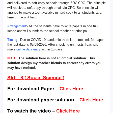
and delivered to soft copy schools through BRC-CRC. The principle
will receive a soft copy through email via CRC. So principle will
arrange to make a test available in hard copy to all students at a
time of the unit test.
Arrangement
:- All the students have to write papers in one full-
scape and will submit to the school teacher or principal.
Timing
:- Due to COVID 19 pandemic there is a time limit for papers
the last date is 05/09/2020. After checking unit tests Teachers
make
online data entry
within 15 days.
NOTE:
The solution here is not an official solution. This
solution design my teacher friends to correct any errors you
may have noticed.
Std – 8 ( Social Science )
For download Paper –
Click Here
For download paper solution –
Click Here
To watch the video –
Click Here