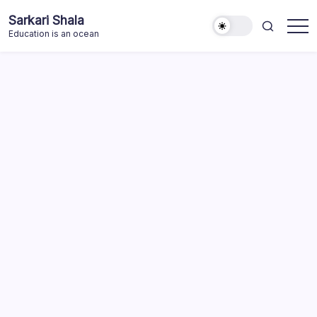
Skip
Sarkari Shala
to
Education is an ocean
content