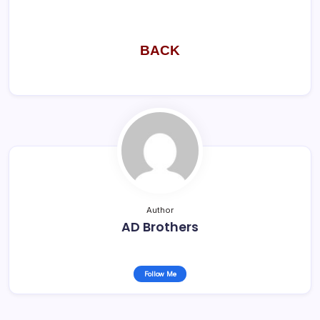
BACK
Author
AD Brothers
Follow Me