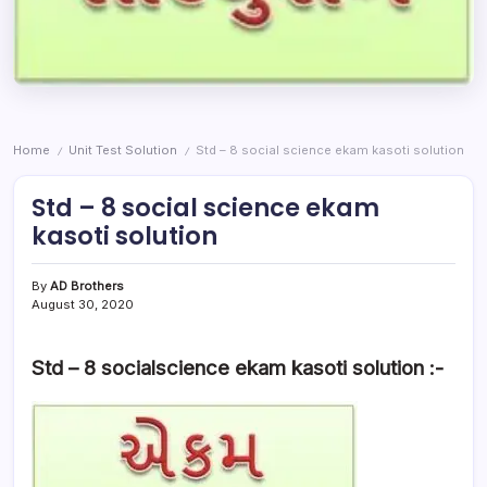
Home
Unit Test Solution
Std – 8 social science ekam kasoti solution
/
/
Std – 8 social science ekam
kasoti solution
By
AD Brothers
August 30, 2020
Std – 8 socialscience ekam kasoti solution :-