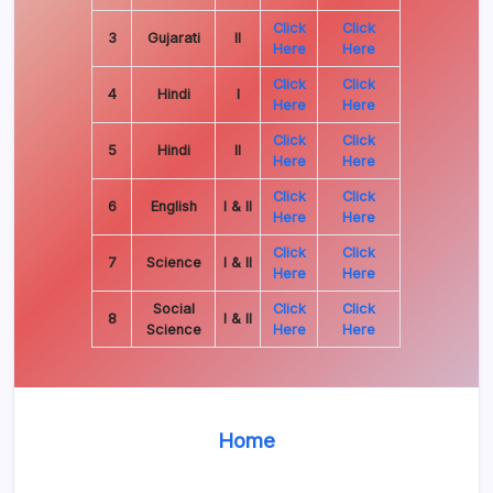
Click
Click
3
Gujarati
II
Here
Here
Click
Click
4
Hindi
I
Here
Here
Click
Click
5
Hindi
II
Here
Here
Click
Click
6
English
I & II
Here
Here
Click
Click
7
Science
I & II
Here
Here
Social
Click
Click
8
I & II
Science
Here
Here
Home