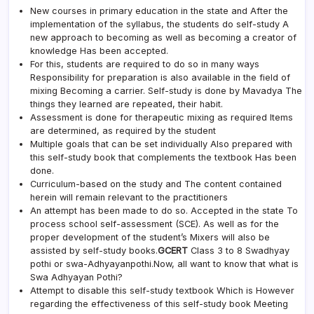
New courses in primary education in the state and After the
implementation of the syllabus, the students do self-study A
new approach to becoming as well as becoming a creator of
knowledge Has been accepted.
For this, students are required to do so in many ways
Responsibility for preparation is also available in the field of
mixing Becoming a carrier. Self-study is done by Mavadya The
things they learned are repeated, their habit.
Assessment is done for therapeutic mixing as required Items
are determined, as required by the student
Multiple goals that can be set individually Also prepared with
this self-study book that complements the textbook Has been
done.
Curriculum-based on the study and The content contained
herein will remain relevant to the practitioners
An attempt has been made to do so. Accepted in the state To
process school self-assessment (SCE). As well as for the
proper development of the student’s Mixers will also be
assisted by self-study books.
GCERT
Class 3 to 8 Swadhyay
pothi or swa-Adhyayanpothi.Now, all want to know that what is
Swa Adhyayan Pothi?
Attempt to disable this self-study textbook Which is However
regarding the effectiveness of this self-study book Meeting