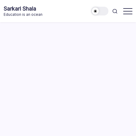
Skip
Sarkari Shala
to
Education is an ocean
content