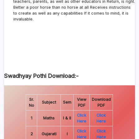
teachers, parents, as well as other educators in Return, is right.
Better a poor horse than no horse at all Receives instructions
to create as well as any capabilities If it comes to mind, it is
invaluable.
Swadhyay Pothi Download:-
Sr.
View
Download
Subject
Sem
No
PDF
PDF
Click
Click
1
Maths
I & II
Here
Here
Click
Click
2
Gujarati
I
Here
Here