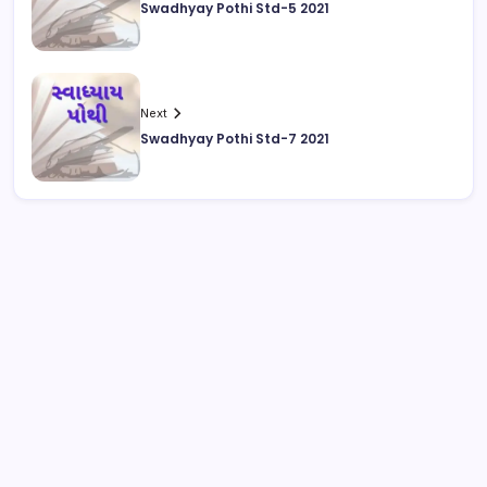
Swadhyay Pothi Std-5 2021
Next
Swadhyay Pothi Std-7 2021
August 2026
M
T
W
T
F
S
S
1
2