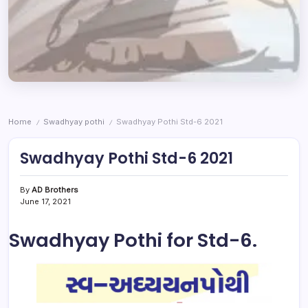
Home
Swadhyay pothi
Swadhyay Pothi Std-6 2021
/
/
Swadhyay Pothi Std-6 2021
By
AD Brothers
June 17, 2021
Swadhyay Pothi for Std-6.