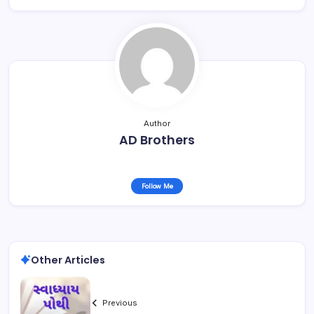
Author
AD Brothers
Follow Me
Other Articles
Previous