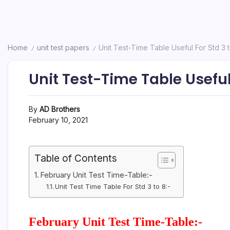
Home
unit test papers
Unit Test-Time Table Useful For Std 3 
/
/
Unit Test-Time Table Useful 
By
AD Brothers
February 10, 2021
Table of Contents
February Unit Test Time-Table:-
Unit Test Time Table For Std 3 to 8:-
February Unit Test Time-Table:-