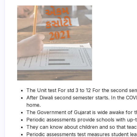
The Unit test For std 3 to 12 For the second se
After Diwali second semester starts. In the COV
home.
The Government of Gujarat is wide awake for the
Periodic assessments provide schools with up-t
They can know about children and so that teach
Periodic assessments test measures student lea