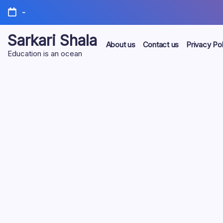
Skip
-
to
content
Sarkari Shala
About us
Contact us
Privacy Pol
Education is an ocean