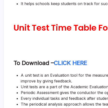
It helps schools keep students on track for su
Unit Test Time Table Fo
To Download –
CLICK HERE
A unit test is an Evaluation tool for the meas
improve by giving feedback.
Unit tests are a part of the Academic Evaluation
Periodic Assessment gives the conductor the op
Every individual tasks and feedback after stude
The periodical analysis approach allows the te