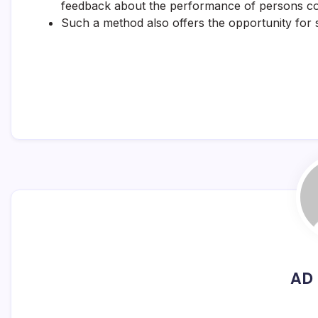
feedback about the performance of persons c
Such a method also offers the opportunity for s
AD 