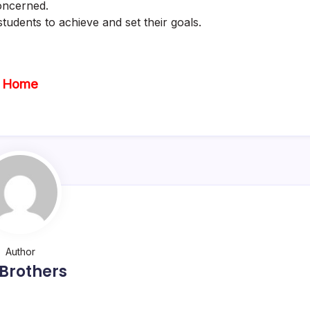
oncerned.
tudents to achieve and set their goals.
Home
Author
Brothers