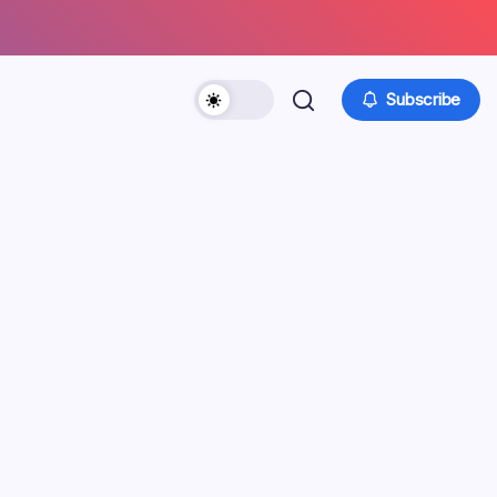
Subscribe