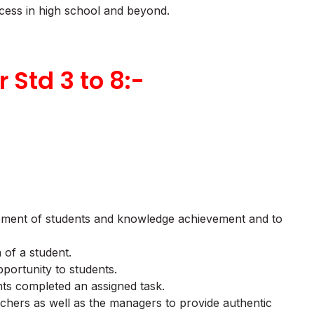
ccess in high school and beyond.
r Std 3 to 8:-
urement of students and knowledge achievement and to
 of a student.
portunity to students.
nts completed an assigned task.
achers as well as the managers to provide authentic