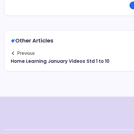
Other Articles
Previous
Home Learning January Videos Std 1 to 10