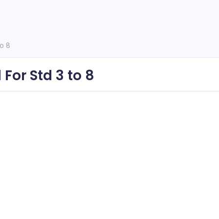
to 8
For Std 3 to 8