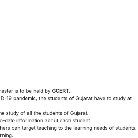
mester is to be held by
GCERT
.
ID-19 pandemic, the students of Gujarat have to study at
 study of all the students of Gujarat.
o-date information about each student.
ers can target teaching to the learning needs of students.
rning.