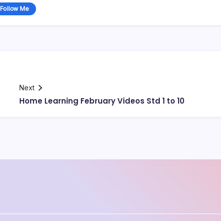
Follow Me
Next
Home Learning February Videos Std 1 to 10