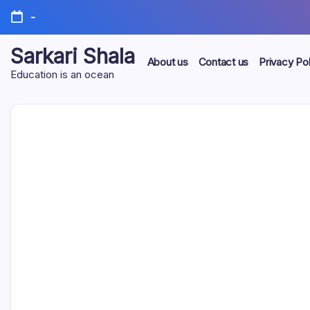
Skip
-
to
content
Sarkari Shala
About us
Contact us
Privacy Pol
Education is an ocean