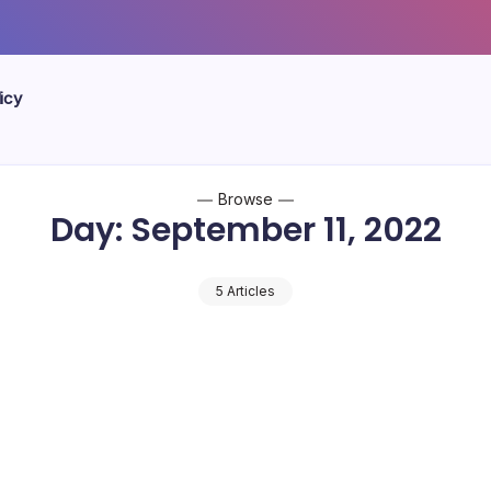
icy
Browse
Day:
September 11, 2022
5 Articles