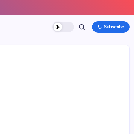
Subscribe