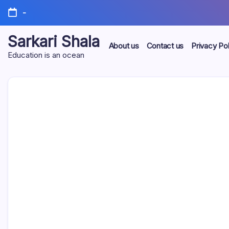
Skip
-
to
content
Sarkari Shala
About us
Contact us
Privacy Pol
Education is an ocean