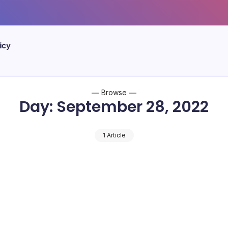
icy
Browse
Day:
September 28, 2022
1 Article