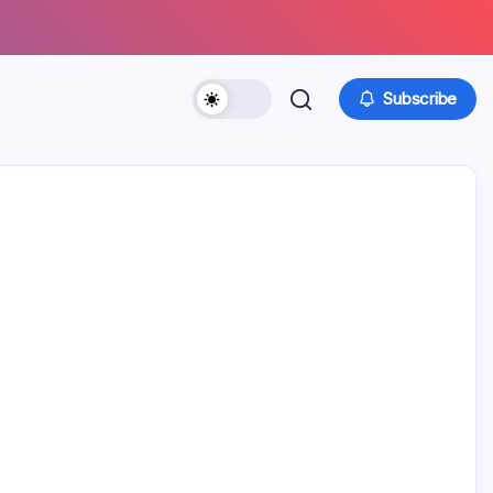
Subscribe