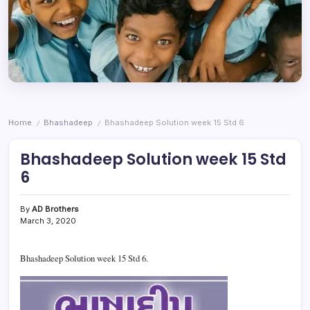
Home
Bhashadeep
Bhashadeep Solution week 15 Std 6
/
/
Bhashadeep Solution week 15 Std
6
By
AD Brothers
March 3, 2020
Bhashadeep Solution week 15 Std 6.