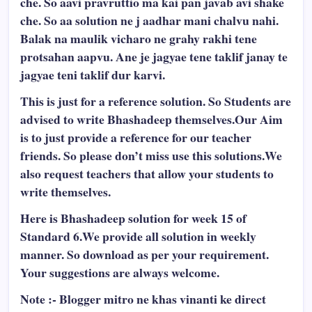
che. So aavi pravruttio ma kai pan javab avi shake
che. So aa solution ne j aadhar mani chalvu nahi.
Balak na maulik vicharo ne grahy rakhi tene
protsahan aapvu. Ane je jagyae tene taklif janay te
jagyae teni taklif dur karvi.
This is just for a reference solution. So Students are
advised to write Bhashadeep themselves.Our Aim
is to just provide a reference for our teacher
friends. So please don’t miss use this solutions.We
also request teachers that allow your students to
write themselves.
Here is Bhashadeep solution for week 15 of
Standard 6.We provide all solution in weekly
manner. So download as per your requirement.
Your suggestions are always welcome.
Note :- Blogger mitro ne khas vinanti ke direct