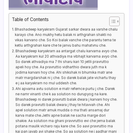
Table of Contents
Bhashadeep karyakram Gujarat sarkar dwara aa varshe chalu
karayo che. Ano mukhy hetu balak ni arthgrahan shakti no
vikas karvano che. So Koi balak vanche che parantu tema te
ketlu arthgrahan kare che te janvu bahu mahatvnu che.
Bhashadeep karyakram aa antargat chalu karvama avyo che.
Aa karyakram kul 20 athvadiya ma vibhajit karvama avyo che.
So darek athvadiya ma 7 thi sharu kari 10 jetlli pravruttio
apeli hoy che. Aa pravruttio vidharthio dwara juth ma k
jodima karvani hoy che. Ahi shikshak ni bhumika matr ane
matr margdarshak ni j che. So darek balak jate vichartu thay
e j aa karyakram no mul uddesh che.
Ahi apvama avtu solution e matr refernce purtu j che. Darek
ne namr vinanti che k aa solution no durupyog na kare.
Bhashadeep ni darek pravrutti balak dwara j karvani hoy che.
So darek pravrutti balak dwara j thay te hitavvah che. Ahi
apel solution matr amuk mudda o ma thati ansamaj dur
karva mate che.Jethi apne balak ne sacha marge dori
shakie. Aa solution ma ghani pravvruttio evi che jema balak
potana maulik vicharo raju kare che. So aavi pravruttio ma
kai pan javab avi shake che. So aa solution ne j aadhar mani