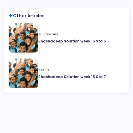
Other Articles
Previous
Bhashadeep Solution week 15 Std 5
Next
Bhashadeep Solution week 15 Std 7