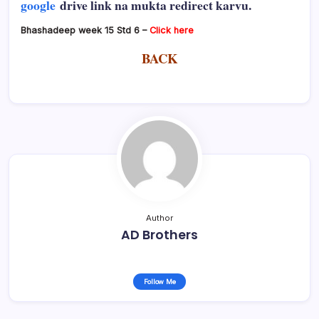
google
drive link na mukta redirect karvu.
Bhashadeep week 15 Std 6 –
Click here
BACK
Author
AD Brothers
Follow Me