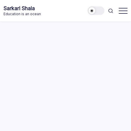
Skip
Sarkari Shala
to
Education is an ocean
content