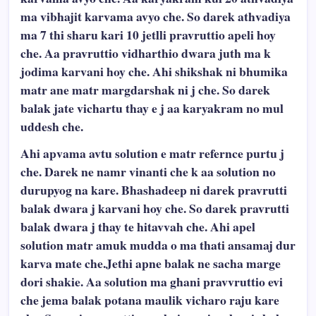
ma vibhajit karvama avyo che. So darek athvadiya
ma 7 thi sharu kari 10 jetlli pravruttio apeli hoy
che. Aa pravruttio vidharthio dwara juth ma k
jodima karvani hoy che. Ahi shikshak ni bhumika
matr ane matr margdarshak ni j che. So darek
balak jate vichartu thay e j aa karyakram no mul
uddesh che.
Ahi apvama avtu solution e matr refernce purtu j
che. Darek ne namr vinanti che k aa solution no
durupyog na kare. Bhashadeep ni darek pravrutti
balak dwara j karvani hoy che. So darek pravrutti
balak dwara j thay te hitavvah che. Ahi apel
solution matr amuk mudda o ma thati ansamaj dur
karva mate che.Jethi apne balak ne sacha marge
dori shakie. Aa solution ma ghani pravvruttio evi
che jema balak potana maulik vicharo raju kare