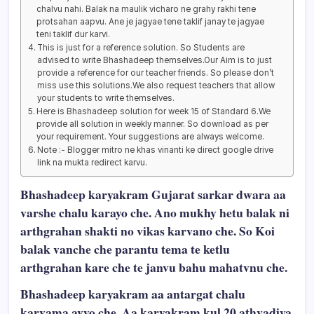
chalvu nahi. Balak na maulik vicharo ne grahy rakhi tene
protsahan aapvu. Ane je jagyae tene taklif janay te jagyae
teni taklif dur karvi.
This is just for a reference solution. So Students are
advised to write Bhashadeep themselves.Our Aim is to just
provide a reference for our teacher friends. So please don’t
miss use this solutions.We also request teachers that allow
your students to write themselves.
Here is Bhashadeep solution for week 15 of Standard 6.We
provide all solution in weekly manner. So download as per
your requirement. Your suggestions are always welcome.
Note :- Blogger mitro ne khas vinanti ke direct google drive
link na mukta redirect karvu.
Bhashadeep karyakram Gujarat sarkar dwara aa
varshe chalu karayo che. Ano mukhy hetu balak ni
arthgrahan shakti no vikas karvano che. So Koi
balak vanche che parantu tema te ketlu
arthgrahan kare che te janvu bahu mahatvnu che.
Bhashadeep karyakram aa antargat chalu
karvama avyo che. Aa karyakram kul 20 athvadiya