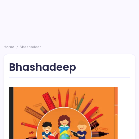
Home
Bhashadeep
/
Bhashadeep