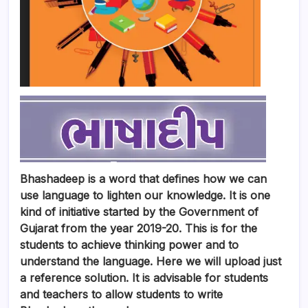
Bhashadeep is a word that defines how we can
use language to lighten our knowledge. It is one
kind of initiative started by the Government of
Gujarat from the year 2019-20. This is for the
students to achieve thinking power and to
understand the language. Here we will upload just
a reference solution. It is advisable for students
and teachers to allow students to write