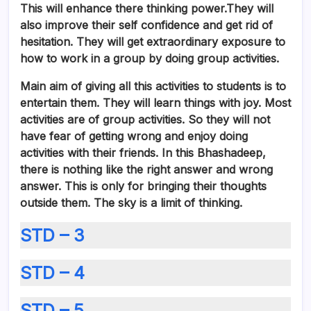
This will enhance there thinking power.They will
also improve their self confidence and get rid of
hesitation. They will
get extraordinary exposure to
how to work in a group by doing group activities.
Main aim of giving all this activities to students is to
entertain them. They will learn things with joy. Most
activities are of group activities. So they will not
have fear of getting wrong and enjoy doing
activities with their friends. In this Bhashadeep,
there is nothing like the right answer and wrong
answer. This is only for bringing their thoughts
outside them. The sky is a limit of thinking.
STD – 3
STD – 4
STD – 5