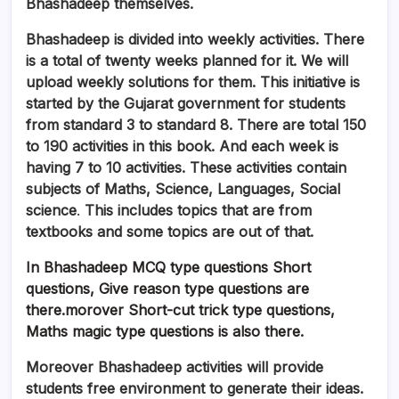
Bhashadeep themselves.
Bhashadeep is divided into weekly activities. There
is a total of twenty weeks planned for it. We will
upload weekly solutions for them. This initiative is
started by the Gujarat government for students
from standard 3 to standard 8. There are total 150
to 190 activities in this book. And each week is
having 7 to 10 activities. These activities contain
subjects of Maths, Science, Languages, Social
science
.
This includes topics that are from
textbooks and some topics are out of that.
In Bhashadeep MCQ type questions Short
questions, Give reason type questions are
there.morover Short-cut trick type questions,
Maths magic type questions is also there.
Moreover
Bhashadeep activities will provide
students free environment to generate their ideas.