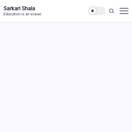
Skip
Sarkari Shala
to
Education is an ocean
content