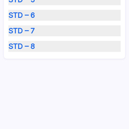
STD – 6
STD – 7
STD – 8
August 2026
M
T
W
T
F
S
S
1
2
3
4
5
6
7
8
9