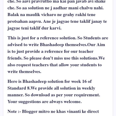
che. So aavi pravruttio ma kai pan javab avi shake
che. So aa solution ne j aadhar mani chalvu nahi.
Balak na maulik vicharo ne grahy rakhi tene
protsahan aapvu. Ane je jagyae tene taklif janay te
jagyae teni taklif dur karvi.
This is just for a reference solution. So Students are
advised to write Bhashadeep themselves.Our Aim
is to just provide a reference for our teacher
friends. So please don’t miss use this solutions.We
also request teachers that allow your students to
write themselves.
Here is Bhashadeep solution for week 16 of
Standard 8.We provide all solution in weekly
manner. So download as per your requirement.
Your suggestions are always welcome.
Note :- Blogger mitro ne khas vinanti ke direct