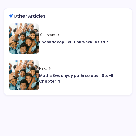
Other Articles
Previous
Bhashadeep Solution week 16 Std 7
Next
Maths Swadhyay pothi solution Std-8
Chapter-9