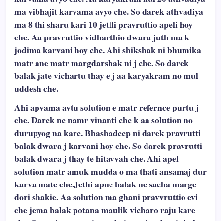
ma vibhajit karvama avyo che. So darek athvadiya
ma 8 thi sharu kari 10 jetlli pravruttio apeli hoy
che. Aa pravruttio vidharthio dwara juth ma k
jodima karvani hoy che. Ahi shikshak ni bhumika
matr ane matr margdarshak ni j che. So darek
balak jate vichartu thay e j aa karyakram no mul
uddesh che.
Ahi apvama avtu solution e matr refernce purtu j
che. Darek ne namr vinanti che k aa solution no
durupyog na kare. Bhashadeep ni darek pravrutti
balak dwara j karvani hoy che. So darek pravrutti
balak dwara j thay te hitavvah che. Ahi apel
solution matr amuk mudda o ma thati ansamaj dur
karva mate che.Jethi apne balak ne sacha marge
dori shakie. Aa solution ma ghani pravvruttio evi
che jema balak potana maulik vicharo raju kare