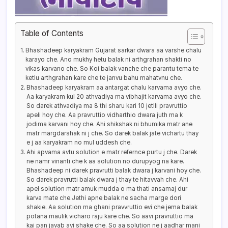
Table of Contents
Bhashadeep karyakram Gujarat sarkar dwara aa varshe chalu
karayo che. Ano mukhy hetu balak ni arthgrahan shakti no
vikas karvano che. So Koi balak vanche che parantu tema te
ketlu arthgrahan kare che te janvu bahu mahatvnu che.
Bhashadeep karyakram aa antargat chalu karvama avyo che.
Aa karyakram kul 20 athvadiya ma vibhajit karvama avyo che.
So darek athvadiya ma 8 thi sharu kari 10 jetlli pravruttio
apeli hoy che. Aa pravruttio vidharthio dwara juth ma k
jodima karvani hoy che. Ahi shikshak ni bhumika matr ane
matr margdarshak ni j che. So darek balak jate vichartu thay
e j aa karyakram no mul uddesh che.
Ahi apvama avtu solution e matr refernce purtu j che. Darek
ne namr vinanti che k aa solution no durupyog na kare.
Bhashadeep ni darek pravrutti balak dwara j karvani hoy che.
So darek pravrutti balak dwara j thay te hitavvah che. Ahi
apel solution matr amuk mudda o ma thati ansamaj dur
karva mate che.Jethi apne balak ne sacha marge dori
shakie. Aa solution ma ghani pravvruttio evi che jema balak
potana maulik vicharo raju kare che. So aavi pravruttio ma
kai pan javab avi shake che. So aa solution ne j aadhar mani