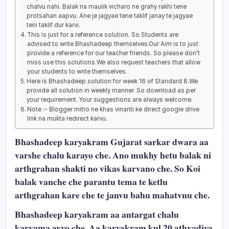
chalvu nahi. Balak na maulik vicharo ne grahy rakhi tene
protsahan aapvu. Ane je jagyae tene taklif janay te jagyae
teni taklif dur karvi.
This is just for a reference solution. So Students are
advised to write Bhashadeep themselves.Our Aim is to just
provide a reference for our teacher friends. So please don’t
miss use this solutions.We also request teachers that allow
your students to write themselves.
Here is Bhashadeep solution for week 16 of Standard 8.We
provide all solution in weekly manner. So download as per
your requirement. Your suggestions are always welcome.
Note :- Blogger mitro ne khas vinanti ke direct google drive
link na mukta redirect karvu.
Bhashadeep karyakram Gujarat sarkar dwara aa
varshe chalu karayo che. Ano mukhy hetu balak ni
arthgrahan shakti no vikas karvano che. So Koi
balak vanche che parantu tema te ketlu
arthgrahan kare che te janvu bahu mahatvnu che.
Bhashadeep karyakram aa antargat chalu
karvama avyo che. Aa karyakram kul 20 athvadiya