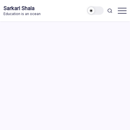
Skip
Sarkari Shala
to
Education is an ocean
content