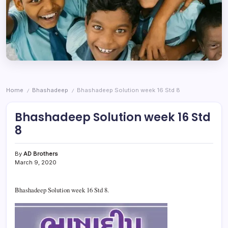
Home
Bhashadeep
Bhashadeep Solution week 16 Std 8
/
/
Bhashadeep Solution week 16 Std
8
By
AD Brothers
March 9, 2020
Bhashadeep Solution week 16 Std 8.