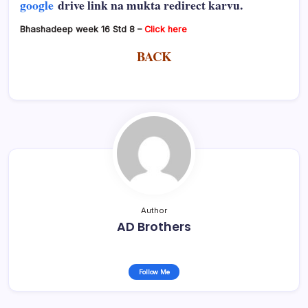
google
drive link na mukta redirect karvu.
Bhashadeep week 16 Std 8 –
Click here
BACK
Author
AD Brothers
Follow Me