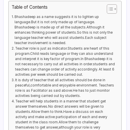
Table of Contents
Bhashadeep as a name suggests it is to lighten up
language.But it is not only made up of language.
Bhashadeep is made up of all the subjects.Although it
enhances thinking power of students.So this is not only the
language teacher who will assist students.Each subject
teacher involvement is needed.
Teacher role is just as indicator.Students are heart of this
program.Child reads language or they can also understand
and interpret it is key factor of program.In Bhashadeep it is
not necessary to carry out all activities in order.students and
teachers can change order of activity accordingly. At least 6
activities per week should be carried out.
It is duty of teacher that all activities should be done in
peaceful,comfortable and enjoyable environment. Teachers
role is as Facilitator as said above.He has to just monitor
activities being carried out by students.
Teacher will help students in a manner that student get
answer themselves.No direct answers will be given to
students.Allow them to think.Have a discuss on each
activity and make active participation of each and every
student in the class room.Allow them to challenge
themselves to get answer,although your role is very