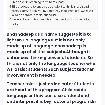
important in reaching them to real path.
Bhashadeep is to encourage student to think in each and
every aspects.This will not only help in academic life,this will
also help them in their routine life.
note :- do not miss use this content as it is for information
only.
Bhashadeep as a name suggests it is to
lighten up language.But it is not only
made up of language. Bhashadeep is
made up of all the subjects.Although it
enhances thinking power of students.So
this is not only the language teacher who
will assist students.Each subject teacher
involvement is needed.
Teacher role is just as indicator.Students
are heart of this program.Child reads
language or they can also understand
and interpret it is key factor of program.In