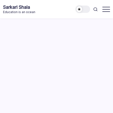
Skip
Sarkari Shala
to
Education is an ocean
content