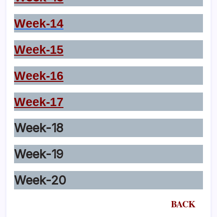
Week-14
Week-15
Week-16
Week-17
Week-18
Week-19
Week-20
BACK