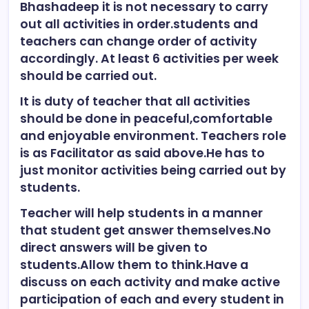
Bhashadeep it is not necessary to carry
out all activities in order.students and
teachers can change order of activity
accordingly. At least 6 activities per week
should be carried out.
It is duty of teacher that all activities
should be done in peaceful,comfortable
and enjoyable environment. Teachers role
is as Facilitator as said above.He has to
just monitor activities being carried out by
students.
Teacher will help students in a manner
that student get answer themselves.No
direct answers will be given to
students.Allow them to think.Have a
discuss on each activity and make active
participation of each and every student in