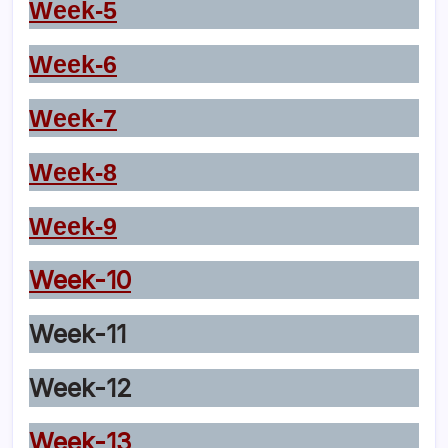
Week-5
Week-6
Week-7
Week-8
Week-9
Week-10
Week-11
Week-12
Week-13