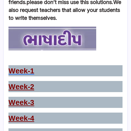
friends.please don’t miss use this solutions.We
also request teachers that allow your students
to write themselves.
Week-1
Week-2
Week-3
Week-4