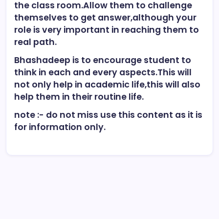
the class room.Allow them to challenge
themselves to get answer,although your
role is very important in reaching them to
real path.
Bhashadeep is to encourage student to
think in each and every aspects.This will
not only help in academic life,this will also
help them in their routine life.
note :- do not miss use this content as it is
for information only.