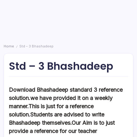
Home
Std – 3 Bhashadeep
/
Std – 3 Bhashadeep
Download Bhashadeep standard 3 reference
solution.we have provided it on a weekly
manner.This is just for a reference
solution.Students are advised to write
Bhashadeep themselves.Our Aim is to just
provide a reference for our teacher