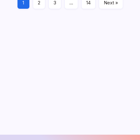
1
2
3
…
14
Next »
PDF
April 21, 2020
August 2026
M
T
W
T
F
S
S
1
2
3
4
5
6
7
8
9
10
11
12
13
14
15
16
17
18
19
20
21
22
23
24
25
26
27
28
29
30
31
« Jun