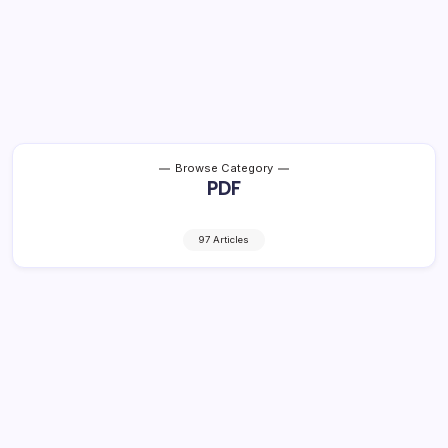
Browse Category
PDF
97 Articles
2 Eng Med Bulbul-Gujarati SL Text