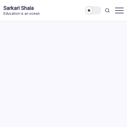
Skip
Sarkari Shala
to
Education is an ocean
content