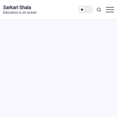
Skip
Sarkari Shala
to
Education is an ocean
content