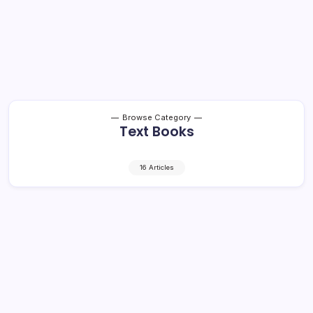
Browse Category
Text Books
16 Articles