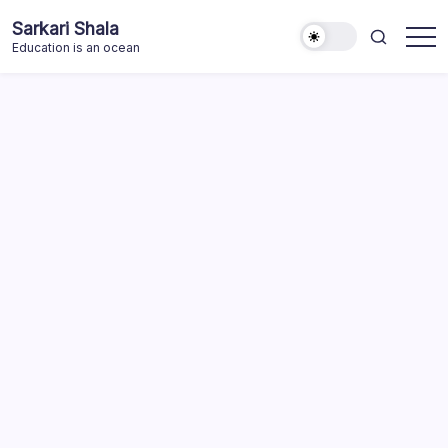
Skip
Sarkari Shala
to
Education is an ocean
content