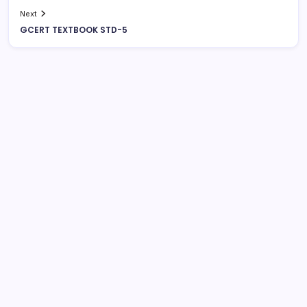
Next
GCERT TEXTBOOK STD-5
August 2026
M
T
W
T
F
S
S
1
2
3
4
5
6
7
8
9
10
11
12
13
14
15
16
17
18
19
20
21
22
23
24
25
26
27
28
29
30