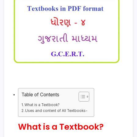
Table of Contents
What is a Textbook?
Uses and content of All Textbooks-
What is a Textbook?