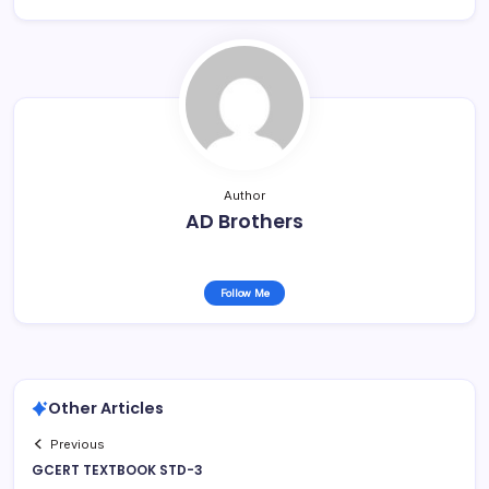
Author
AD Brothers
Follow Me
Other Articles
Previous
GCERT TEXTBOOK STD-3