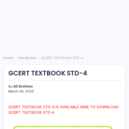
Home
Text Books
GCERT TEXTBOOK STD-4
/
/
GCERT TEXTBOOK STD-4
By
AD Brothers
March 26, 2020
GCERT TEXTBOOK STD-4 IS AVAILABLE HERE TO DOWNLOAD.
GCERT TEXTBOOK STD-4