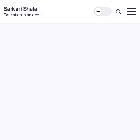
Skip
Sarkari Shala
to
Education is an ocean
content