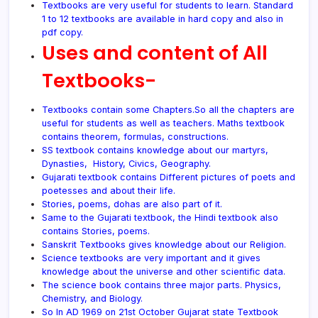
Textbooks are very useful for students to learn. Standard
1 to 12 textbooks are available in hard copy and also in
pdf
copy.
Uses and content of All
Textbooks-
Textbooks contain some Chapters.So all the chapters are
useful for students as well as teachers. Maths textbook
contains theorem, formulas, constructions.
SS textbook contains knowledge about our martyrs,
Dynasties, History, Civics, Geography.
Gujarati textbook contains Different pictures of poets and
poetesses and about their life.
Stories, poems, dohas are also part of it.
Same to the Gujarati textbook, the Hindi textbook also
contains Stories, poems.
Sanskrit Textbooks gives knowledge about our Religion.
Science textbooks are very important and it gives
knowledge about the universe and other scientific data.
The science book contains three major parts. Physics,
Chemistry, and Biology.
So In AD 1969 on 21st October Gujarat state Textbook