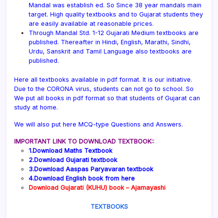
Mandal was establish ed. So Since 38 year mandals main
target. High quality textbooks and to Gujarat students they
are easily available at reasonable prices.
Through Mandal Std. 1-12 Gujarati Medium textbooks are
published. Thereafter in Hindi, English, Marathi, Sindhi,
Urdu, Sanskrit and Tamil Language also textbooks are
published.
Here all textbooks available in pdf format. It is our initiative.
Due to the CORONA virus, students can not go to school. So
We put all books in pdf format so that students of Gujarat can
study at home.
We will also put here MCQ-type Questions and Answers.
IMPORTANT LINK TO DOWNLOAD TEXTBOOK::
1.Download Maths Textbook
2.Download Gujarati textbook
3.Download Aaspas Paryavaran textbook
4.Download English book from here
Download Gujarati (KUHU) book – Ajamayashi
TEXTBOOKS