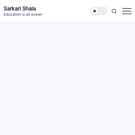
Skip
Sarkari Shala
to
Education is an ocean
content