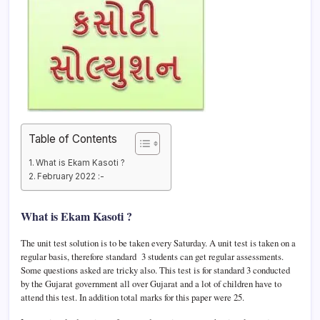
Table of Contents
What is Ekam Kasoti ?
February 2022 :-
What is Ekam Kasoti ?
The unit test solution is to be taken every Saturday. A unit test is taken on a
regular basis, therefore standard 3 students can get regular assessments.
Some questions asked are tricky also. This test is for standard 3 conducted
by the Gujarat government all over Gujarat and a lot of children have to
attend this test. In addition total marks for this paper were 25.