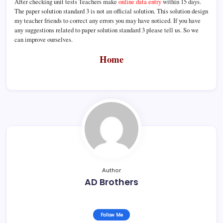
After checking unit tests Teachers make
online data entry
within 15 days.
The paper solution standard 3 is not an official solution. This solution design
my teacher friends to correct any errors you may have noticed. If you have
any suggestions related to paper solution standard 3 please tell us. So we
can improve ourselves.
Home
Author
AD Brothers
Follow Me