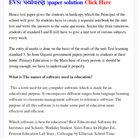
EVS( પર્યાવરણ )paper solution
Click Here
Hence test paper gives the students in hardcopy which the Principal of the
school will give. So students have to create a separate notebook for the unit
test and write the answers to the same questions. Seems like from tomorrow,
students of standard I and II will have to give a unit test of various subjects
every week.
The entry of marks is done on the basis of the result of the unit Test learning
standard 3.
So from Gujarat government papers provide to students at their
home.
Primary Education is the Main base of every person, it should be
strong enough. we have to understand it properly.
What is The names of software used in education?
This a term used for any computer software which is made for an
educational purpose. It encompasses different ranges from language learning
software to classroom management software to reference software. The
purpose of all this software is to make some part of education more
effective and efficient.
Which software is best for education?
Best Educational Software for
Institutes and Schools.
Workday Student. Sales Force for Higher Ed.,
Pearson Education Lab Stats , Colleague by Ellucian. School Time.