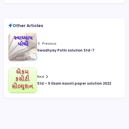
Other Articles
Previous
Swadhyay Pothi solution Std-7
Next
Std – 5 Ekam kasoti paper solution 2022