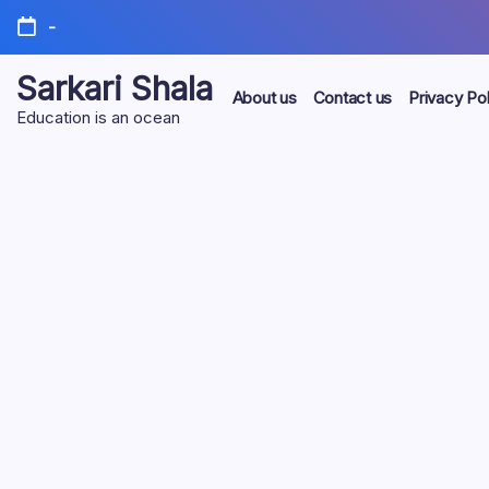
Skip
-
to
content
Sarkari Shala
About us
Contact us
Privacy Pol
Education is an ocean