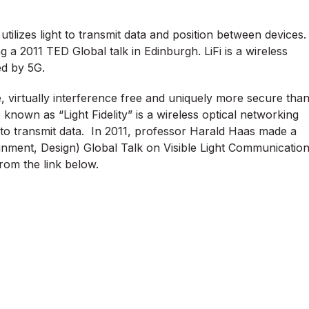
tilizes light to transmit data and position between devices.
 a 2011 TED Global talk in Edinburgh. LiFi is a wireless
ed by 5G.
ble, virtually interference free and uniquely more secure tha
o known as “Light Fidelity” is a wireless optical networking
 to transmit data. In 2011, professor Harald Haas made a
inment, Design) Global Talk on Visible Light Communicatio
rom the link below.