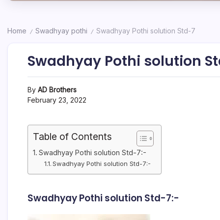
Home
Swadhyay pothi
Swadhyay Pothi solution Std-7
/
/
Swadhyay Pothi solution S
By
AD Brothers
February 23, 2022
Table of Contents
Swadhyay Pothi solution Std-7:-
Swadhyay Pothi solution Std-7:-
Swadhyay Pothi solution Std-7:-