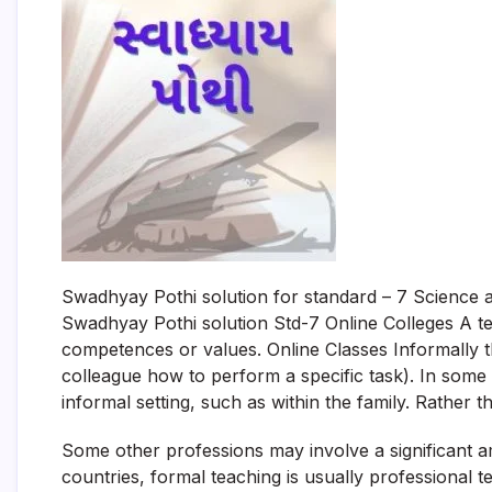
Swadhyay Pothi solution for standard – 7 Science 
Swadhyay Pothi solution Std-7 Online Colleges A t
competences or values. Online Classes Informally
colleague how to perform a specific task). In some
informal setting, such as within the family. Rather t
Some other professions may involve a significant 
countries, formal teaching is usually professional te