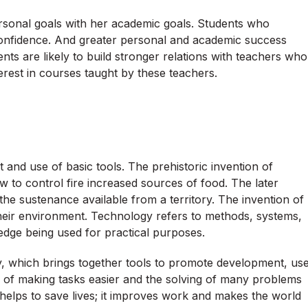
ersonal goals with her academic goals. Students who
-confidence. And greater personal and academic success
nts are likely to build stronger relations with teachers who
erest in courses taught by these teachers.
and use of basic tools. The prehistoric invention of
 to control fire increased sources of food. The later
the sustenance available from a territory. The invention of
heir environment. Technology refers to methods, systems,
ledge being used for practical purposes.
, which brings together tools to promote development, us
e of making tasks easier and the solving of many problems
elps to save lives; it improves work and makes the world