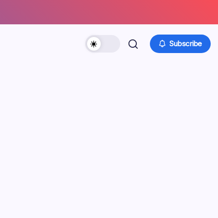
Subscribe