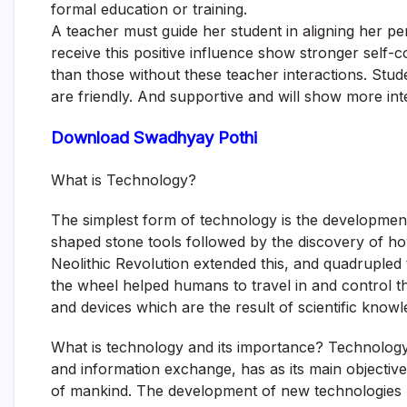
formal education or training.
A teacher must guide her student in aligning her p
receive this positive influence show stronger self
than those without these teacher interactions. Stude
are friendly. And supportive and will show more int
Download Swadhyay Pothi
What is Technology?
The simplest form of technology is the development 
shaped stone tools followed by the discovery of how
Neolithic Revolution extended this, and quadrupled 
the wheel helped humans to travel in and control t
and devices which are the result of scientific know
What is technology and its importance? Technology
and information exchange, has as its main objectiv
of mankind. The development of new technologies h