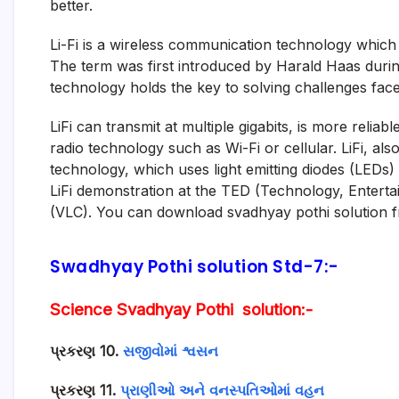
better.
Li-Fi is a wireless communication technology which u
The term was first introduced by Harald Haas during
technology holds the key to solving challenges fac
LiFi can transmit at multiple gigabits, is more relia
radio technology such as Wi-Fi or cellular. LiFi, als
technology, which uses light emitting diodes (LEDs)
LiFi demonstration at the TED (Technology, Enterta
(VLC). You can download svadhyay pothi solution f
Swadhyay Pothi solution Std-7:-
Science Svadhyay Pothi solution:-
પ્રકરણ 10.
સજીવોમાં શ્વસન
પ્રકરણ 11.
પ્રાણીઓ અને વનસ્પતિઓમાં વહન