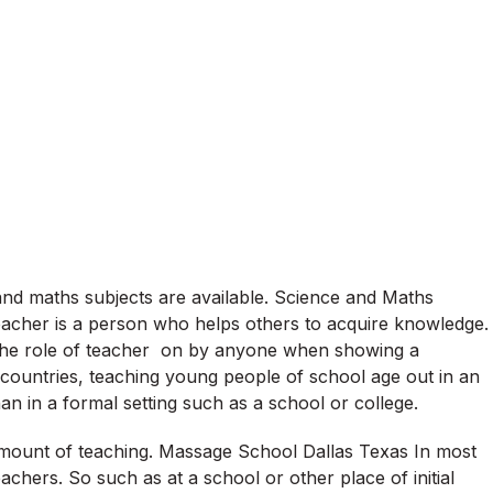
and maths subjects are available. Science and Maths
eacher is a person who helps others to acquire knowledge.
 the role of teacher on by anyone when showing a
 countries, teaching young people of school age out in an
han in a formal setting such as a school or college.
amount of teaching. Massage School Dallas Texas In most
achers. So such as at a school or other place of initial